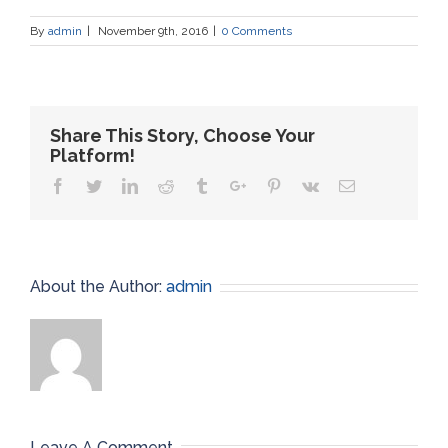
By
admin
|
November 9th, 2016
|
0 Comments
Share This Story, Choose Your
Platform!
Facebook
Twitter
Linkedin
Reddit
Tumblr
Google+
Pinterest
Vk
Email
About the Author:
admin
Leave A Comment