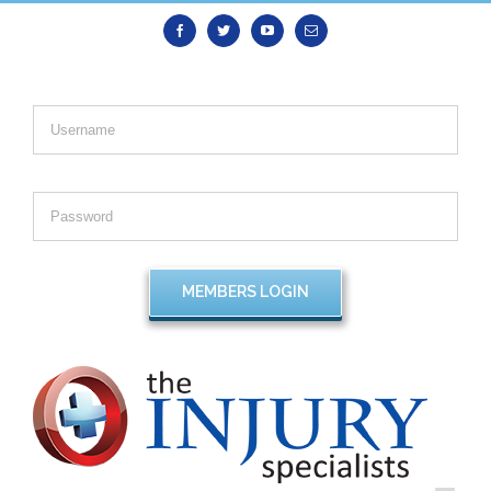
Facebook
Twitter
Youtube
Email