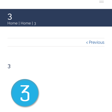
3
Home
|
Home
|
3
Previous
3