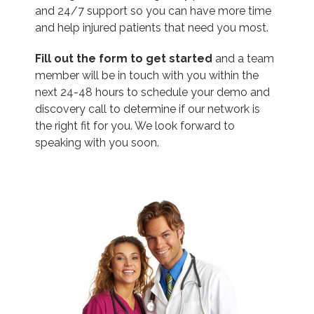
and 24/7 support so you can have more time
and help injured patients that need you most.
Fill out the form to get started
and a team
member will be in touch with you within the
next 24-48 hours to schedule your demo and
discovery call to determine if our network is
the right fit for you. We look forward to
speaking with you soon.