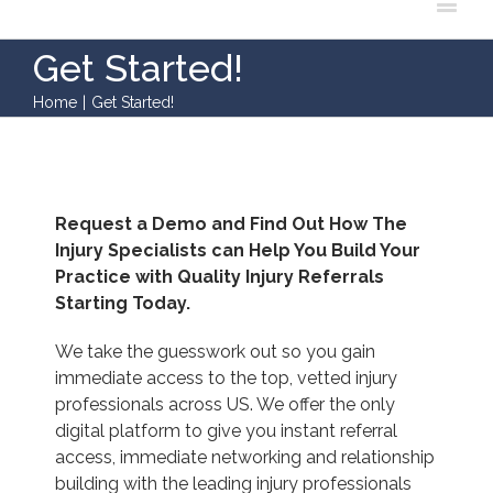
Get Started!
Home
|
Get Started!
Request a Demo and Find Out How The
Injury Specialists can Help You Build Your
Practice with Quality Injury Referrals
Starting Today.
We take the guesswork out so you gain
immediate access to the top, vetted injury
professionals across US. We offer the only
digital platform to give you instant referral
access, immediate networking and relationship
building with the leading injury professionals