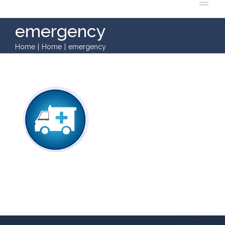
emergency
Home
|
Home
|
emergency