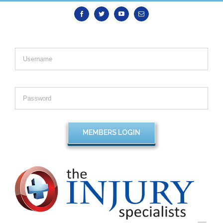
Facebook
Twitter
Youtube
Email