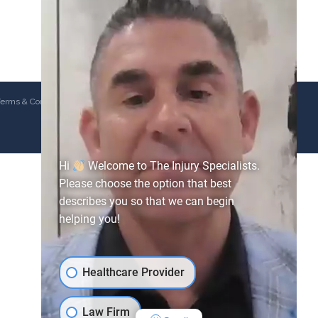
erms & Conditions
Hi
Welcome to The Injury Specialists.
Please choose the option that best
describes you so that we can begin
helping you!
Healthcare Provider
Law Firm