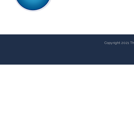
Copyright 2021 The