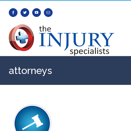
Facebook
Twitter
Youtube
Email
attorneys