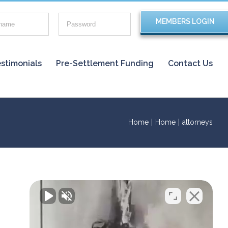
stimonials
Pre-Settlement Funding
Contact Us
Home
|
Home
|
attorneys