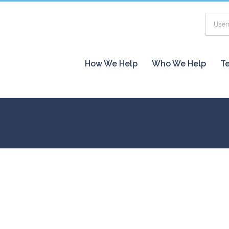
How We Help
Who We Help
Te