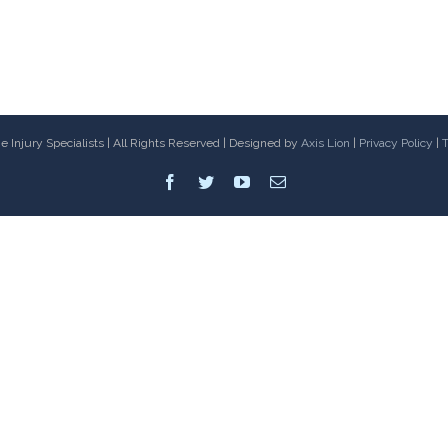
 Injury Specialists | All Rights Reserved | Designed by
Axis Lion
|
Privacy Policy
|
T
Facebook
Twitter
Youtube
Email