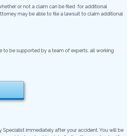
ether or not a claim can be filed for additional
 Attorney may be able to file a lawsuit to claim additional
le to be supported by a team of experts, all working
y Specialist immediately after your accident. You will be