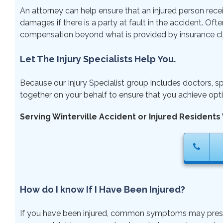
An attorney can help ensure that an injured person rece
damages if there is a party at fault in the accident. Ofte
compensation beyond what is provided by insurance cl
Let The Injury Specialists Help You.
Because our Injury Specialist group includes doctors, sp
together on your behalf to ensure that you achieve opti
Serving Winterville Accident or Injured Residents 
How do I know If I Have Been Injured?
If you have been injured, common symptoms may present ri