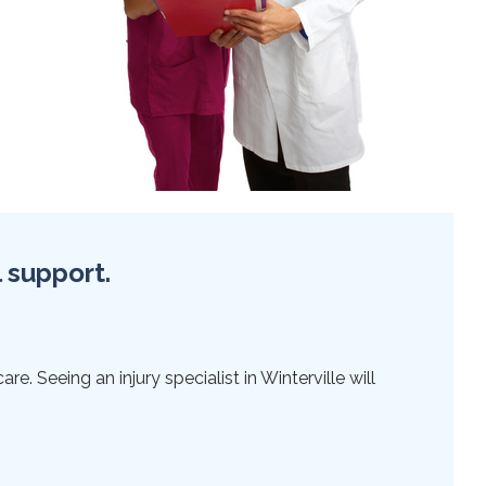
l support.
e. Seeing an injury specialist in Winterville will