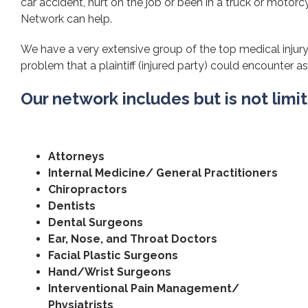
car accident, hurt on the job or been in a truck or motorcy
Network can help.
We have a very extensive group of the top medical injury 
problem that a plaintiff (injured party) could encounter as 
Our network includes but is not limi
Attorneys
Internal Medicine/ General Practitioners
Chiropractors
Dentists
Dental Surgeons
Ear, Nose, and Throat Doctors
Facial Plastic Surgeons
Hand/Wrist Surgeons
Interventional Pain Management/
Physiatrists