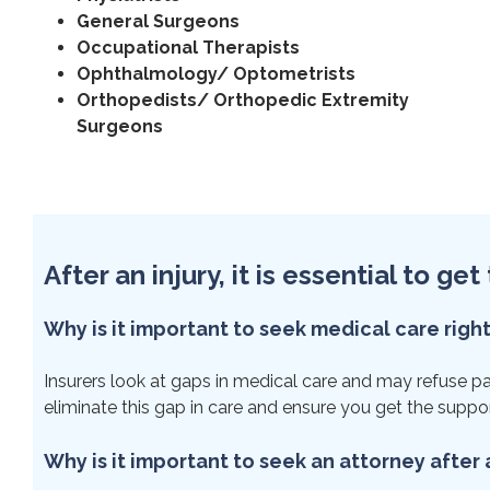
General Surgeons
Occupational Therapists
Ophthalmology/ Optometrists
Orthopedists/ Orthopedic Extremity
Surgeons
After an injury, it is essential to g
Why is it important to seek medical care righ
Insurers look at gaps in medical care and may refuse payme
eliminate this gap in care and ensure you get the suppo
Why is it important to seek an attorney after