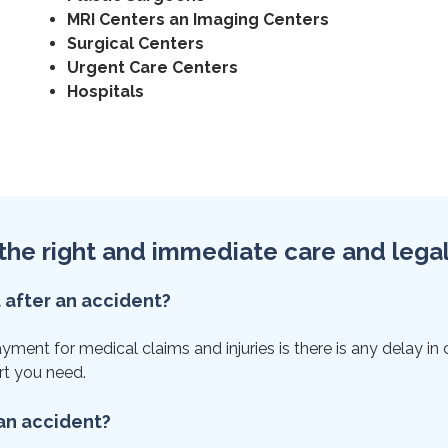
MRI Centers an Imaging Centers
Surgical Centers
Urgent Care Centers
Hospitals
et the right and immediate care and lega
t after an accident?
nt for medical claims and injuries is there is any delay in car
rt you need.
 an accident?