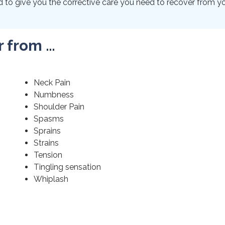
to give you the corrective care you need to recover from your
r from …
Neck Pain
Numbness
Shoulder Pain
Spasms
Sprains
Strains
Tension
Tingling sensation
Whiplash