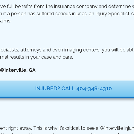
ive full benefits from the insurance company and determine wh
n if a person has suffered serious injuries, an Injury Specialist
aims.
ecialists, attorneys and even imaging centers, you will be ab
mal results in your case and care.
Winterville, GA
INJURED? CALL 404-348-4310
ght away. This is why it’s critical to see a Winterville Injur