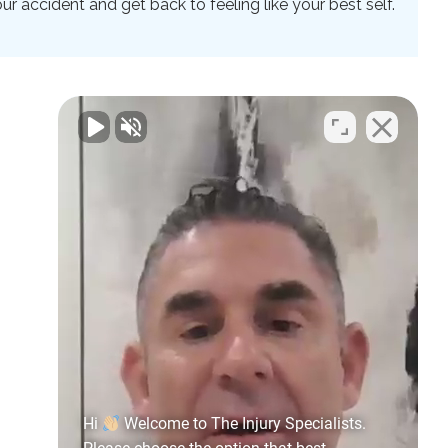
 accident and get back to feeling like your best self.
Hi
Welcome to The Injury Specialists.