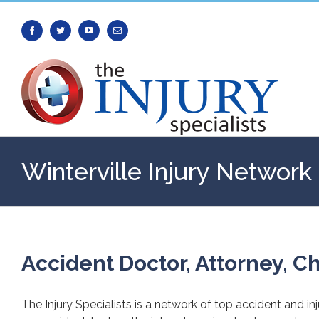
Facebook
Twitter
Youtube
Email
Winterville Injury Network
Accident Doctor, Attorney, Ch
The Injury Specialists is a network of top accident and in