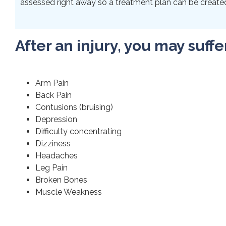
assessed right away so a treatment plan can be created 
After an injury, you may suffe
Arm Pain
Back Pain
Contusions (bruising)
Depression
Difficulty concentrating
Dizziness
Headaches
Leg Pain
Broken Bones
Muscle Weakness