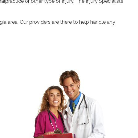
alpractice or other type of injury, The Injury Specialists
gia area. Our providers are there to help handle any