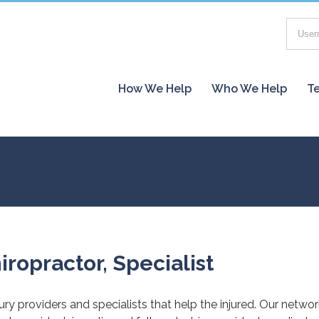
How We Help
Who We Help
Te
iropractor, Specialist
jury providers and specialists that help the injured. Our netwo