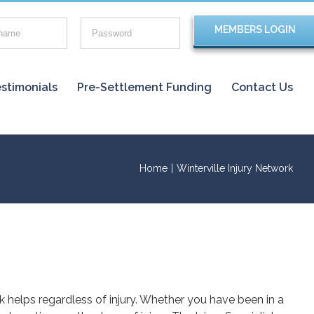
stimonials
Pre-Settlement Funding
Contact Us
Home
|
Winterville Injury Network
rk helps regardless of injury. Whether you have been in a