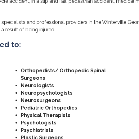
cle accident, in a slip and fall, pedestrian accident, medical m
specialists and professional providers in the Winterville Geor
a result of being injured.
ted to:
Orthopedists/ Orthopedic Spinal
Surgeons
Neurologists
Neuropsychologists
Neurosurgeons
Pediatric Orthopedics
Physical Therapists
Psychologists
Psychiatrists
Plastic Surgeons