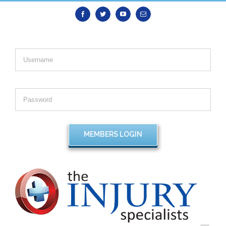
Facebook
Twitter
Youtube
Email