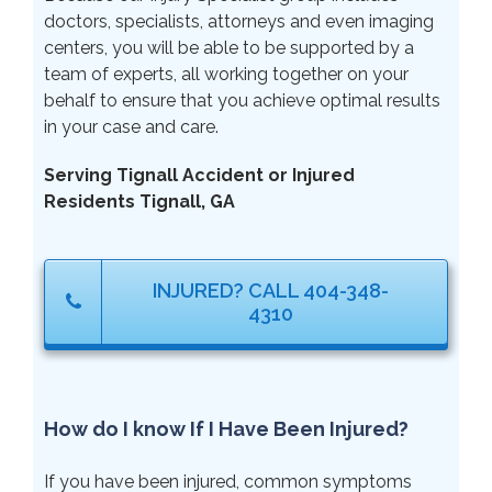
doctors, specialists, attorneys and even imaging
centers, you will be able to be supported by a
team of experts, all working together on your
behalf to ensure that you achieve optimal results
in your case and care.
Serving Tignall Accident or Injured
Residents Tignall, GA
INJURED? CALL 404-348-
4310
How do I know If I Have Been Injured?
If you have been injured, common symptoms