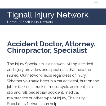
Tignall Injury Network
Home
|
Tignall Injury Network
Accident Doctor, Attorney,
Chiropractor, Specialist
The Injury Specialists is a network of top accident
and injury providers and specialists that help the
injured. Our network helps regardless of injury.
Whether you have been in a car accident, hurt on the
job or been in a truck or motorcycle accident, in a
slip and fall, pedestrian accident, medical
malpractice or other type of injury, The Injury
Specialists Network can help.