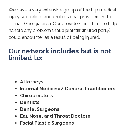
We have a very extensive group of the top medical
injury specialists and professional providers in the
Tignall Georgia area. Our providers are there to help
handle any problem that a plaintiff (injured party)
could encounter as a result of being injured.
Our network includes but is not
limited to:
Attorneys
Internal Medicine/ General Practitioners
Chiropractors
Dentists
Dental Surgeons
Ear, Nose, and Throat Doctors
Facial Plastic Surgeons