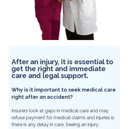
After an injury, it is essential to
get the right and immediate
care and legal support.
Why is it important to seek medical care
right after an accident?
Insurers look at gaps in medical care and may
refuse payment for medical claims and injuries is
there is any delay in care. Seeing an injury