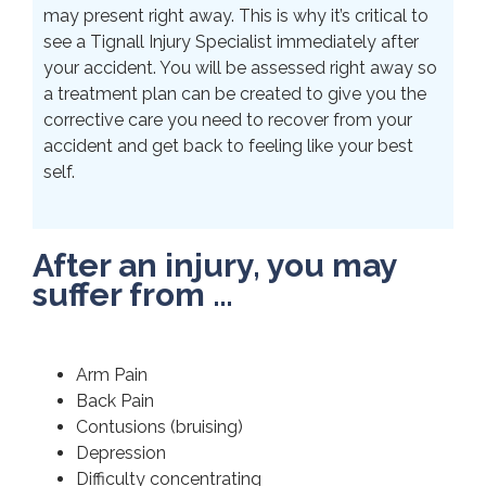
may present right away. This is why it’s critical to
see a Tignall Injury Specialist immediately after
your accident. You will be assessed right away so
a treatment plan can be created to give you the
corrective care you need to recover from your
accident and get back to feeling like your best
self.
After an injury, you may
suffer from …
Arm Pain
Back Pain
Contusions (bruising)
Depression
Difficulty concentrating