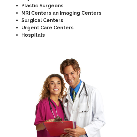
Plastic Surgeons
MRI Centers an Imaging Centers
Surgical Centers
Urgent Care Centers
Hospitals