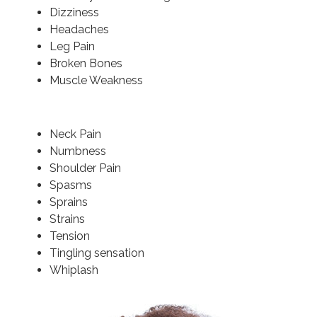
Dizziness
Headaches
Leg Pain
Broken Bones
Muscle Weakness
Neck Pain
Numbness
Shoulder Pain
Spasms
Sprains
Strains
Tension
Tingling sensation
Whiplash