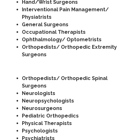
Hand/Wrist Surgeons
Interventional Pain Management/
Physiatrists
General Surgeons
Occupational Therapists
Ophthalmology/ Optometrists
Orthopedists/ Orthopedic Extremity
Surgeons
Orthopedists/ Orthopedic Spinal
Surgeons
Neurologists
Neuropsychologists
Neurosurgeons
Pediatric Orthopedics
Physical Therapists
Psychologists
Psychiatrists