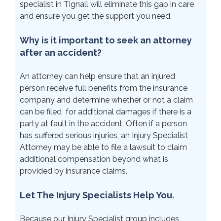
specialist in Tignall will eliminate this gap in care
and ensure you get the support you need.
Why is it important to seek an attorney
after an accident?
An attorney can help ensure that an injured
person receive full benefits from the insurance
company and determine whether or not a claim
can be filed for additional damages if there is a
party at fault in the accident. Often if a person
has suffered serious injuries, an Injury Specialist
Attorney may be able to file a lawsuit to claim
additional compensation beyond what is
provided by insurance claims.
Let The Injury Specialists Help You.
Because our Injury Specialist group includes