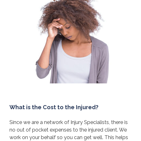
What is the Cost to the Injured?
Since we are a network of Injury Specialists, there is
no out of pocket expenses to the injured client. We
work on your behalf so you can get well. This helps