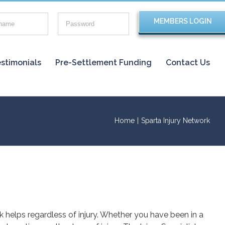
stimonials
Pre-Settlement Funding
Contact Us
Home
|
Sparta Injury Network
rk helps regardless of injury. Whether you have been in a