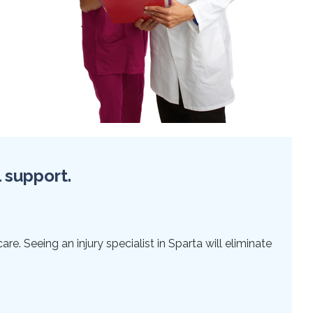
l support.
e. Seeing an injury specialist in Sparta will eliminate