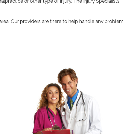
alpractice or other type of injury, The Injury Specialists
 area. Our providers are there to help handle any problem