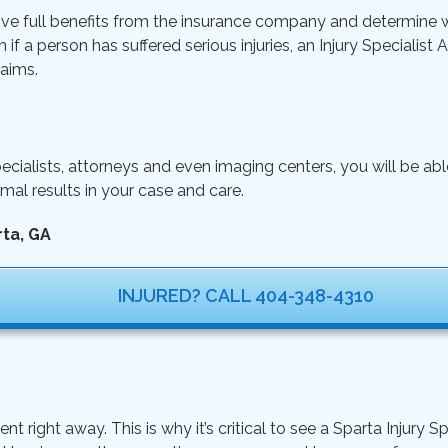
ive full benefits from the insurance company and determine wh
n if a person has suffered serious injuries, an Injury Specialist
aims.
ecialists, attorneys and even imaging centers, you will be ab
mal results in your case and care.
rta, GA
INJURED? CALL 404-348-4310
ght away. This is why it’s critical to see a Sparta Injury Sp