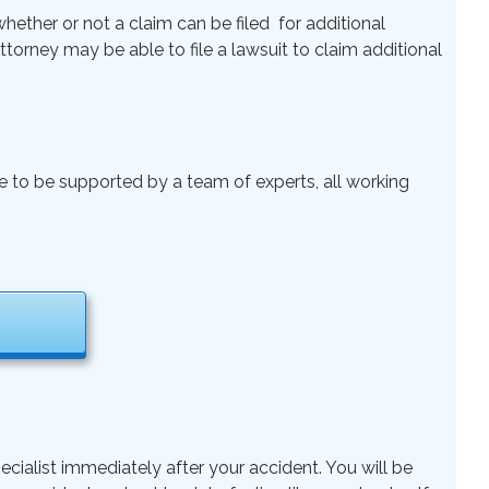
ether or not a claim can be filed for additional
 Attorney may be able to file a lawsuit to claim additional
le to be supported by a team of experts, all working
ecialist immediately after your accident. You will be