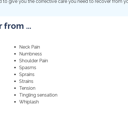
to give you the corrective care you need to recover from your
r from …
Neck Pain
Numbness
Shoulder Pain
Spasms
Sprains
Strains
Tension
Tingling sensation
Whiplash