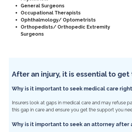
General Surgeons
Occupational Therapists
Ophthalmology/ Optometrists
Orthopedists/ Orthopedic Extremity
Surgeons
After an injury, it is essential to g
Why is it important to seek medical care righ
Insurers look at gaps in medical care and may refuse paym
this gap in care and ensure you get the support you ne
Why is it important to seek an attorney after