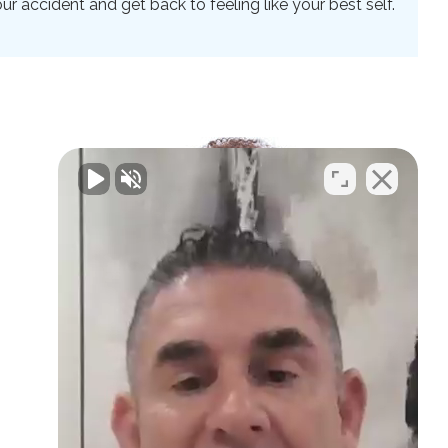
 accident and get back to feeling like your best self.