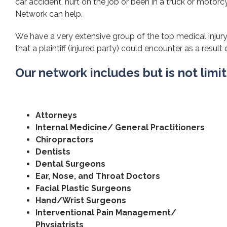
car accident, hurt on the job or been in a truck or motorcy
Network can help.
We have a very extensive group of the top medical injury
that a plaintiff (injured party) could encounter as a result 
Our network includes but is not limi
Attorneys
Internal Medicine/ General Practitioners
Chiropractors
Dentists
Dental Surgeons
Ear, Nose, and Throat Doctors
Facial Plastic Surgeons
Hand/Wrist Surgeons
Interventional Pain Management/
Physiatrists