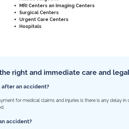
MRI Centers an Imaging Centers
Surgical Centers
Urgent Care Centers
Hospitals
et the right and immediate care and lega
t after an accident?
ent for medical claims and injuries is there is any delay in car
ed.
 an accident?