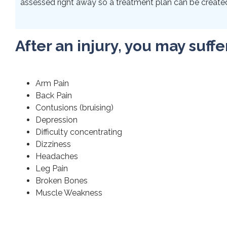
assessed right away so a treatment plan can be created 
After an injury, you may suffe
Arm Pain
Back Pain
Contusions (bruising)
Depression
Difficulty concentrating
Dizziness
Headaches
Leg Pain
Broken Bones
Muscle Weakness