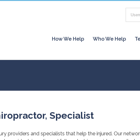
How We Help
Who We Help
Te
iropractor, Specialist
jury providers and specialists that help the injured. Our netwo