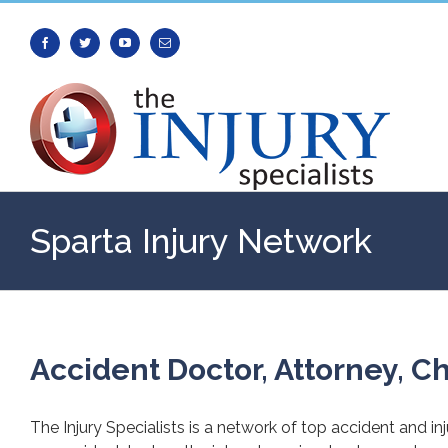
Facebook
Twitter
Youtube
Email
Sparta Injury Network
Accident Doctor, Attorney, Ch
The Injury Specialists is a network of top accident and in