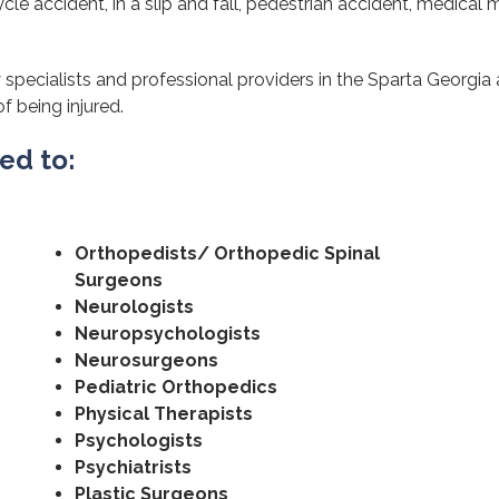
cle accident, in a slip and fall, pedestrian accident, medical m
 specialists and professional providers in the Sparta Georgia
of being injured.
ted to:
Orthopedists/ Orthopedic Spinal
Surgeons
Neurologists
Neuropsychologists
Neurosurgeons
Pediatric Orthopedics
Physical Therapists
Psychologists
Psychiatrists
Plastic Surgeons