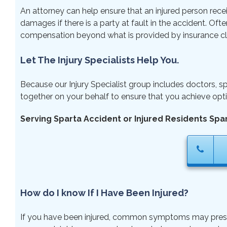
An attorney can help ensure that an injured person rece
damages if there is a party at fault in the accident. Ofte
compensation beyond what is provided by insurance cl
Let The Injury Specialists Help You.
Because our Injury Specialist group includes doctors, sp
together on your behalf to ensure that you achieve opti
Serving Sparta Accident or Injured Residents Spa
How do I know If I Have Been Injured?
If you have been injured, common symptoms may present ri