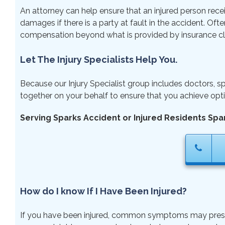
An attorney can help ensure that an injured person rece
damages if there is a party at fault in the accident. Ofte
compensation beyond what is provided by insurance cl
Let The Injury Specialists Help You.
Because our Injury Specialist group includes doctors, sp
together on your behalf to ensure that you achieve opti
Serving Sparks Accident or Injured Residents Spa
How do I know If I Have Been Injured?
If you have been injured, common symptoms may present ri