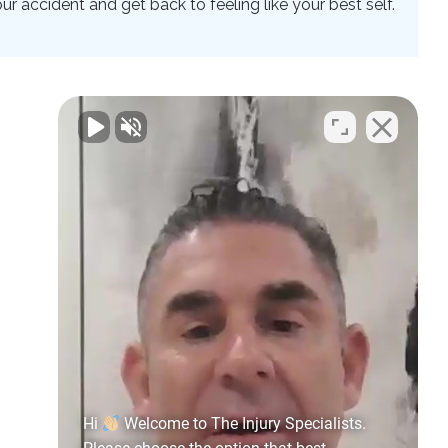
 accident and get back to feeling like your best self.
Hi
Welcome to The Injury Specialists.