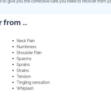
to give you the corrective care you need to recover from your
r from …
Neck Pain
Numbness
Shoulder Pain
Spasms
Sprains
Strains
Tension
Tingling sensation
Whiplash