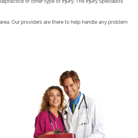
alpractice or other type of injury, The Injury Specialists
 area. Our providers are there to help handle any problem