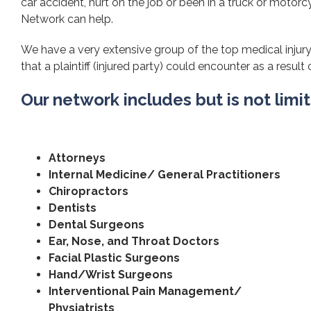
car accident, hurt on the job or been in a truck or motorcy
Network can help.
We have a very extensive group of the top medical injury
that a plaintiff (injured party) could encounter as a result 
Our network includes but is not limi
Attorneys
Internal Medicine/ General Practitioners
Chiropractors
Dentists
Dental Surgeons
Ear, Nose, and Throat Doctors
Facial Plastic Surgeons
Hand/Wrist Surgeons
Interventional Pain Management/
Physiatrists