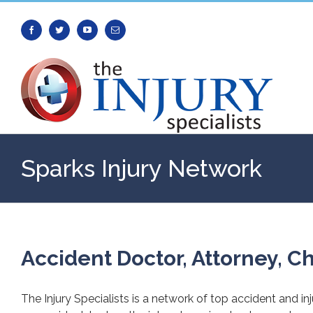
Facebook
Twitter
Youtube
Email
Sparks Injury Network
Accident Doctor, Attorney, Ch
The Injury Specialists is a network of top accident and in