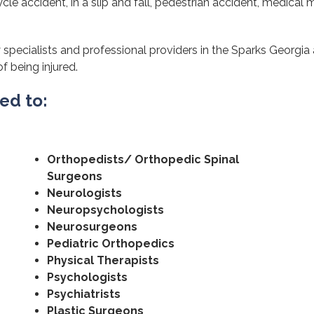
cle accident, in a slip and fall, pedestrian accident, medical m
 specialists and professional providers in the Sparks Georgia
of being injured.
ted to:
Orthopedists/ Orthopedic Spinal
Surgeons
Neurologists
Neuropsychologists
Neurosurgeons
Pediatric Orthopedics
Physical Therapists
Psychologists
Psychiatrists
Plastic Surgeons