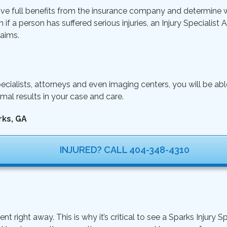
ive full benefits from the insurance company and determine wh
n if a person has suffered serious injuries, an Injury Specialist
aims.
ecialists, attorneys and even imaging centers, you will be ab
mal results in your case and care.
rks, GA
INJURED? CALL 404-348-4310
ght away. This is why it’s critical to see a Sparks Injury Sp