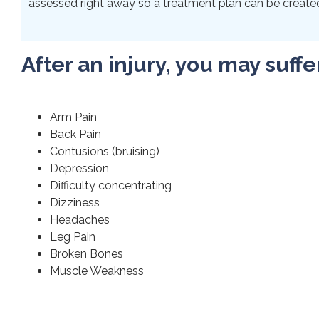
assessed right away so a treatment plan can be created 
After an injury, you may suffe
Arm Pain
Back Pain
Contusions (bruising)
Depression
Difficulty concentrating
Dizziness
Headaches
Leg Pain
Broken Bones
Muscle Weakness