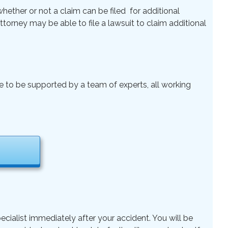
ether or not a claim can be filed for additional
 Attorney may be able to file a lawsuit to claim additional
le to be supported by a team of experts, all working
ecialist immediately after your accident. You will be