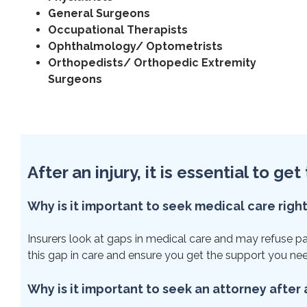
General Surgeons
Occupational Therapists
Ophthalmology/ Optometrists
Orthopedists/ Orthopedic Extremity
Surgeons
After an injury, it is essential to g
Why is it important to seek medical care righ
Insurers look at gaps in medical care and may refuse paym
this gap in care and ensure you get the support you ne
Why is it important to seek an attorney after