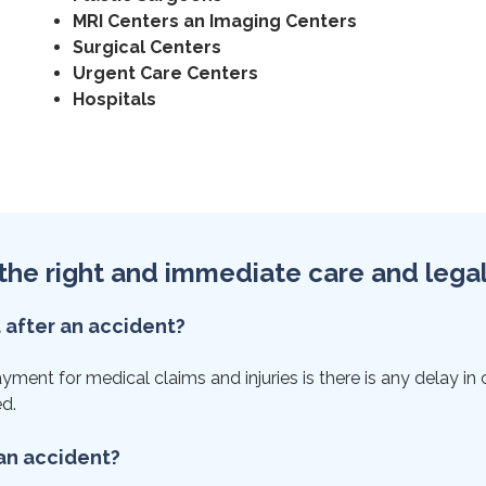
MRI Centers an Imaging Centers
Surgical Centers
Urgent Care Centers
Hospitals
et the right and immediate care and lega
t after an accident?
ent for medical claims and injuries is there is any delay in ca
ed.
 an accident?