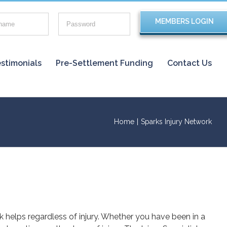
stimonials
Pre-Settlement Funding
Contact Us
Home
|
Sparks Injury Network
rk helps regardless of injury. Whether you have been in a