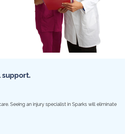
l support.
re. Seeing an injury specialist in Sparks will eliminate