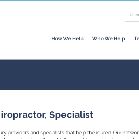
How We Help
Who We Help
Te
iropractor, Specialist
jury providers and specialists that help the injured. Our netwo