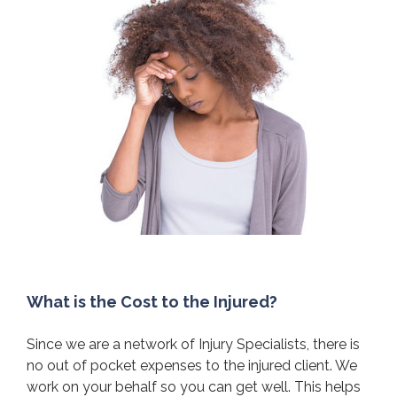
What is the Cost to the Injured?
Since we are a network of Injury Specialists, there is
no out of pocket expenses to the injured client. We
work on your behalf so you can get well. This helps