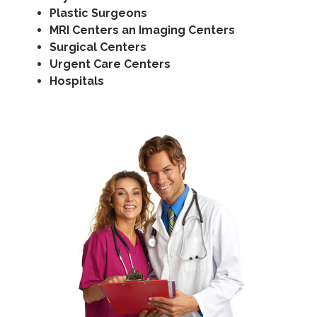
Plastic Surgeons
MRI Centers an Imaging Centers
Surgical Centers
Urgent Care Centers
Hospitals