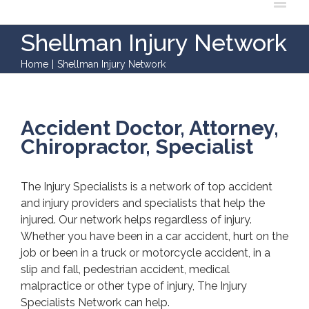
Shellman Injury Network
Home
|
Shellman Injury Network
Accident Doctor, Attorney,
Chiropractor, Specialist
The Injury Specialists is a network of top accident
and injury providers and specialists that help the
injured. Our network helps regardless of injury.
Whether you have been in a car accident, hurt on the
job or been in a truck or motorcycle accident, in a
slip and fall, pedestrian accident, medical
malpractice or other type of injury, The Injury
Specialists Network can help.