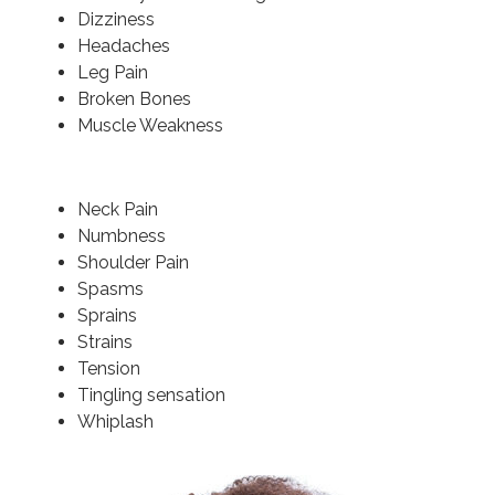
Dizziness
Headaches
Leg Pain
Broken Bones
Muscle Weakness
Neck Pain
Numbness
Shoulder Pain
Spasms
Sprains
Strains
Tension
Tingling sensation
Whiplash