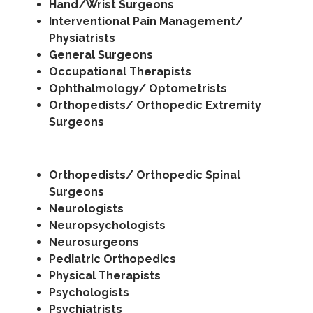
Hand/Wrist Surgeons
Interventional Pain Management/
Physiatrists
General Surgeons
Occupational Therapists
Ophthalmology/ Optometrists
Orthopedists/ Orthopedic Extremity
Surgeons
Orthopedists/ Orthopedic Spinal
Surgeons
Neurologists
Neuropsychologists
Neurosurgeons
Pediatric Orthopedics
Physical Therapists
Psychologists
Psychiatrists