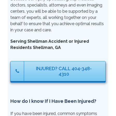
doctors, specialists, attorneys and even imaging
centers, you will be able to be supported by a
team of experts, all working together on your
behalf to ensure that you achieve optimal results
in your case and care.
Serving Shellman Accident or Injured
Residents Shellman, GA
INJURED? CALL 404-348-
4310
How do I know If I Have Been Injured?
If you have been injured, common symptoms