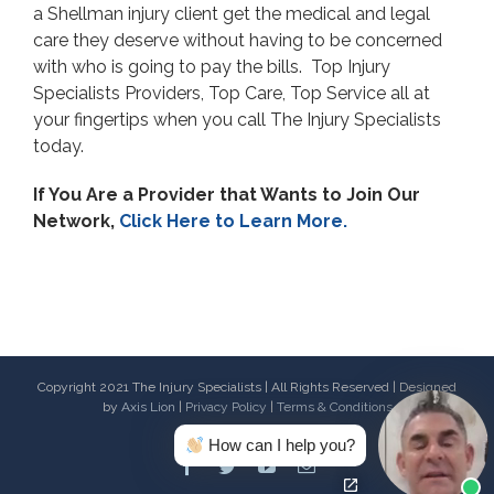
a Shellman injury client get the medical and legal
care they deserve without having to be concerned
with who is going to pay the bills. Top Injury
Specialists Providers, Top Care, Top Service all at
your fingertips when you call The Injury Specialists
today.
If You Are a Provider that Wants to Join Our
Network,
Click Here to Learn More.
Copyright 2021 The Injury Specialists | All Rights Reserved | Designed
by
Axis Lion
|
Privacy Policy
|
Terms & Conditions
How can I help you?
Facebook
Twitter
Youtube
Email