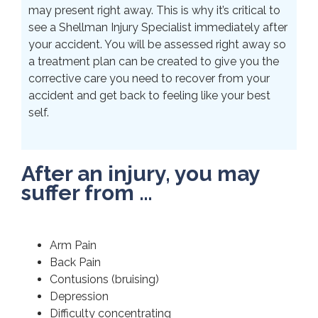
may present right away. This is why it’s critical to
see a Shellman Injury Specialist immediately after
your accident. You will be assessed right away so
a treatment plan can be created to give you the
corrective care you need to recover from your
accident and get back to feeling like your best
self.
After an injury, you may
suffer from …
Arm Pain
Back Pain
Contusions (bruising)
Depression
Difficulty concentrating