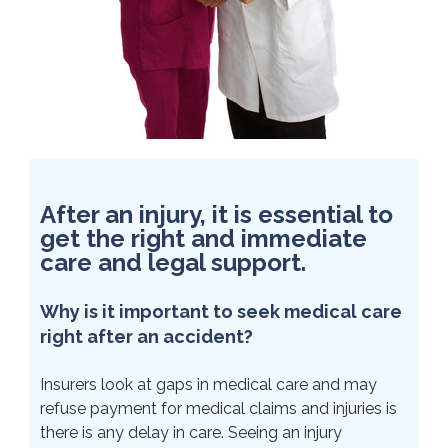
After an injury, it is essential to
get the right and immediate
care and legal support.
Why is it important to seek medical care
right after an accident?
Insurers look at gaps in medical care and may
refuse payment for medical claims and injuries is
there is any delay in care. Seeing an injury