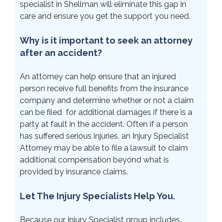
specialist in Shellman will eliminate this gap in
care and ensure you get the support you need.
Why is it important to seek an attorney
after an accident?
An attorney can help ensure that an injured
person receive full benefits from the insurance
company and determine whether or not a claim
can be filed for additional damages if there is a
party at fault in the accident. Often if a person
has suffered serious injuries, an Injury Specialist
Attorney may be able to file a lawsuit to claim
additional compensation beyond what is
provided by insurance claims.
Let The Injury Specialists Help You.
Because our Injury Specialist group includes