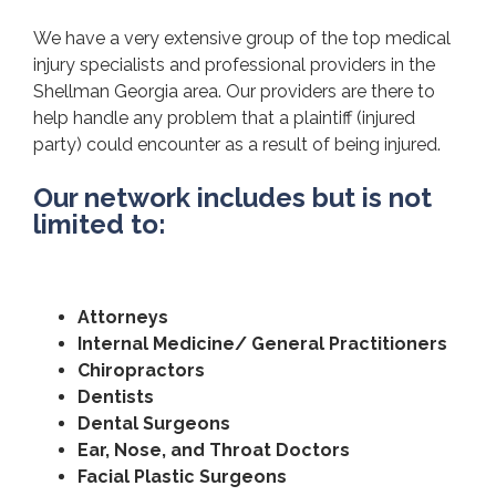
We have a very extensive group of the top medical
injury specialists and professional providers in the
Shellman Georgia area. Our providers are there to
help handle any problem that a plaintiff (injured
party) could encounter as a result of being injured.
Our network includes but is not
limited to:
Attorneys
Internal Medicine/ General Practitioners
Chiropractors
Dentists
Dental Surgeons
Ear, Nose, and Throat Doctors
Facial Plastic Surgeons