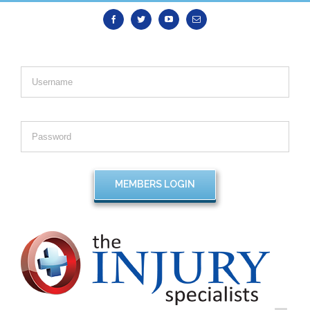
Facebook
Twitter
Youtube
Email