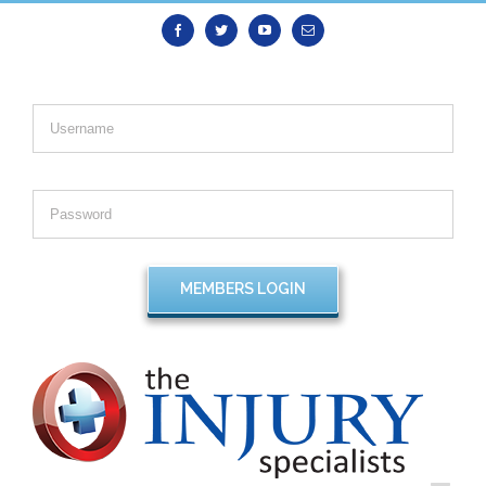
Facebook
Twitter
Youtube
Email