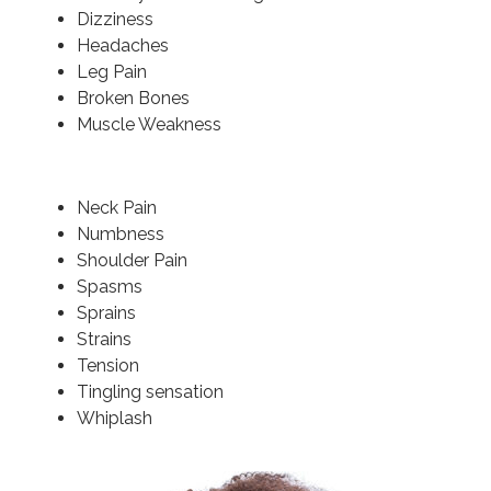
Dizziness
Headaches
Leg Pain
Broken Bones
Muscle Weakness
Neck Pain
Numbness
Shoulder Pain
Spasms
Sprains
Strains
Tension
Tingling sensation
Whiplash