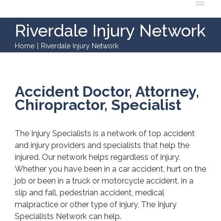
Riverdale Injury Network
Home
|
Riverdale Injury Network
Accident Doctor, Attorney,
Chiropractor, Specialist
The Injury Specialists is a network of top accident
and injury providers and specialists that help the
injured. Our network helps regardless of injury.
Whether you have been in a car accident, hurt on the
job or been in a truck or motorcycle accident, in a
slip and fall, pedestrian accident, medical
malpractice or other type of injury, The Injury
Specialists Network can help.