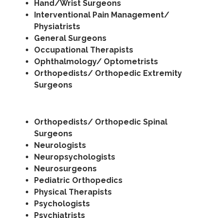
Hand/Wrist Surgeons
Interventional Pain Management/
Physiatrists
General Surgeons
Occupational Therapists
Ophthalmology/ Optometrists
Orthopedists/ Orthopedic Extremity
Surgeons
Orthopedists/ Orthopedic Spinal
Surgeons
Neurologists
Neuropsychologists
Neurosurgeons
Pediatric Orthopedics
Physical Therapists
Psychologists
Psychiatrists