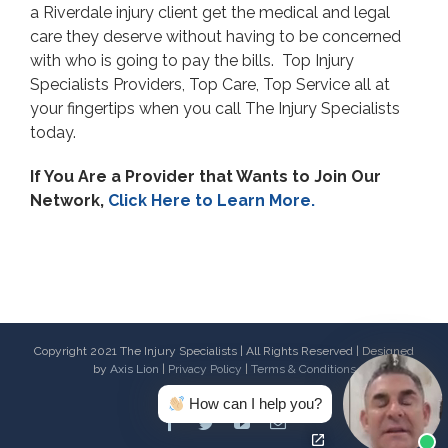
a Riverdale injury client get the medical and legal
care they deserve without having to be concerned
with who is going to pay the bills. Top Injury
Specialists Providers, Top Care, Top Service all at
your fingertips when you call The Injury Specialists
today.
If You Are a Provider that Wants to Join Our
Network,
Click Here to Learn More.
Copyright 2021 The Injury Specialists | All Rights Reserved | Designed
by
Axis Lion
|
Privacy Policy
|
Terms & Conditions
How can I help you?
Facebook
Twitter
Youtube
Email