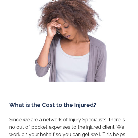
What is the Cost to the Injured?
Since we are a network of Injury Specialists, there is
no out of pocket expenses to the injured client. We
work on your behalf so you can get well. This helps