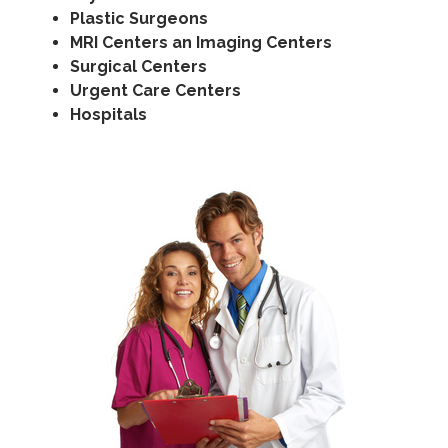
Plastic Surgeons
MRI Centers an Imaging Centers
Surgical Centers
Urgent Care Centers
Hospitals