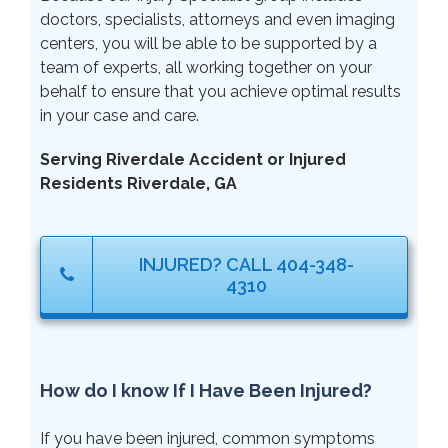
doctors, specialists, attorneys and even imaging
centers, you will be able to be supported by a
team of experts, all working together on your
behalf to ensure that you achieve optimal results
in your case and care.
Serving Riverdale Accident or Injured
Residents Riverdale, GA
INJURED? CALL 404-348-
4310
How do I know If I Have Been Injured?
If you have been injured, common symptoms