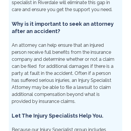
specialist in Riverdale will eliminate this gap in
care and ensure you get the support you need.
Why is it important to seek an attorney
after an accident?
An attorney can help ensure that an injured
person receive full benefits from the insurance
company and determine whether or not a claim
can be filed for additional damages if there is a
party at fault in the accident. Often if a person
has suffered serious injuries, an Injury Specialist
Attorney may be able to file a lawsuit to claim
additional compensation beyond what is
provided by insurance claims.
Let The Injury Specialists Help You.
Because our Injury Specialist group includes