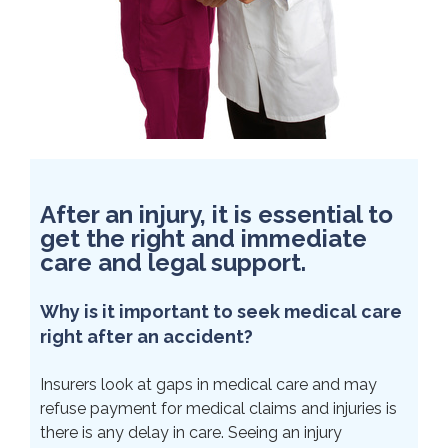
After an injury, it is essential to
get the right and immediate
care and legal support.
Why is it important to seek medical care
right after an accident?
Insurers look at gaps in medical care and may
refuse payment for medical claims and injuries is
there is any delay in care. Seeing an injury