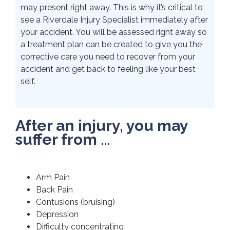
may present right away. This is why it’s critical to
see a Riverdale Injury Specialist immediately after
your accident. You will be assessed right away so
a treatment plan can be created to give you the
corrective care you need to recover from your
accident and get back to feeling like your best
self.
After an injury, you may
suffer from …
Arm Pain
Back Pain
Contusions (bruising)
Depression
Difficulty concentrating