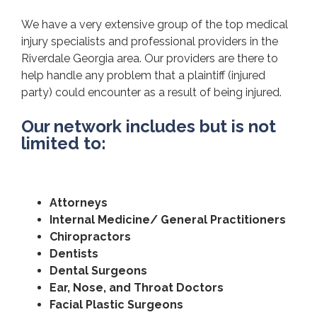
We have a very extensive group of the top medical
injury specialists and professional providers in the
Riverdale Georgia area. Our providers are there to
help handle any problem that a plaintiff (injured
party) could encounter as a result of being injured.
Our network includes but is not
limited to:
Attorneys
Internal Medicine/ General Practitioners
Chiropractors
Dentists
Dental Surgeons
Ear, Nose, and Throat Doctors
Facial Plastic Surgeons