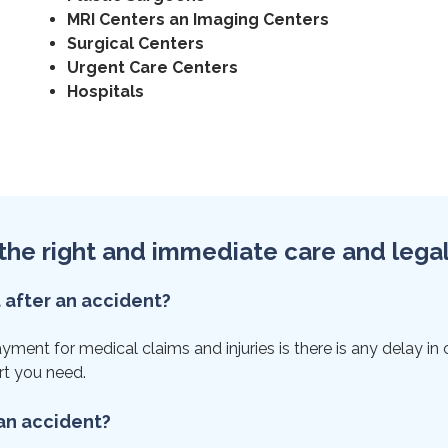
MRI Centers an Imaging Centers
Surgical Centers
Urgent Care Centers
Hospitals
et the right and immediate care and lega
t after an accident?
nt for medical claims and injuries is there is any delay in car
rt you need.
 an accident?