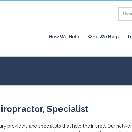
How We Help
Who We Help
Te
iropractor, Specialist
jury providers and specialists that help the injured. Our netwo