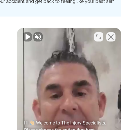
 accident and get back to feeling like your best self.
Hi
Welcome to The Injury Specialists.