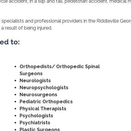
cle accident, in a slip and fall, pedestrian accident, medical m
specialists and professional providers in the Riddleville Geor
a result of being injured.
ted to:
Orthopedists/ Orthopedic Spinal
Surgeons
Neurologists
Neuropsychologists
Neurosurgeons
Pediatric Orthopedics
Physical Therapists
Psychologists
Psychiatrists
Plastic Surgeons