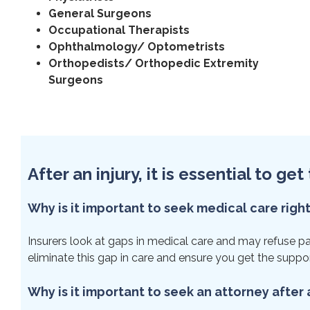
General Surgeons
Occupational Therapists
Ophthalmology/ Optometrists
Orthopedists/ Orthopedic Extremity
Surgeons
After an injury, it is essential to g
Why is it important to seek medical care righ
Insurers look at gaps in medical care and may refuse payme
eliminate this gap in care and ensure you get the suppo
Why is it important to seek an attorney after