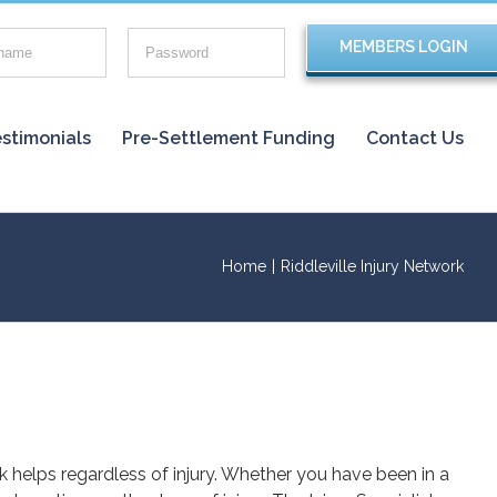
stimonials
Pre-Settlement Funding
Contact Us
Home
|
Riddleville Injury Network
rk helps regardless of injury. Whether you have been in a