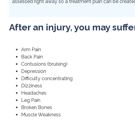
assessed right away so a treatment plan can be created 
After an injury, you may suffe
Arm Pain
Back Pain
Contusions (bruising)
Depression
Difficulty concentrating
Dizziness
Headaches
Leg Pain
Broken Bones
Muscle Weakness