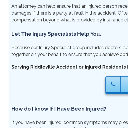
An attorney can help ensure that an injured person rece
damages if there is a party at fault in the accident. Ofte
compensation beyond what is provided by insurance cl
Let The Injury Specialists Help You.
Because our Injury Specialist group includes doctors, sp
together on your behalf to ensure that you achieve opti
Serving Riddleville Accident or Injured Residents 
How do I know If I Have Been Injured?
If you have been injured, common symptoms may present ri