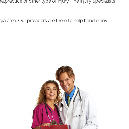
alpractice or other type of injury, The Injury Specialists
gia area. Our providers are there to help handle any