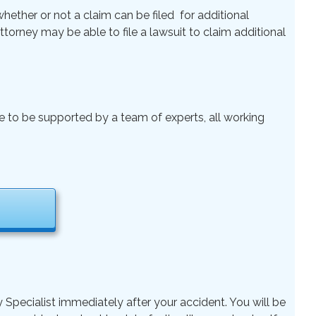
ether or not a claim can be filed for additional
 Attorney may be able to file a lawsuit to claim additional
le to be supported by a team of experts, all working
y Specialist immediately after your accident. You will be