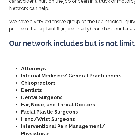
car accident, hurt on the job or been in a truck or motorcy
Network can help.
We have a very extensive group of the top medical injury 
problem that a plaintiff (injured party) could encounter as 
Our network includes but is not limi
Attorneys
Internal Medicine/ General Practitioners
Chiropractors
Dentists
Dental Surgeons
Ear, Nose, and Throat Doctors
Facial Plastic Surgeons
Hand/Wrist Surgeons
Interventional Pain Management/
Physiatrists