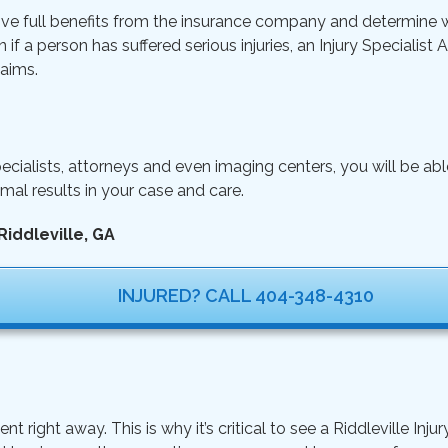
ive full benefits from the insurance company and determine wh
n if a person has suffered serious injuries, an Injury Specialist
aims.
ecialists, attorneys and even imaging centers, you will be ab
mal results in your case and care.
Riddleville, GA
INJURED? CALL 404-348-4310
ght away. This is why it’s critical to see a Riddleville Injur