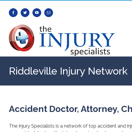
Facebook
Twitter
Youtube
Email
Riddleville Injury Network
Accident Doctor, Attorney, Ch
The Injury Specialists is a network of top accident and in