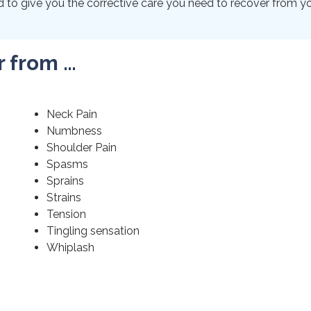
to give you the corrective care you need to recover from your
r from …
Neck Pain
Numbness
Shoulder Pain
Spasms
Sprains
Strains
Tension
Tingling sensation
Whiplash