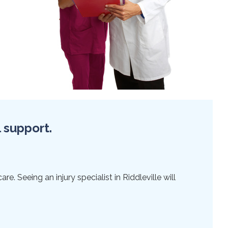
l support.
e. Seeing an injury specialist in Riddleville will