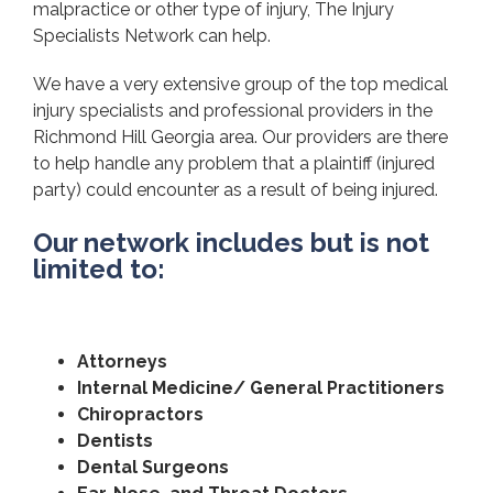
malpractice or other type of injury, The Injury
Specialists Network can help.
We have a very extensive group of the top medical
injury specialists and professional providers in the
Richmond Hill Georgia area. Our providers are there
to help handle any problem that a plaintiff (injured
party) could encounter as a result of being injured.
Our network includes but is not
limited to:
Attorneys
Internal Medicine/ General Practitioners
Chiropractors
Dentists
Dental Surgeons