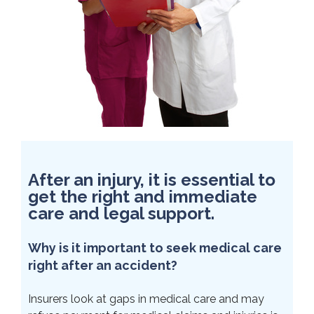
After an injury, it is essential to
get the right and immediate
care and legal support.
Why is it important to seek medical care
right after an accident?
Insurers look at gaps in medical care and may