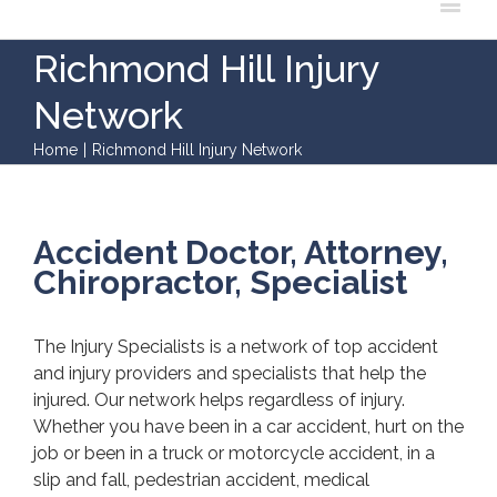
Richmond Hill Injury
Network
Home
|
Richmond Hill Injury Network
Accident Doctor, Attorney,
Chiropractor, Specialist
The Injury Specialists is a network of top accident
and injury providers and specialists that help the
injured. Our network helps regardless of injury.
Whether you have been in a car accident, hurt on the
job or been in a truck or motorcycle accident, in a
slip and fall, pedestrian accident, medical