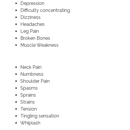
Depression
Difficulty concentrating
Dizziness
Headaches
Leg Pain
Broken Bones
Muscle Weakness
Neck Pain
Numbness
Shoulder Pain
Spasms
Sprains
Strains
Tension
Tingling sensation
Whiplash