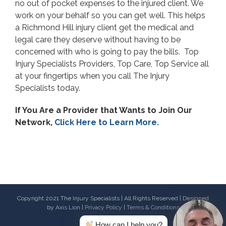
no out of pocket expenses to the injured client. We
work on your behalf so you can get well. This helps
a Richmond Hill injury client get the medical and
legal care they deserve without having to be
concerned with who is going to pay the bills. Top
Injury Specialists Providers, Top Care, Top Service all
at your fingertips when you call The Injury
Specialists today.
If You Are a Provider that Wants to Join Our
Network,
Click Here to Learn More.
Copyright 2021 The Injury Specialists | All Rights Reserved | Designed
by
Axis Lion
|
Privacy Policy
|
Terms & Conditions
How can I help you?