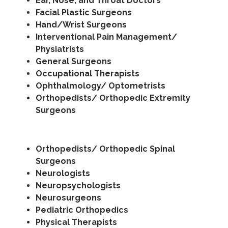
Ear, Nose, and Throat Doctors
Facial Plastic Surgeons
Hand/Wrist Surgeons
Interventional Pain Management/
Physiatrists
General Surgeons
Occupational Therapists
Ophthalmology/ Optometrists
Orthopedists/ Orthopedic Extremity
Surgeons
Orthopedists/ Orthopedic Spinal
Surgeons
Neurologists
Neuropsychologists
Neurosurgeons
Pediatric Orthopedics
Physical Therapists