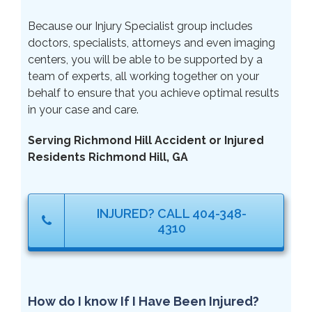
Because our Injury Specialist group includes
doctors, specialists, attorneys and even imaging
centers, you will be able to be supported by a
team of experts, all working together on your
behalf to ensure that you achieve optimal results
in your case and care.
Serving Richmond Hill Accident or Injured
Residents Richmond Hill, GA
INJURED? CALL 404-348-
4310
How do I know If I Have Been Injured?