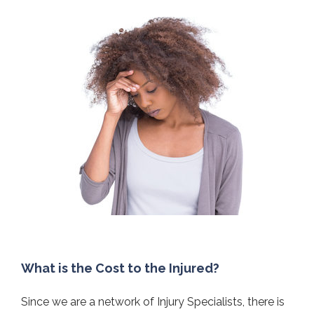
What is the Cost to the Injured?
Since we are a network of Injury Specialists, there is