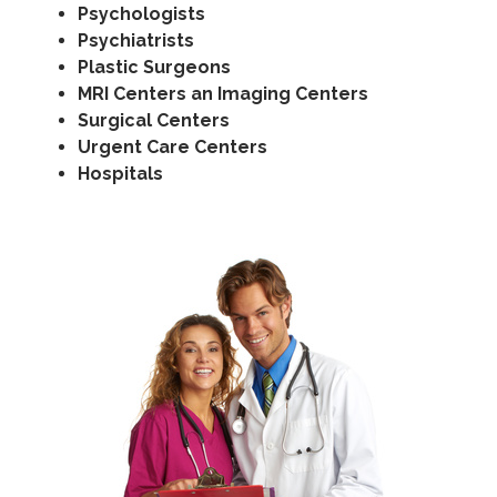
Psychologists
Psychiatrists
Plastic Surgeons
MRI Centers an Imaging Centers
Surgical Centers
Urgent Care Centers
Hospitals