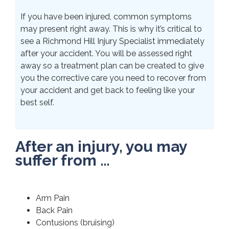
If you have been injured, common symptoms
may present right away. This is why it’s critical to
see a Richmond Hill Injury Specialist immediately
after your accident. You will be assessed right
away so a treatment plan can be created to give
you the corrective care you need to recover from
your accident and get back to feeling like your
best self.
After an injury, you may
suffer from …
Arm Pain
Back Pain
Contusions (bruising)