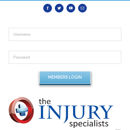
Facebook
Twitter
Youtube
Email