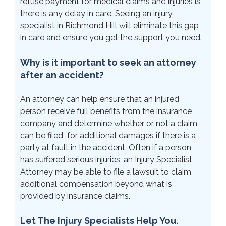
refuse payment for medical claims and injuries is
there is any delay in care. Seeing an injury
specialist in Richmond Hill will eliminate this gap
in care and ensure you get the support you need.
Why is it important to seek an attorney
after an accident?
An attorney can help ensure that an injured
person receive full benefits from the insurance
company and determine whether or not a claim
can be filed for additional damages if there is a
party at fault in the accident. Often if a person
has suffered serious injuries, an Injury Specialist
Attorney may be able to file a lawsuit to claim
additional compensation beyond what is
provided by insurance claims.
Let The Injury Specialists Help You.