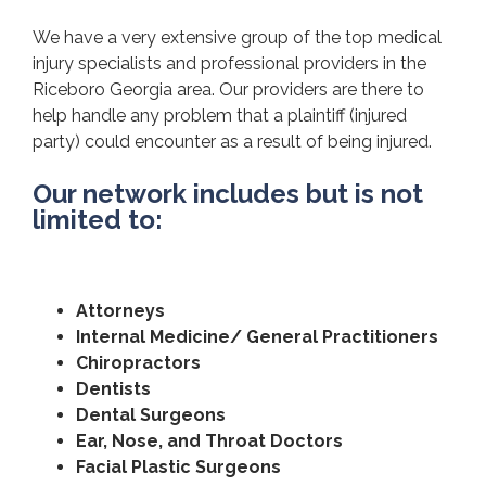
We have a very extensive group of the top medical
injury specialists and professional providers in the
Riceboro Georgia area. Our providers are there to
help handle any problem that a plaintiff (injured
party) could encounter as a result of being injured.
Our network includes but is not
limited to:
Attorneys
Internal Medicine/ General Practitioners
Chiropractors
Dentists
Dental Surgeons
Ear, Nose, and Throat Doctors
Facial Plastic Surgeons