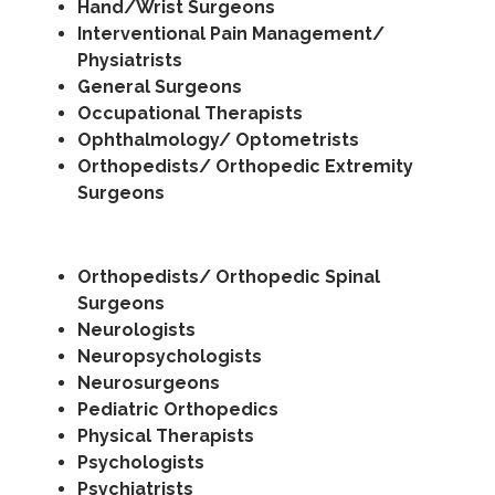
Hand/Wrist Surgeons
Interventional Pain Management/
Physiatrists
General Surgeons
Occupational Therapists
Ophthalmology/ Optometrists
Orthopedists/ Orthopedic Extremity
Surgeons
Orthopedists/ Orthopedic Spinal
Surgeons
Neurologists
Neuropsychologists
Neurosurgeons
Pediatric Orthopedics
Physical Therapists
Psychologists
Psychiatrists