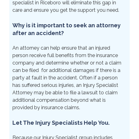
specialist in Riceboro will eliminate this gap in
care and ensure you get the support you need.
Why is it important to seek an attorney
after an accident?
An attorney can help ensure that an injured
person receive full benefits from the insurance
company and determine whether or not a claim
can be filed for additional damages if there is a
party at fault in the accident. Often if a person
has suffered serious injuries, an Injury Specialist
Attorney may be able to file a lawsuit to claim
additional compensation beyond what is
provided by insurance claims.
Let The Injury Specialists Help You.
Because our Injury Specialist group includes