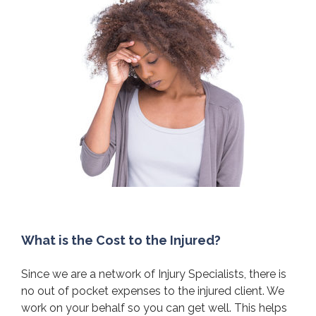
What is the Cost to the Injured?
Since we are a network of Injury Specialists, there is
no out of pocket expenses to the injured client. We
work on your behalf so you can get well. This helps