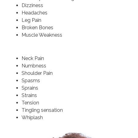
Dizziness
Headaches
Leg Pain
Broken Bones
Muscle Weakness
Neck Pain
Numbness
Shoulder Pain
Spasms
Sprains
Strains
Tension
Tingling sensation
Whiplash