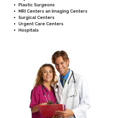
Plastic Surgeons
MRI Centers an Imaging Centers
Surgical Centers
Urgent Care Centers
Hospitals