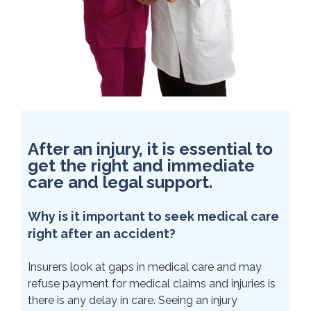
After an injury, it is essential to
get the right and immediate
care and legal support.
Why is it important to seek medical care
right after an accident?
Insurers look at gaps in medical care and may
refuse payment for medical claims and injuries is
there is any delay in care. Seeing an injury