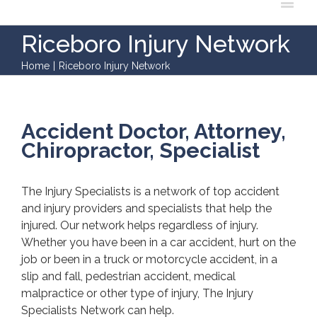
Riceboro Injury Network
Home
|
Riceboro Injury Network
Accident Doctor, Attorney,
Chiropractor, Specialist
The Injury Specialists is a network of top accident
and injury providers and specialists that help the
injured. Our network helps regardless of injury.
Whether you have been in a car accident, hurt on the
job or been in a truck or motorcycle accident, in a
slip and fall, pedestrian accident, medical
malpractice or other type of injury, The Injury
Specialists Network can help.