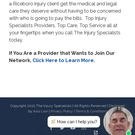
a Riceboro injury client get the medical and legal
care they deserve without having to be concerned
with who is going to pay the bills. Top Injury
Specialists Providers, Top Care, Top Service all at
your fingertips when you call The Injury Specialists
today.
If You Are a Provider that Wants to Join Our
Network,
Click Here to Learn More.
Copyright 2021 The Injury Specialists | All Rights Reserved | Designed
by
Axis Lion
|
Privacy Policy
|
Terms & Conditions
How can I help you?
Facebook
Twitter
Youtube
Email