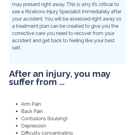
may present right away. This is why it’s critical to
see a Riceboro Injury Specialist immediately after
your accident. You will be assessed right away so
a treatment plan can be created to give you the
corrective care you need to recover from your
accident and get back to feeling like your best
self.
After an injury, you may
suffer from …
Arm Pain
Back Pain
Contusions (bruising)
Depression
Difficulty concentrating