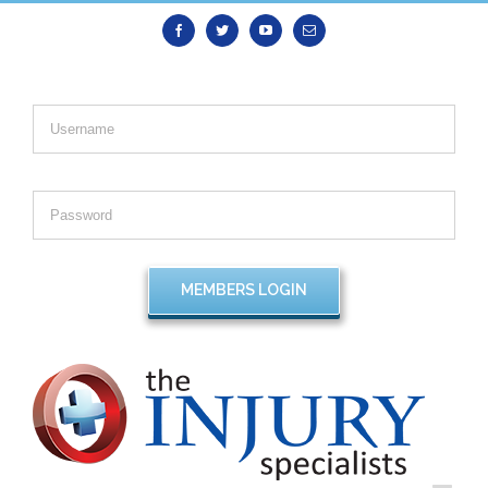
Facebook
Twitter
Youtube
Email