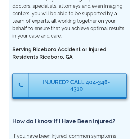
doctors, specialists, attorneys and even imaging
centers, you will be able to be supported by a
team of experts, all working together on your
behalf to ensure that you achieve optimal results
in your case and care.
Serving Riceboro Accident or Injured
Residents Riceboro, GA
INJURED? CALL 404-348-
4310
How do I know If I Have Been Injured?
If you have been injured, common symptoms