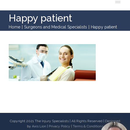
Happy patient
Home
|
Surgeons and Medical Specialists
|
Happy patient
Copyright 2021 The Injury Specialists | All Rights Reserved | Designed
by
Axis Lion
|
Privacy Policy
|
Terms & Conditions