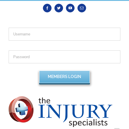
Facebook
Twitter
Youtube
Email