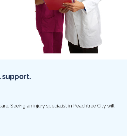
l support.
re. Seeing an injury specialist in Peachtree City will