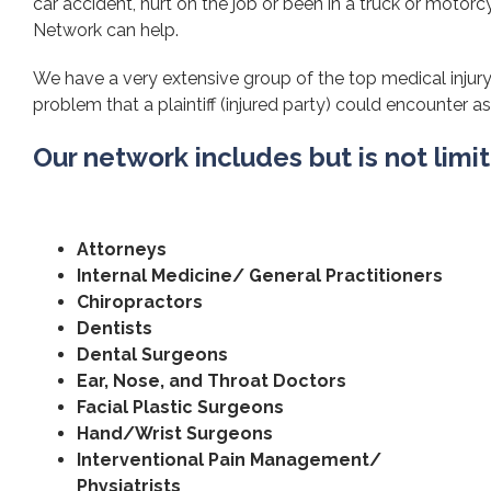
car accident, hurt on the job or been in a truck or motorcy
Network can help.
We have a very extensive group of the top medical injury 
problem that a plaintiff (injured party) could encounter as 
Our network includes but is not limi
Attorneys
Internal Medicine/ General Practitioners
Chiropractors
Dentists
Dental Surgeons
Ear, Nose, and Throat Doctors
Facial Plastic Surgeons
Hand/Wrist Surgeons
Interventional Pain Management/
Physiatrists