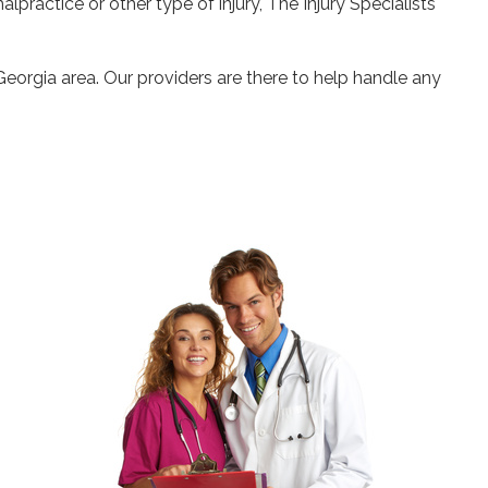
alpractice or other type of injury, The Injury Specialists
Georgia area. Our providers are there to help handle any