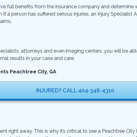
ive full benefits from the insurance company and determine wh
n if a person has suffered serious injuries, an Injury Specialist
aims.
ecialists, attorneys and even imaging centers, you will be ab
mal results in your case and care.
ents Peachtree City, GA
INJURED? CALL 404-348-4310
ight away. This is why it’s critical to see a Peachtree City I