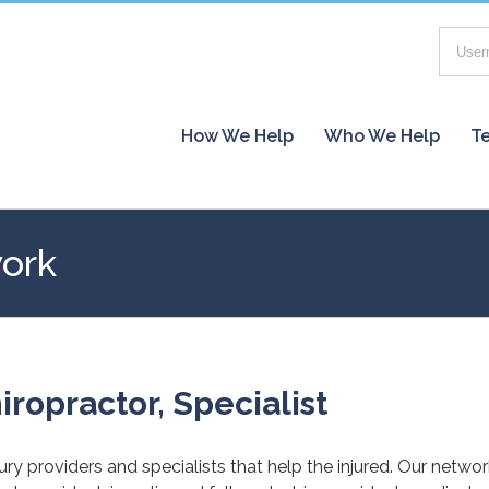
How We Help
Who We Help
Te
work
iropractor, Specialist
jury providers and specialists that help the injured. Our netwo