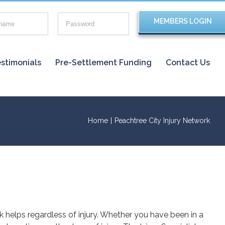
stimonials
Pre-Settlement Funding
Contact Us
Home
|
Peachtree City Injury Network
rk helps regardless of injury. Whether you have been in a