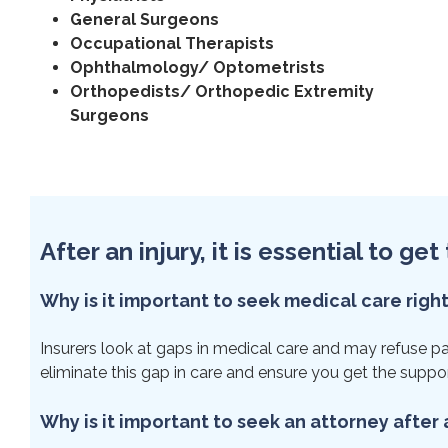
General Surgeons
Occupational Therapists
Ophthalmology/ Optometrists
Orthopedists/ Orthopedic Extremity
Surgeons
After an injury, it is essential to g
Why is it important to seek medical care righ
Insurers look at gaps in medical care and may refuse paym
eliminate this gap in care and ensure you get the suppo
Why is it important to seek an attorney after