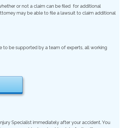
ether or not a claim can be filed for additional
 Attorney may be able to file a lawsuit to claim additional
le to be supported by a team of experts, all working
njury Specialist immediately after your accident. You