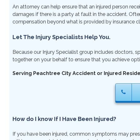
An attorney can help ensure that an injured person rece
damages if there is a party at fault in the accident. Ofte
compensation beyond what is provided by insurance cl
Let The Injury Specialists Help You.
Because our Injury Specialist group includes doctors, sp
together on your behalf to ensure that you achieve opti
Serving Peachtree City Accident or Injured Resid
How do I know If I Have Been Injured?
If you have been injured, common symptoms may present r