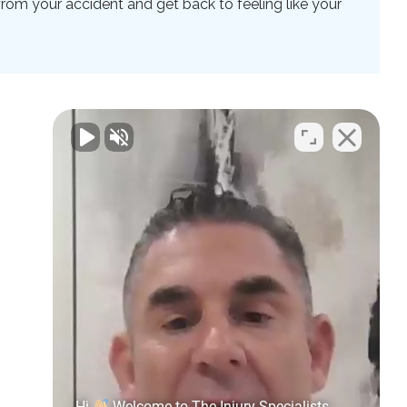
rom your accident and get back to feeling like your
Hi
Welcome to The Injury Specialists.