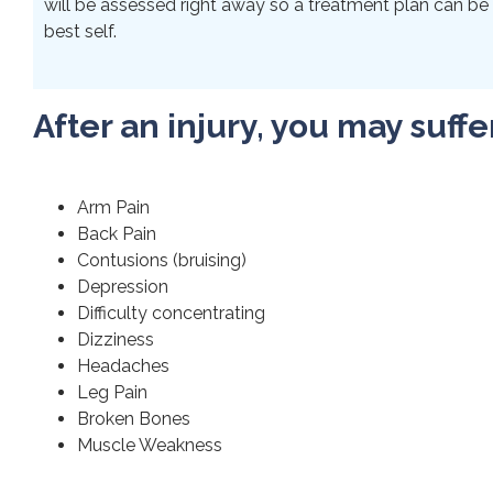
will be assessed right away so a treatment plan can be 
best self.
After an injury, you may suffe
Arm Pain
Back Pain
Contusions (bruising)
Depression
Difficulty concentrating
Dizziness
Headaches
Leg Pain
Broken Bones
Muscle Weakness