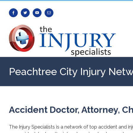
Facebook
Twitter
Youtube
Email
Peachtree City Injury Net
Accident Doctor, Attorney, Ch
The Injury Specialists is a network of top accident and in