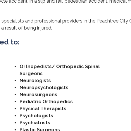
cle accident, in a slip and fall, pedestrian accident, medical m
specialists and professional providers in the Peachtree City 
a result of being injured.
ted to:
Orthopedists/ Orthopedic Spinal
Surgeons
Neurologists
Neuropsychologists
Neurosurgeons
Pediatric Orthopedics
Physical Therapists
Psychologists
Psychiatrists
Plastic Surgeons