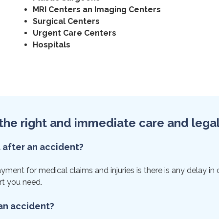
MRI Centers an Imaging Centers
Surgical Centers
Urgent Care Centers
Hospitals
et the right and immediate care and lega
t after an accident?
ent for medical claims and injuries is there is any delay in ca
rt you need.
 an accident?