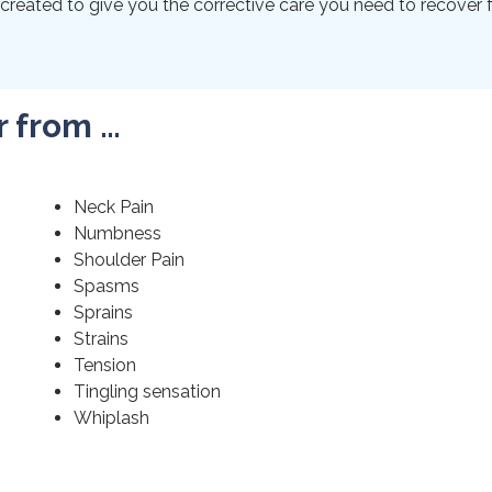
created to give you the corrective care you need to recover f
r from …
Neck Pain
Numbness
Shoulder Pain
Spasms
Sprains
Strains
Tension
Tingling sensation
Whiplash