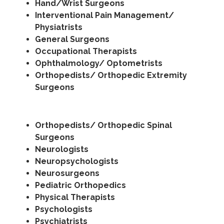
Hand/Wrist Surgeons
Interventional Pain Management/
Physiatrists
General Surgeons
Occupational Therapists
Ophthalmology/ Optometrists
Orthopedists/ Orthopedic Extremity
Surgeons
Orthopedists/ Orthopedic Spinal
Surgeons
Neurologists
Neuropsychologists
Neurosurgeons
Pediatric Orthopedics
Physical Therapists
Psychologists
Psychiatrists