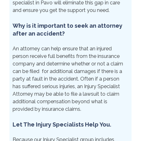
specialist in Pavo will eliminate this gap in care
and ensure you get the support you need.
Why is it important to seek an attorney
after an accident?
An attorney can help ensure that an injured
person receive full benefits from the insurance
company and determine whether or not a claim
can be filed for additional damages if there is a
party at fault in the accident. Often if a person
has suffered serious injuries, an Injury Specialist
Attorney may be able to file a lawsuit to claim
additional compensation beyond what is
provided by insurance claims.
Let The Injury Specialists Help You.
Because our Injury Specialist group includes