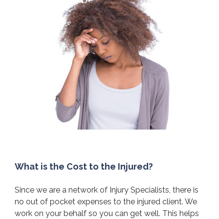
What is the Cost to the Injured?
Since we are a network of Injury Specialists, there is
no out of pocket expenses to the injured client. We
work on your behalf so you can get well. This helps