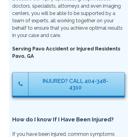
doctors, specialists, attorneys and even imaging
centers, you will be able to be supported by a
team of experts, all working together on your
behalf to ensure that you achieve optimal results
in your case and care.
Serving Pavo Accident or Injured Residents
Pavo, GA
INJURED? CALL 404-348-
4310
How do I know If I Have Been Injured?
If you have been injured, common symptoms