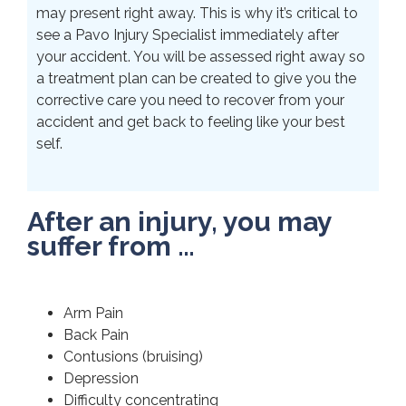
may present right away. This is why it’s critical to
see a Pavo Injury Specialist immediately after
your accident. You will be assessed right away so
a treatment plan can be created to give you the
corrective care you need to recover from your
accident and get back to feeling like your best
self.
After an injury, you may
suffer from …
Arm Pain
Back Pain
Contusions (bruising)
Depression
Difficulty concentrating