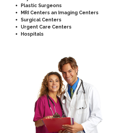
Plastic Surgeons
MRI Centers an Imaging Centers
Surgical Centers
Urgent Care Centers
Hospitals