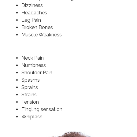
Dizziness
Headaches
Leg Pain
Broken Bones
Muscle Weakness
Neck Pain
Numbness
Shoulder Pain
Spasms
Sprains
Strains
Tension
Tingling sensation
Whiplash