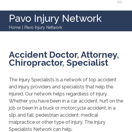
Pavo Injury Network
Home
|
Pavo Injury Network
Accident Doctor, Attorney,
Chiropractor, Specialist
The Injury Specialists is a network of top accident
and injury providers and specialists that help the
injured. Our network helps regardless of injury.
Whether you have been in a car accident, hurt on the
job or been in a truck or motorcycle accident, in a
slip and fall, pedestrian accident, medical
malpractice or other type of injury, The Injury
Specialists Network can help.