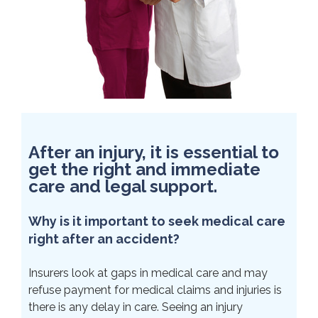
After an injury, it is essential to
get the right and immediate
care and legal support.
Why is it important to seek medical care
right after an accident?
Insurers look at gaps in medical care and may
refuse payment for medical claims and injuries is
there is any delay in care. Seeing an injury