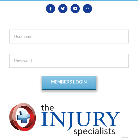
Facebook
Twitter
Youtube
Email