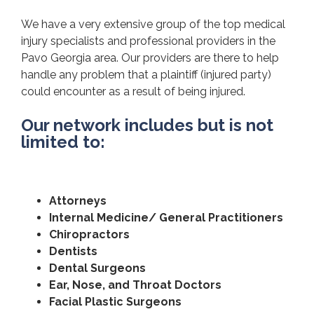
We have a very extensive group of the top medical
injury specialists and professional providers in the
Pavo Georgia area. Our providers are there to help
handle any problem that a plaintiff (injured party)
could encounter as a result of being injured.
Our network includes but is not
limited to:
Attorneys
Internal Medicine/ General Practitioners
Chiropractors
Dentists
Dental Surgeons
Ear, Nose, and Throat Doctors
Facial Plastic Surgeons