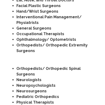
Ear, Nose, and Throat Doctors
Facial Plastic Surgeons
Hand/Wrist Surgeons
Interventional Pain Management/
Physiatrists
General Surgeons
Occupational Therapists
Ophthalmology/ Optometrists
Orthopedists/ Orthopedic Extremity
Surgeons
Orthopedists/ Orthopedic Spinal
Surgeons
Neurologists
Neuropsychologists
Neurosurgeons
Pediatric Orthopedics
Physical Therapists