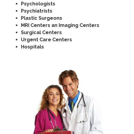
Psychologists
Psychiatrists
Plastic Surgeons
MRI Centers an Imaging Centers
Surgical Centers
Urgent Care Centers
Hospitals