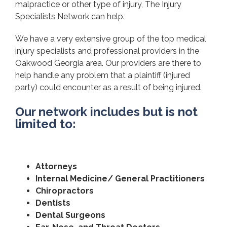
malpractice or other type of injury, The Injury
Specialists Network can help.
We have a very extensive group of the top medical
injury specialists and professional providers in the
Oakwood Georgia area. Our providers are there to
help handle any problem that a plaintiff (injured
party) could encounter as a result of being injured.
Our network includes but is not
limited to:
Attorneys
Internal Medicine/ General Practitioners
Chiropractors
Dentists
Dental Surgeons