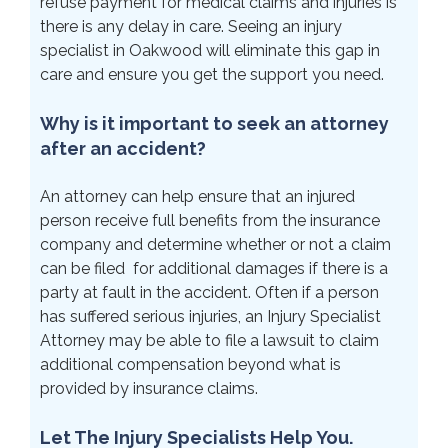
refuse payment for medical claims and injuries is
there is any delay in care. Seeing an injury
specialist in Oakwood will eliminate this gap in
care and ensure you get the support you need.
Why is it important to seek an attorney
after an accident?
An attorney can help ensure that an injured
person receive full benefits from the insurance
company and determine whether or not a claim
can be filed for additional damages if there is a
party at fault in the accident. Often if a person
has suffered serious injuries, an Injury Specialist
Attorney may be able to file a lawsuit to claim
additional compensation beyond what is
provided by insurance claims.
Let The Injury Specialists Help You.