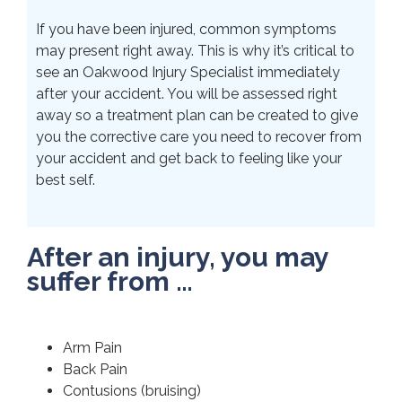
If you have been injured, common symptoms
may present right away. This is why it’s critical to
see an Oakwood Injury Specialist immediately
after your accident. You will be assessed right
away so a treatment plan can be created to give
you the corrective care you need to recover from
your accident and get back to feeling like your
best self.
After an injury, you may
suffer from …
Arm Pain
Back Pain
Contusions (bruising)