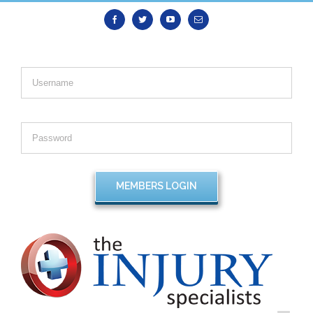
Facebook
Twitter
Youtube
Email