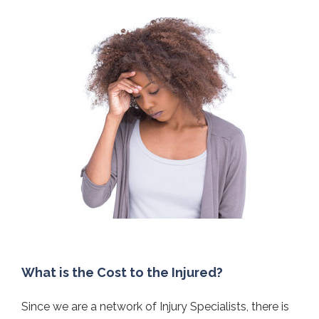
What is the Cost to the Injured?
Since we are a network of Injury Specialists, there is