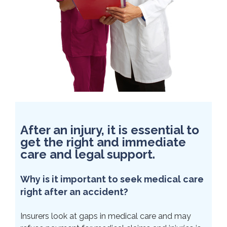
After an injury, it is essential to
get the right and immediate
care and legal support.
Why is it important to seek medical care
right after an accident?
Insurers look at gaps in medical care and may