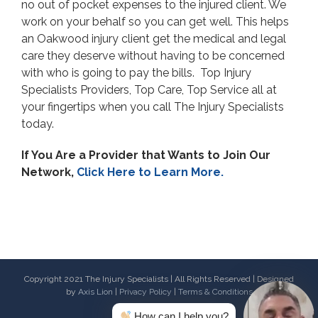
no out of pocket expenses to the injured client. We
work on your behalf so you can get well. This helps
an Oakwood injury client get the medical and legal
care they deserve without having to be concerned
with who is going to pay the bills. Top Injury
Specialists Providers, Top Care, Top Service all at
your fingertips when you call The Injury Specialists
today.
If You Are a Provider that Wants to Join Our
Network,
Click Here to Learn More.
Copyright 2021 The Injury Specialists | All Rights Reserved | Designed
by
Axis Lion
|
Privacy Policy
|
Terms & Conditions
How can I help you?