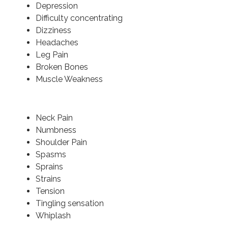
Depression
Difficulty concentrating
Dizziness
Headaches
Leg Pain
Broken Bones
Muscle Weakness
Neck Pain
Numbness
Shoulder Pain
Spasms
Sprains
Strains
Tension
Tingling sensation
Whiplash