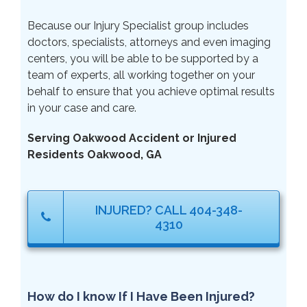
Because our Injury Specialist group includes
doctors, specialists, attorneys and even imaging
centers, you will be able to be supported by a
team of experts, all working together on your
behalf to ensure that you achieve optimal results
in your case and care.
Serving Oakwood Accident or Injured
Residents Oakwood, GA
INJURED? CALL 404-348-
4310
How do I know If I Have Been Injured?