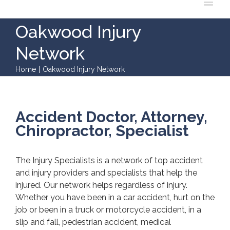
Oakwood Injury
Network
Home
|
Oakwood Injury Network
Accident Doctor, Attorney,
Chiropractor, Specialist
The Injury Specialists is a network of top accident
and injury providers and specialists that help the
injured. Our network helps regardless of injury.
Whether you have been in a car accident, hurt on the
job or been in a truck or motorcycle accident, in a
slip and fall, pedestrian accident, medical