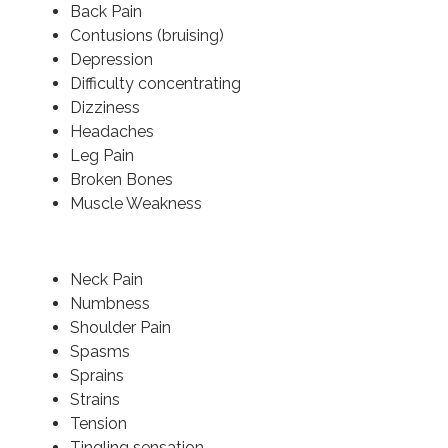
Back Pain
Contusions (bruising)
Depression
Difficulty concentrating
Dizziness
Headaches
Leg Pain
Broken Bones
Muscle Weakness
Neck Pain
Numbness
Shoulder Pain
Spasms
Sprains
Strains
Tension
Tingling sensation