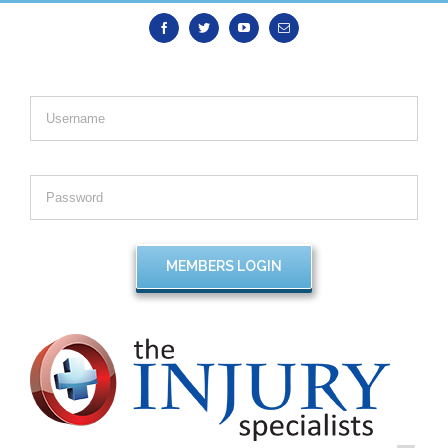
Facebook
Twitter
Youtube
Email