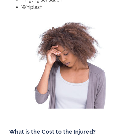
Whiplash
What is the Cost to the Injured?