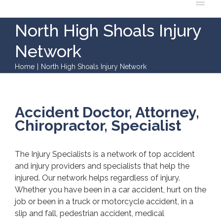
North High Shoals Injury
Network
Home
|
North High Shoals Injury Network
Accident Doctor, Attorney,
Chiropractor, Specialist
The Injury Specialists is a network of top accident
and injury providers and specialists that help the
injured. Our network helps regardless of injury.
Whether you have been in a car accident, hurt on the
job or been in a truck or motorcycle accident, in a
slip and fall, pedestrian accident, medical