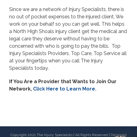
Since we are a network of Injury Specialists, there is
no out of pocket expenses to the injured client. We
work on your behalf so you can get well. This helps
a North High Shoals injury client get the medical and
legal care they deserve without having to be
concerned with who is going to pay the bills. Top
Injury Specialists Providers, Top Care, Top Service all
at your fingertips when you call The Injury
Specialists today.
If You Are a Provider that Wants to Join Our
Network,
Click Here to Learn More.
Copyright 2021 The Injury Specialists | All Rights Reserved | Designed