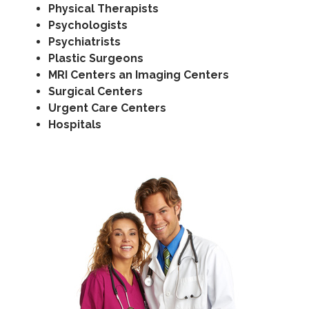
Physical Therapists
Psychologists
Psychiatrists
Plastic Surgeons
MRI Centers an Imaging Centers
Surgical Centers
Urgent Care Centers
Hospitals