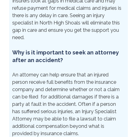
Insurers look at gaps in medical care and may
refuse payment for medical claims and injuries is
there is any delay in care. Seeing an injury
specialist in North High Shoals will eliminate this
gap in care and ensure you get the support you
need.
Why is it important to seek an attorney
after an accident?
An attorney can help ensure that an injured
person receive full benefits from the insurance
company and determine whether or not a claim
can be filed for additional damages if there is a
party at fault in the accident. Often if a person
has suffered serious injuries, an Injury Specialist
Attorney may be able to file a lawsuit to claim
additional compensation beyond what is
provided by insurance claims.