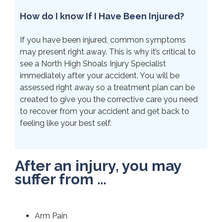
How do I know If I Have Been Injured?
If you have been injured, common symptoms
may present right away. This is why it’s critical to
see a North High Shoals Injury Specialist
immediately after your accident. You will be
assessed right away so a treatment plan can be
created to give you the corrective care you need
to recover from your accident and get back to
feeling like your best self.
After an injury, you may
suffer from …
Arm Pain