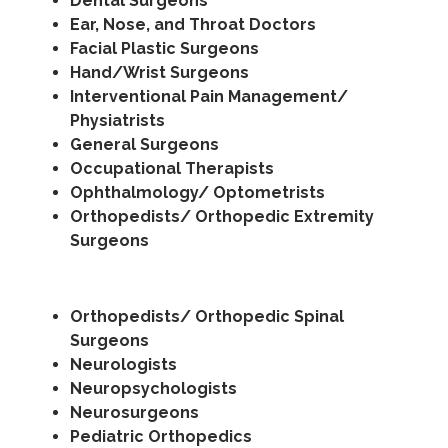
Dental Surgeons
Ear, Nose, and Throat Doctors
Facial Plastic Surgeons
Hand/Wrist Surgeons
Interventional Pain Management/
Physiatrists
General Surgeons
Occupational Therapists
Ophthalmology/ Optometrists
Orthopedists/ Orthopedic Extremity
Surgeons
Orthopedists/ Orthopedic Spinal
Surgeons
Neurologists
Neuropsychologists
Neurosurgeons
Pediatric Orthopedics