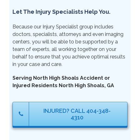
Let The Injury Specialists Help You.
Because our Injury Specialist group includes
doctors, specialists, attorneys and even imaging
centers, you will be able to be supported by a
team of experts, all working together on your
behalf to ensure that you achieve optimal results
in your case and care.
Serving North High Shoals Accident or
Injured Residents North High Shoals, GA
INJURED? CALL 404-348-
4310