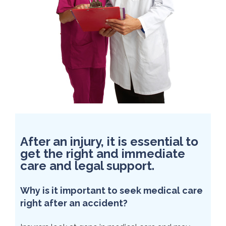
After an injury, it is essential to
get the right and immediate
care and legal support.
Why is it important to seek medical care
right after an accident?