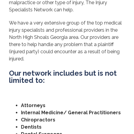
malpractice or other type of injury, The Injury
Specialists Network can help.
We have a very extensive group of the top medical
injury specialists and professional providers in the
North High Shoals Georgia area. Our providers are
there to help handle any problem that a plaintiff
(injured party) could encounter as a result of being
injured.
Our network includes but is not
limited to:
Attorneys
Internal Medicine/ General Practitioners
Chiropractors
Dentists