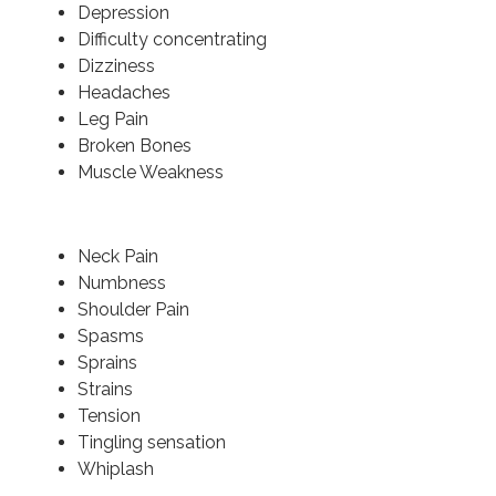
Depression
Difficulty concentrating
Dizziness
Headaches
Leg Pain
Broken Bones
Muscle Weakness
Neck Pain
Numbness
Shoulder Pain
Spasms
Sprains
Strains
Tension
Tingling sensation
Whiplash