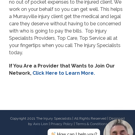
no out of pocket expenses to the injured client. We
work on your behalf so you can get well. This helps
a Murrayville injury client get the medical and legal
care they deserve without having to be concerned
with who is going to pay the bills. Top Injury
Specialists Providers, Top Care, Top Service all at
your fingertips when you call The Injury Specialists
today.
If You Are a Provider that Wants to Join Our
Network,
Click Here to Learn More.
Copyright 2021 The Injury Specialists | All Rights Reserved | Designed
by
Axis Lion
|
Privacy Policy
|
Terms & Conditions
How can I help you?