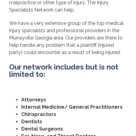
malpractice or other type of injury, The Injury
Specialists Network can help.
We have a very extensive group of the top medical
injury specialists and professional providers in the
Murrayville Georgia area. Our providers are there to
help handle any problem that a plaintiff (injured
party) could encounter as a result of being injured.
Our network includes but is not
limited to:
Attorneys
Internal Medicine/ General Practitioners
Chiropractors
Dentists
Dental Surgeons