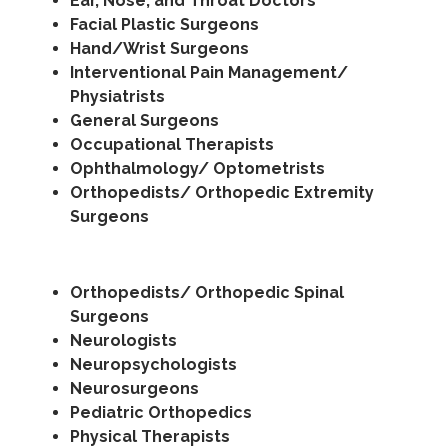
Ear, Nose, and Throat Doctors
Facial Plastic Surgeons
Hand/Wrist Surgeons
Interventional Pain Management/
Physiatrists
General Surgeons
Occupational Therapists
Ophthalmology/ Optometrists
Orthopedists/ Orthopedic Extremity
Surgeons
Orthopedists/ Orthopedic Spinal
Surgeons
Neurologists
Neuropsychologists
Neurosurgeons
Pediatric Orthopedics
Physical Therapists