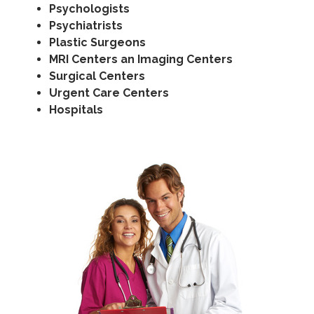
Psychologists
Psychiatrists
Plastic Surgeons
MRI Centers an Imaging Centers
Surgical Centers
Urgent Care Centers
Hospitals