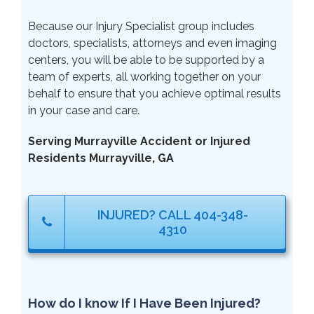
Because our Injury Specialist group includes
doctors, specialists, attorneys and even imaging
centers, you will be able to be supported by a
team of experts, all working together on your
behalf to ensure that you achieve optimal results
in your case and care.
Serving Murrayville Accident or Injured
Residents Murrayville, GA
INJURED? CALL 404-348-
4310
How do I know If I Have Been Injured?