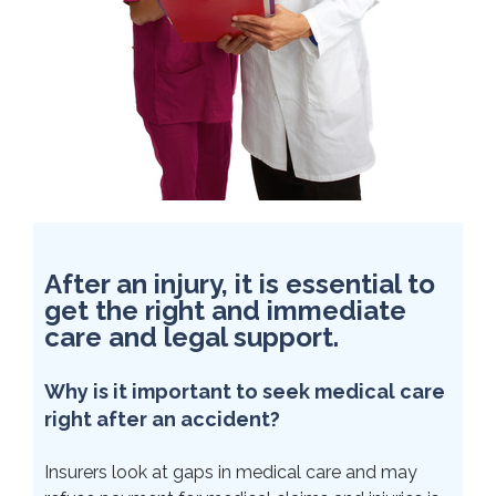
After an injury, it is essential to
get the right and immediate
care and legal support.
Why is it important to seek medical care
right after an accident?
Insurers look at gaps in medical care and may