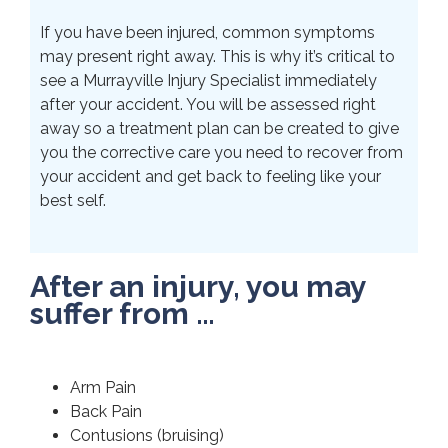
If you have been injured, common symptoms
may present right away. This is why it’s critical to
see a Murrayville Injury Specialist immediately
after your accident. You will be assessed right
away so a treatment plan can be created to give
you the corrective care you need to recover from
your accident and get back to feeling like your
best self.
After an injury, you may
suffer from …
Arm Pain
Back Pain
Contusions (bruising)