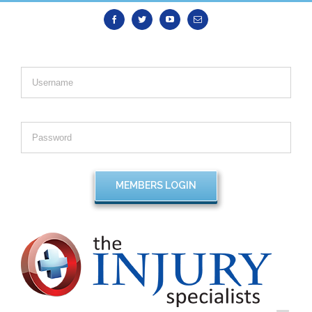
Facebook
Twitter
Youtube
Email