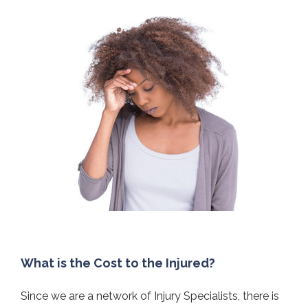
What is the Cost to the Injured?
Since we are a network of Injury Specialists, there is