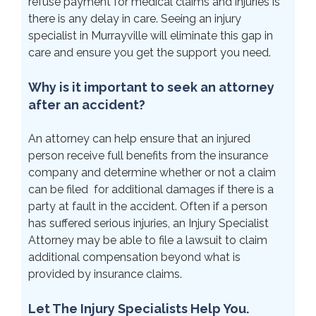
refuse payment for medical claims and injuries is
there is any delay in care. Seeing an injury
specialist in Murrayville will eliminate this gap in
care and ensure you get the support you need.
Why is it important to seek an attorney
after an accident?
An attorney can help ensure that an injured
person receive full benefits from the insurance
company and determine whether or not a claim
can be filed for additional damages if there is a
party at fault in the accident. Often if a person
has suffered serious injuries, an Injury Specialist
Attorney may be able to file a lawsuit to claim
additional compensation beyond what is
provided by insurance claims.
Let The Injury Specialists Help You.