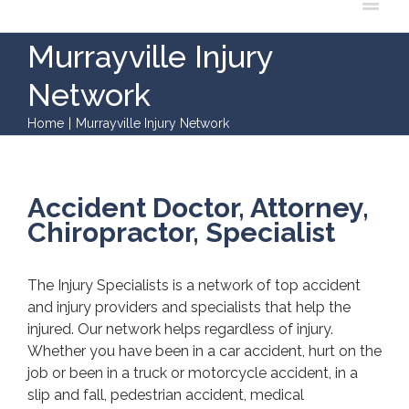
Murrayville Injury
Network
Home
|
Murrayville Injury Network
Accident Doctor, Attorney,
Chiropractor, Specialist
The Injury Specialists is a network of top accident
and injury providers and specialists that help the
injured. Our network helps regardless of injury.
Whether you have been in a car accident, hurt on the
job or been in a truck or motorcycle accident, in a
slip and fall, pedestrian accident, medical