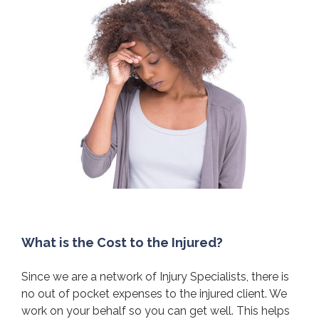
What is the Cost to the Injured?
Since we are a network of Injury Specialists, there is
no out of pocket expenses to the injured client. We
work on your behalf so you can get well. This helps