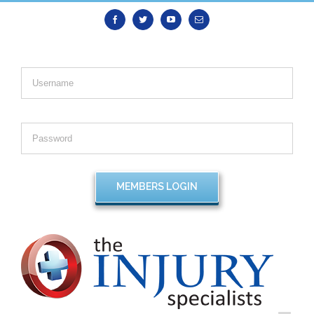
Facebook
Twitter
Youtube
Email