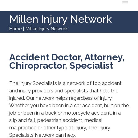
Millen Injury Network
Home
|
Millen Injury Network
Accident Doctor, Attorney,
Chiropractor, Specialist
The Injury Specialists is a network of top accident
and injury providers and specialists that help the
injured. Our network helps regardless of injury.
Whether you have been in a car accident, hurt on the
job or been in a truck or motorcycle accident, in a
slip and fall, pedestrian accident, medical
malpractice or other type of injury, The Injury
Specialists Network can help.