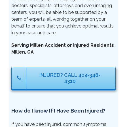
doctors, specialists, attorneys and even imaging
centers, you will be able to be supported by a
team of experts, all working together on your
behalf to ensure that you achieve optimal results
in your case and care.
Serving Millen Accident or Injured Residents
Millen, GA
INJURED? CALL 404-348-
4310
How do I know If I Have Been Injured?
If you have been injured, common symptoms