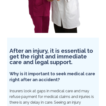
After an injury, it is essential to
get the right and immediate
care and legal support.
Why is it important to seek medical care
right after an accident?
Insurers look at gaps in medical care and may
refuse payment for medical claims and injuries is
there is any delay in care. Seeing an injury