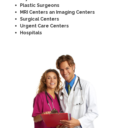
Plastic Surgeons
MRI Centers an Imaging Centers
Surgical Centers
Urgent Care Centers
Hospitals