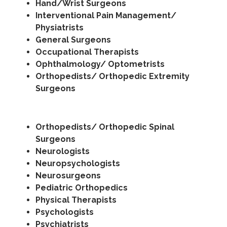
Hand/Wrist Surgeons
Interventional Pain Management/
Physiatrists
General Surgeons
Occupational Therapists
Ophthalmology/ Optometrists
Orthopedists/ Orthopedic Extremity
Surgeons
Orthopedists/ Orthopedic Spinal
Surgeons
Neurologists
Neuropsychologists
Neurosurgeons
Pediatric Orthopedics
Physical Therapists
Psychologists
Psychiatrists