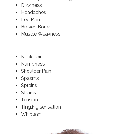
Dizziness
Headaches
Leg Pain
Broken Bones
Muscle Weakness
Neck Pain
Numbness
Shoulder Pain
Spasms
Sprains
Strains
Tension
Tingling sensation
Whiplash