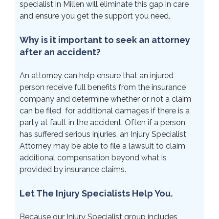
specialist in Millen will eliminate this gap in care
and ensure you get the support you need.
Why is it important to seek an attorney
after an accident?
An attorney can help ensure that an injured
person receive full benefits from the insurance
company and determine whether or not a claim
can be filed for additional damages if there is a
party at fault in the accident. Often if a person
has suffered serious injuries, an Injury Specialist
Attorney may be able to file a lawsuit to claim
additional compensation beyond what is
provided by insurance claims.
Let The Injury Specialists Help You.
Because our Injury Specialist group includes