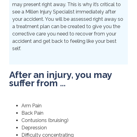
may present right away. This is why it’s critical to
see a Millen Injury Specialist immediately after
your accident. You will be assessed right away so
a treatment plan can be created to give you the
corrective care you need to recover from your
accident and get back to feeling like your best
self.
After an injury, you may
suffer from …
Arm Pain
Back Pain
Contusions (bruising)
Depression
Difficulty concentrating