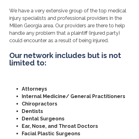
We have a very extensive group of the top medical
injury specialists and professional providers in the
Millen Georgia area. Our providers are there to help
handle any problem that a plaintiff (injured party)
could encounter as a result of being injured.
Our network includes but is not
limited to:
Attorneys
Internal Medicine/ General Practitioners
Chiropractors
Dentists
Dental Surgeons
Ear, Nose, and Throat Doctors
Facial Plastic Surgeons