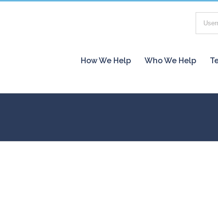
How We Help
Who We Help
Te