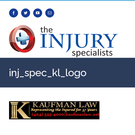
Facebook
Twitter
Youtube
Email
inj_spec_kl_logo