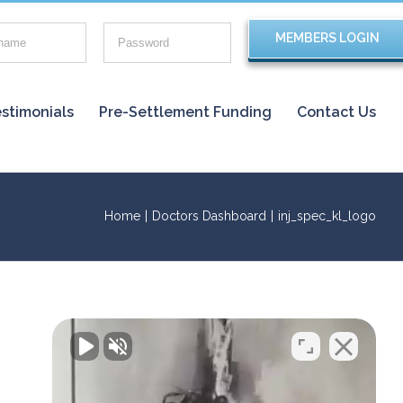
stimonials
Pre-Settlement Funding
Contact Us
Home
|
Doctors Dashboard
|
inj_spec_kl_logo