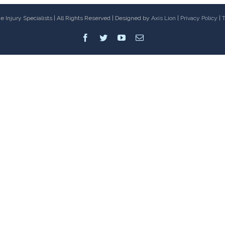
 Injury Specialists | All Rights Reserved | Designed by
Axis Lion
|
Privacy Policy
|
T
Facebook
Twitter
Youtube
Email