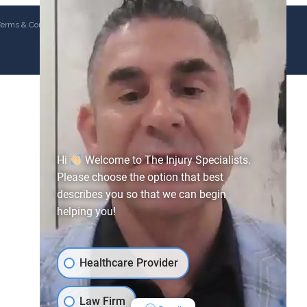
erms & Conditions
Hi
Welcome to The Injury Specialists.
Please choose the option that best
describes you so that we can begin
helping you!
Healthcare Provider
Law Firm