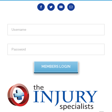
Facebook
Twitter
Youtube
Email