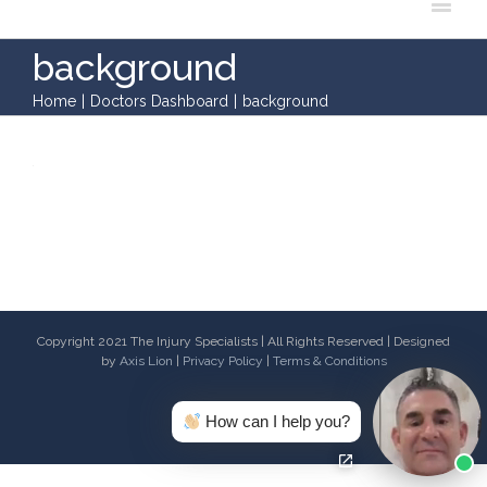
background
Home
|
Doctors Dashboard
|
background
Copyright 2021 The Injury Specialists | All Rights Reserved | Designed
by
Axis Lion
|
Privacy Policy
|
Terms & Conditions
Facebook
Twitter
Youtube
Email
How can I help you?