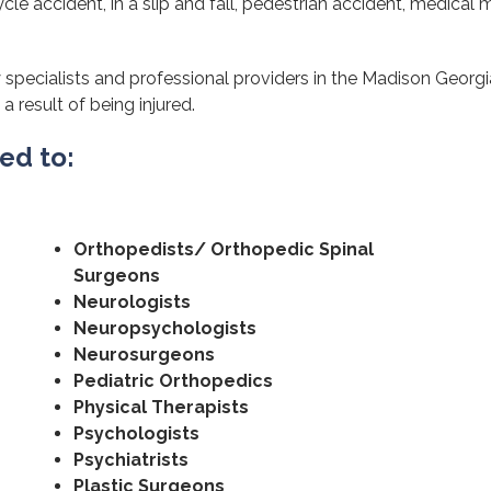
cle accident, in a slip and fall, pedestrian accident, medical m
 specialists and professional providers in the Madison Georgi
a result of being injured.
ted to:
Orthopedists/ Orthopedic Spinal
Surgeons
Neurologists
Neuropsychologists
Neurosurgeons
Pediatric Orthopedics
Physical Therapists
Psychologists
Psychiatrists
Plastic Surgeons