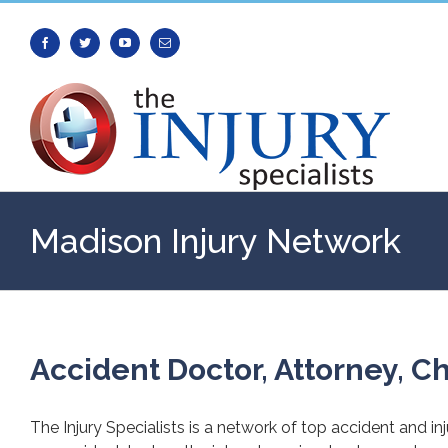
Facebook
Twitter
Youtube
Email
Madison Injury Network
Accident Doctor, Attorney, Ch
The Injury Specialists is a network of top accident and in