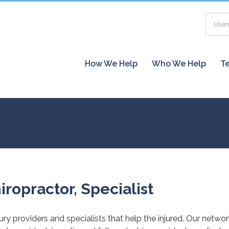
How We Help
Who We Help
Te
iropractor, Specialist
jury providers and specialists that help the injured. Our netwo