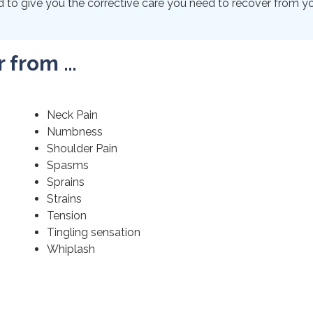
to give you the corrective care you need to recover from your
r from …
Neck Pain
Numbness
Shoulder Pain
Spasms
Sprains
Strains
Tension
Tingling sensation
Whiplash