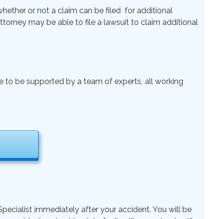
ether or not a claim can be filed for additional
 Attorney may be able to file a lawsuit to claim additional
le to be supported by a team of experts, all working
pecialist immediately after your accident. You will be