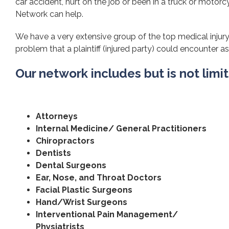
car accident, hurt on the job or been in a truck or motorcy
Network can help.
We have a very extensive group of the top medical injury
problem that a plaintiff (injured party) could encounter as 
Our network includes but is not limi
Attorneys
Internal Medicine/ General Practitioners
Chiropractors
Dentists
Dental Surgeons
Ear, Nose, and Throat Doctors
Facial Plastic Surgeons
Hand/Wrist Surgeons
Interventional Pain Management/
Physiatrists