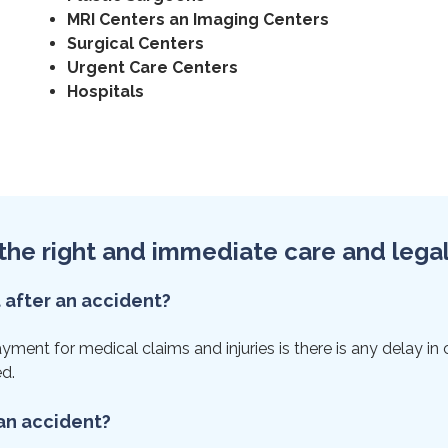
MRI Centers an Imaging Centers
Surgical Centers
Urgent Care Centers
Hospitals
et the right and immediate care and lega
t after an accident?
ent for medical claims and injuries is there is any delay in ca
ed.
 an accident?