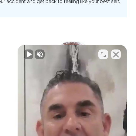
 accident and get back to feeling like your best self.