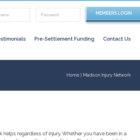
stimonials
Pre-Settlement Funding
Contact Us
Home
|
Madison Injury Network
rk helps regardless of injury. Whether you have been in a