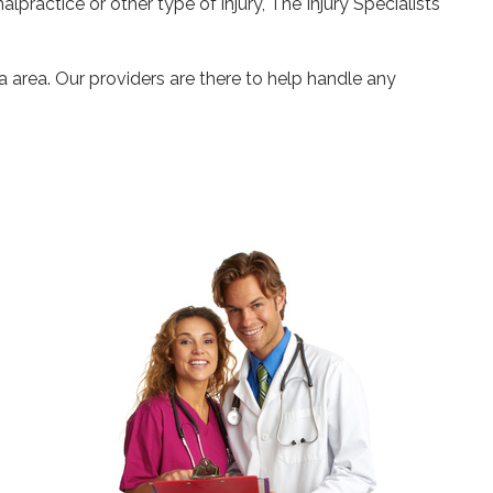
alpractice or other type of injury, The Injury Specialists
a area. Our providers are there to help handle any