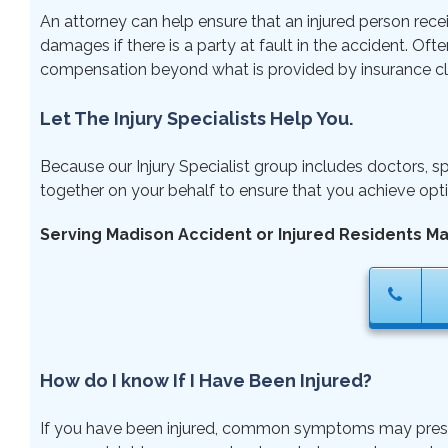
An attorney can help ensure that an injured person rece
damages if there is a party at fault in the accident. Ofte
compensation beyond what is provided by insurance cl
Let The Injury Specialists Help You.
Because our Injury Specialist group includes doctors, sp
together on your behalf to ensure that you achieve opti
Serving Madison Accident or Injured Residents M
How do I know If I Have Been Injured?
If you have been injured, common symptoms may present r