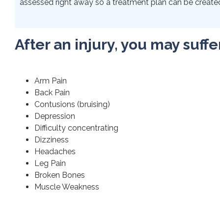
assessed right away so a treatment plan can be created 
After an injury, you may suffe
Arm Pain
Back Pain
Contusions (bruising)
Depression
Difficulty concentrating
Dizziness
Headaches
Leg Pain
Broken Bones
Muscle Weakness