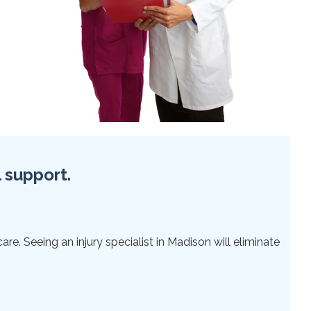
l support.
re. Seeing an injury specialist in Madison will eliminate