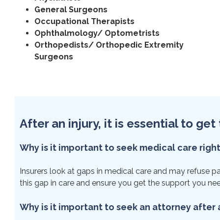
General Surgeons
Occupational Therapists
Ophthalmology/ Optometrists
Orthopedists/ Orthopedic Extremity
Surgeons
After an injury, it is essential to g
Why is it important to seek medical care righ
Insurers look at gaps in medical care and may refuse paym
this gap in care and ensure you get the support you ne
Why is it important to seek an attorney after