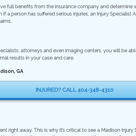
ive full benefits from the insurance company and determine wh
n if a person has suffered serious injuries, an Injury Specialist
aims.
ecialists, attorneys and even imaging centers, you will be ab
mal results in your case and care.
adison, GA
INJURED? CALL 404-348-4310
ight away. This is why it’s critical to see a Madison Injury S