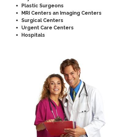
Plastic Surgeons
MRI Centers an Imaging Centers
Surgical Centers
Urgent Care Centers
Hospitals