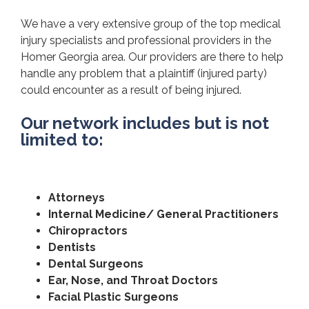
We have a very extensive group of the top medical
injury specialists and professional providers in the
Homer Georgia area. Our providers are there to help
handle any problem that a plaintiff (injured party)
could encounter as a result of being injured.
Our network includes but is not
limited to:
Attorneys
Internal Medicine/ General Practitioners
Chiropractors
Dentists
Dental Surgeons
Ear, Nose, and Throat Doctors
Facial Plastic Surgeons