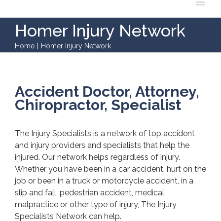
Homer Injury Network
Home
|
Homer Injury Network
Accident Doctor, Attorney,
Chiropractor, Specialist
The Injury Specialists is a network of top accident
and injury providers and specialists that help the
injured. Our network helps regardless of injury.
Whether you have been in a car accident, hurt on the
job or been in a truck or motorcycle accident, in a
slip and fall, pedestrian accident, medical
malpractice or other type of injury, The Injury
Specialists Network can help.