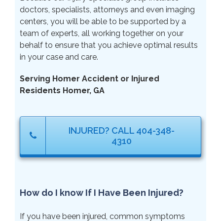
doctors, specialists, attorneys and even imaging
centers, you will be able to be supported by a
team of experts, all working together on your
behalf to ensure that you achieve optimal results
in your case and care.
Serving Homer Accident or Injured
Residents Homer, GA
INJURED? CALL 404-348-
4310
How do I know If I Have Been Injured?
If you have been injured, common symptoms