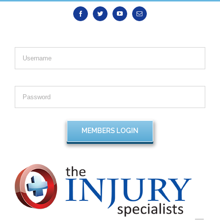
Facebook
Twitter
Youtube
Email