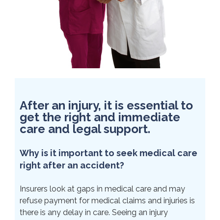
After an injury, it is essential to
get the right and immediate
care and legal support.
Why is it important to seek medical care
right after an accident?
Insurers look at gaps in medical care and may
refuse payment for medical claims and injuries is
there is any delay in care. Seeing an injury