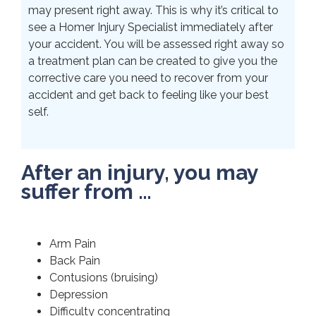
may present right away. This is why it’s critical to
see a Homer Injury Specialist immediately after
your accident. You will be assessed right away so
a treatment plan can be created to give you the
corrective care you need to recover from your
accident and get back to feeling like your best
self.
After an injury, you may
suffer from …
Arm Pain
Back Pain
Contusions (bruising)
Depression
Difficulty concentrating