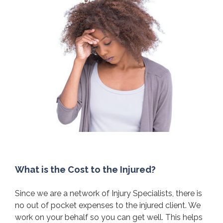
What is the Cost to the Injured?
Since we are a network of Injury Specialists, there is
no out of pocket expenses to the injured client. We
work on your behalf so you can get well. This helps