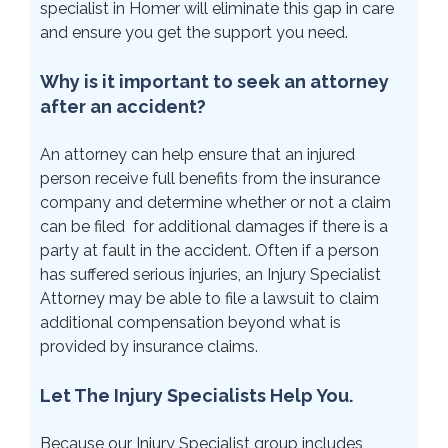
specialist in Homer will eliminate this gap in care
and ensure you get the support you need.
Why is it important to seek an attorney
after an accident?
An attorney can help ensure that an injured
person receive full benefits from the insurance
company and determine whether or not a claim
can be filed for additional damages if there is a
party at fault in the accident. Often if a person
has suffered serious injuries, an Injury Specialist
Attorney may be able to file a lawsuit to claim
additional compensation beyond what is
provided by insurance claims.
Let The Injury Specialists Help You.
Because our Injury Specialist group includes