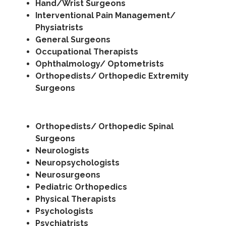
Hand/Wrist Surgeons
Interventional Pain Management/
Physiatrists
General Surgeons
Occupational Therapists
Ophthalmology/ Optometrists
Orthopedists/ Orthopedic Extremity
Surgeons
Orthopedists/ Orthopedic Spinal
Surgeons
Neurologists
Neuropsychologists
Neurosurgeons
Pediatric Orthopedics
Physical Therapists
Psychologists
Psychiatrists