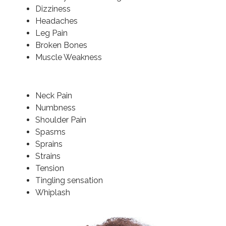
Dizziness
Headaches
Leg Pain
Broken Bones
Muscle Weakness
Neck Pain
Numbness
Shoulder Pain
Spasms
Sprains
Strains
Tension
Tingling sensation
Whiplash