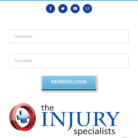
Facebook
Twitter
Youtube
Email