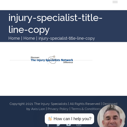
injury-specialist-title-
line-copy
Home
|
Home
|
injury-specialist-title-line-copy
Copyright 2021 The Injury Specialists | All Rights Reserved | Designed
by
Axis Lion
|
Privacy Policy
|
Terms & Conditions
How can I help you?
Facebook
Twitter
Youtube
Email