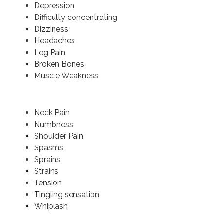
Depression
Difficulty concentrating
Dizziness
Headaches
Leg Pain
Broken Bones
Muscle Weakness
Neck Pain
Numbness
Shoulder Pain
Spasms
Sprains
Strains
Tension
Tingling sensation
Whiplash