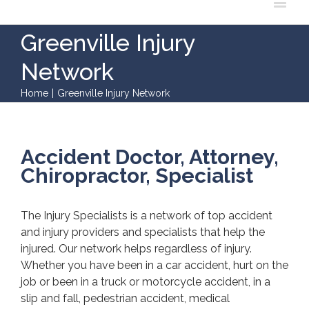
Greenville Injury
Network
Home
|
Greenville Injury Network
Accident Doctor, Attorney,
Chiropractor, Specialist
The Injury Specialists is a network of top accident
and injury providers and specialists that help the
injured. Our network helps regardless of injury.
Whether you have been in a car accident, hurt on the
job or been in a truck or motorcycle accident, in a
slip and fall, pedestrian accident, medical