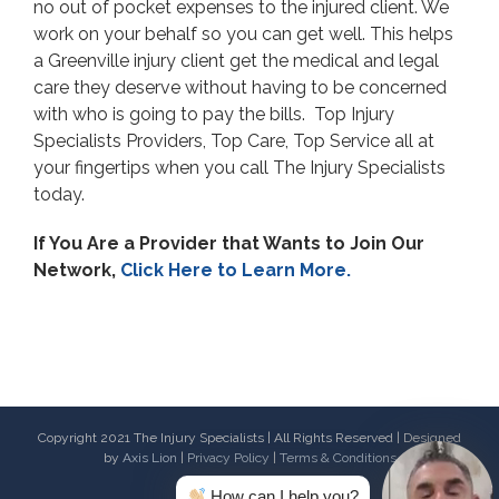
no out of pocket expenses to the injured client. We
work on your behalf so you can get well. This helps
a Greenville injury client get the medical and legal
care they deserve without having to be concerned
with who is going to pay the bills. Top Injury
Specialists Providers, Top Care, Top Service all at
your fingertips when you call The Injury Specialists
today.
If You Are a Provider that Wants to Join Our
Network,
Click Here to Learn More.
Copyright 2021 The Injury Specialists | All Rights Reserved | Designed
by
Axis Lion
|
Privacy Policy
|
Terms & Conditions
How can I help you?