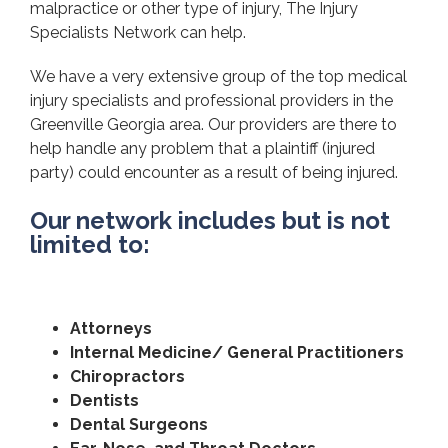
malpractice or other type of injury, The Injury
Specialists Network can help.
We have a very extensive group of the top medical
injury specialists and professional providers in the
Greenville Georgia area. Our providers are there to
help handle any problem that a plaintiff (injured
party) could encounter as a result of being injured.
Our network includes but is not
limited to:
Attorneys
Internal Medicine/ General Practitioners
Chiropractors
Dentists
Dental Surgeons