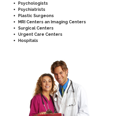
Psychologists
Psychiatrists
Plastic Surgeons
MRI Centers an Imaging Centers
Surgical Centers
Urgent Care Centers
Hospitals