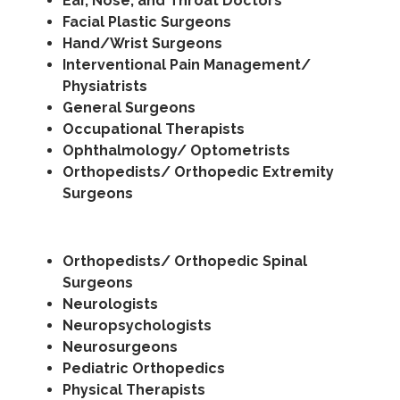
Ear, Nose, and Throat Doctors
Facial Plastic Surgeons
Hand/Wrist Surgeons
Interventional Pain Management/
Physiatrists
General Surgeons
Occupational Therapists
Ophthalmology/ Optometrists
Orthopedists/ Orthopedic Extremity
Surgeons
Orthopedists/ Orthopedic Spinal
Surgeons
Neurologists
Neuropsychologists
Neurosurgeons
Pediatric Orthopedics
Physical Therapists