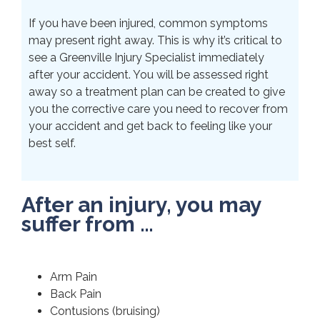
If you have been injured, common symptoms
may present right away. This is why it’s critical to
see a Greenville Injury Specialist immediately
after your accident. You will be assessed right
away so a treatment plan can be created to give
you the corrective care you need to recover from
your accident and get back to feeling like your
best self.
After an injury, you may
suffer from …
Arm Pain
Back Pain
Contusions (bruising)