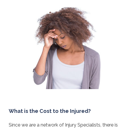
What is the Cost to the Injured?
Since we are a network of Injury Specialists, there is