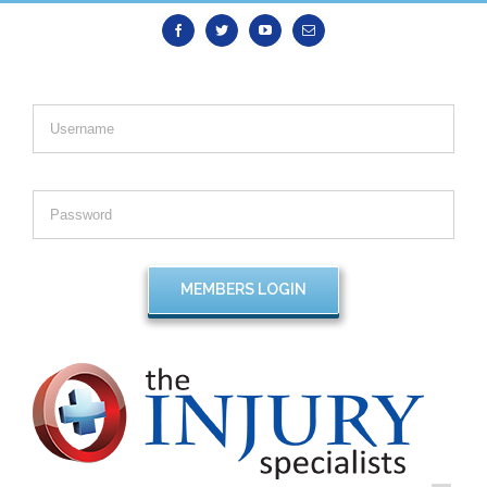
Facebook
Twitter
Youtube
Email