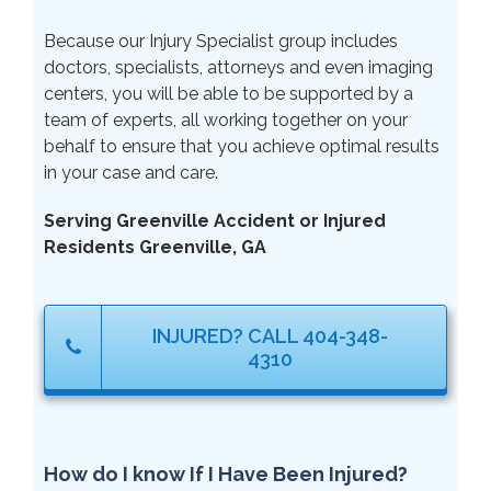
Because our Injury Specialist group includes
doctors, specialists, attorneys and even imaging
centers, you will be able to be supported by a
team of experts, all working together on your
behalf to ensure that you achieve optimal results
in your case and care.
Serving Greenville Accident or Injured
Residents Greenville, GA
INJURED? CALL 404-348-
4310
How do I know If I Have Been Injured?