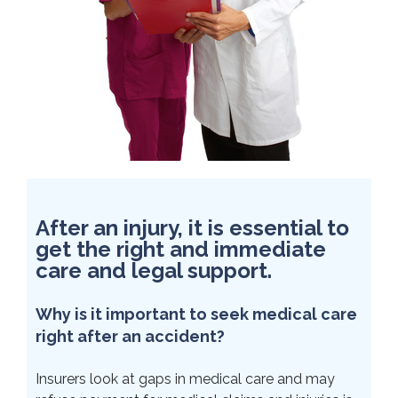
After an injury, it is essential to
get the right and immediate
care and legal support.
Why is it important to seek medical care
right after an accident?
Insurers look at gaps in medical care and may