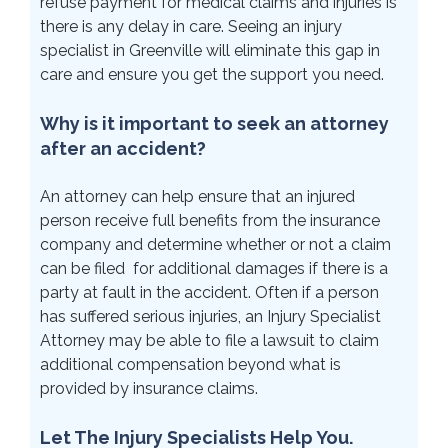
refuse payment for medical claims and injuries is
there is any delay in care. Seeing an injury
specialist in Greenville will eliminate this gap in
care and ensure you get the support you need.
Why is it important to seek an attorney
after an accident?
An attorney can help ensure that an injured
person receive full benefits from the insurance
company and determine whether or not a claim
can be filed for additional damages if there is a
party at fault in the accident. Often if a person
has suffered serious injuries, an Injury Specialist
Attorney may be able to file a lawsuit to claim
additional compensation beyond what is
provided by insurance claims.
Let The Injury Specialists Help You.