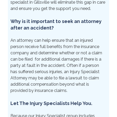
specialist in Gillsville will eliminate this gap in care
and ensure you get the support you need.
Why is it important to seek an attorney
after an accident?
An attorney can help ensure that an injured
person receive full benefits from the insurance
company and determine whether or not a claim
can be filed for additional damages if there is a
party at fault in the accident. Often if a person
has suffered serious injuries, an Injury Specialist
Attorney may be able to file a lawsuit to claim
additional compensation beyond what is
provided by insurance claims.
Let The Injury Specialists Help You.
Because our Injury Specialist group includes