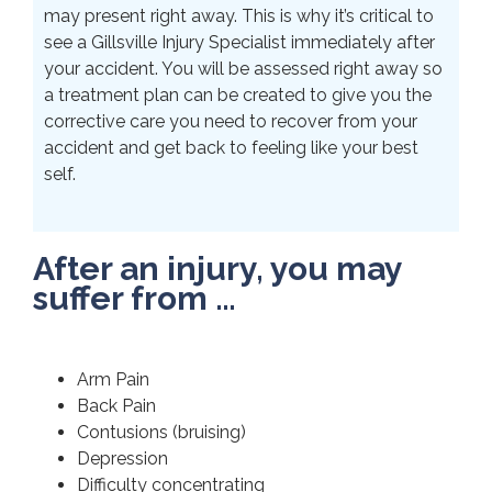
may present right away. This is why it’s critical to
see a Gillsville Injury Specialist immediately after
your accident. You will be assessed right away so
a treatment plan can be created to give you the
corrective care you need to recover from your
accident and get back to feeling like your best
self.
After an injury, you may
suffer from …
Arm Pain
Back Pain
Contusions (bruising)
Depression
Difficulty concentrating