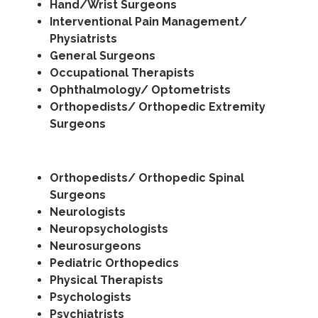
Hand/Wrist Surgeons
Interventional Pain Management/
Physiatrists
General Surgeons
Occupational Therapists
Ophthalmology/ Optometrists
Orthopedists/ Orthopedic Extremity
Surgeons
Orthopedists/ Orthopedic Spinal
Surgeons
Neurologists
Neuropsychologists
Neurosurgeons
Pediatric Orthopedics
Physical Therapists
Psychologists
Psychiatrists