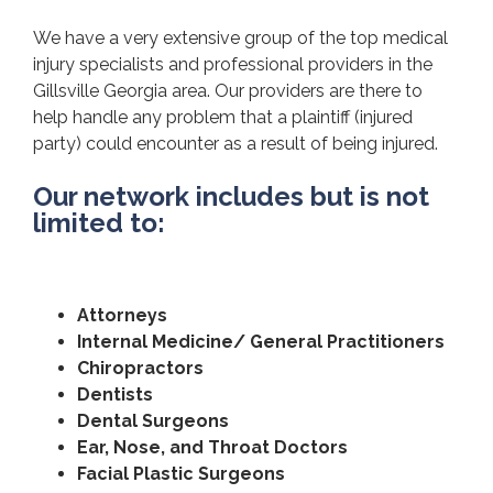
We have a very extensive group of the top medical
injury specialists and professional providers in the
Gillsville Georgia area. Our providers are there to
help handle any problem that a plaintiff (injured
party) could encounter as a result of being injured.
Our network includes but is not
limited to:
Attorneys
Internal Medicine/ General Practitioners
Chiropractors
Dentists
Dental Surgeons
Ear, Nose, and Throat Doctors
Facial Plastic Surgeons