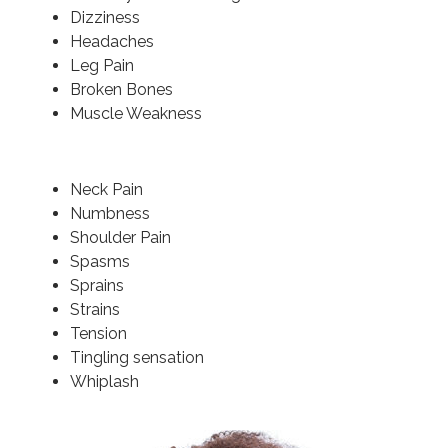
Dizziness
Headaches
Leg Pain
Broken Bones
Muscle Weakness
Neck Pain
Numbness
Shoulder Pain
Spasms
Sprains
Strains
Tension
Tingling sensation
Whiplash