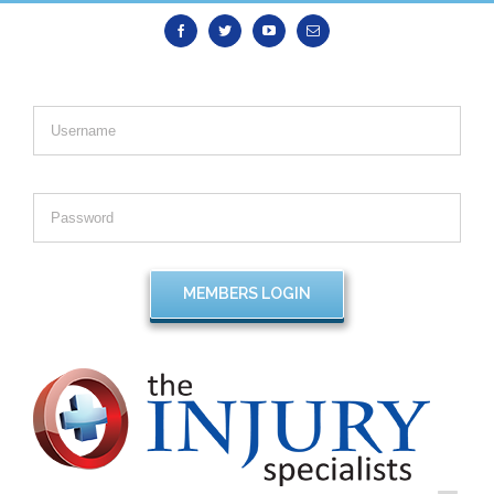
Facebook
Twitter
Youtube
Email