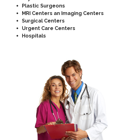
Plastic Surgeons
MRI Centers an Imaging Centers
Surgical Centers
Urgent Care Centers
Hospitals