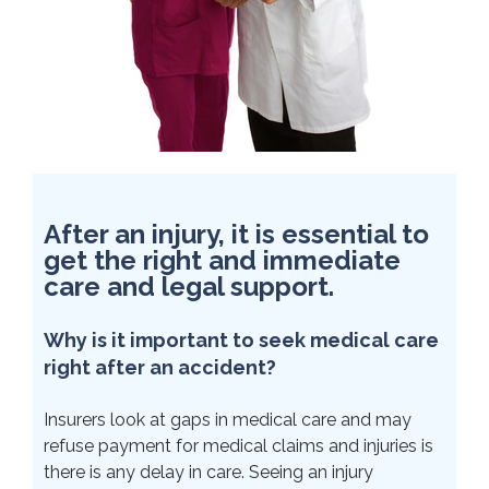
After an injury, it is essential to
get the right and immediate
care and legal support.
Why is it important to seek medical care
right after an accident?
Insurers look at gaps in medical care and may
refuse payment for medical claims and injuries is
there is any delay in care. Seeing an injury