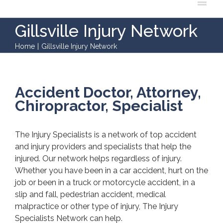
Gillsville Injury Network
Home
|
Gillsville Injury Network
Accident Doctor, Attorney,
Chiropractor, Specialist
The Injury Specialists is a network of top accident
and injury providers and specialists that help the
injured. Our network helps regardless of injury.
Whether you have been in a car accident, hurt on the
job or been in a truck or motorcycle accident, in a
slip and fall, pedestrian accident, medical
malpractice or other type of injury, The Injury
Specialists Network can help.