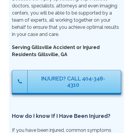
doctors, specialists, attorneys and even imaging
centers, you will be able to be supported by a
team of experts, all working together on your
behalf to ensure that you achieve optimal results
in your case and care.
Serving Gillsville Accident or Injured
Residents Gillsville, GA
INJURED? CALL 404-348-
4310
How do I know If I Have Been Injured?
If you have been injured, common symptoms