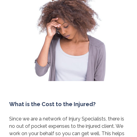
What is the Cost to the Injured?
Since we are a network of Injury Specialists, there is
no out of pocket expenses to the injured client. We
work on your behalf so you can get well. This helps