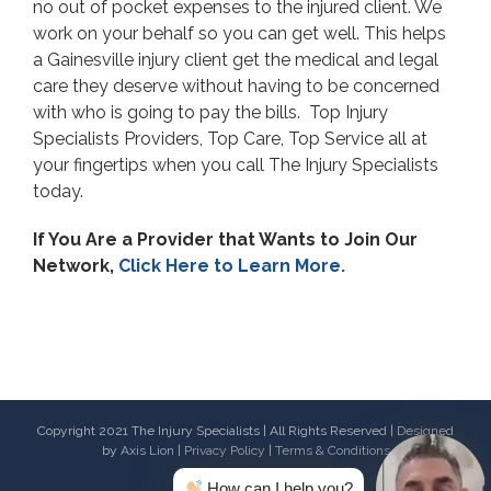
no out of pocket expenses to the injured client. We
work on your behalf so you can get well. This helps
a Gainesville injury client get the medical and legal
care they deserve without having to be concerned
with who is going to pay the bills. Top Injury
Specialists Providers, Top Care, Top Service all at
your fingertips when you call The Injury Specialists
today.
If You Are a Provider that Wants to Join Our
Network,
Click Here to Learn More.
Copyright 2021 The Injury Specialists | All Rights Reserved | Designed
by
Axis Lion
|
Privacy Policy
|
Terms & Conditions
How can I help you?