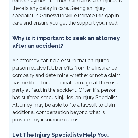
refuse payment for medical claims and injuries is
there is any delay in care. Seeing an injury
specialist in Gainesville will eliminate this gap in
care and ensure you get the support you need.
Why is it important to seek an attorney
after an accident?
An attorney can help ensure that an injured
person receive full benefits from the insurance
company and determine whether or not a claim
can be filed for additional damages if there is a
party at fault in the accident. Often if a person
has suffered serious injuries, an Injury Specialist
Attorney may be able to file a lawsuit to claim
additional compensation beyond what is
provided by insurance claims.
Let The Injury Specialists Help You.