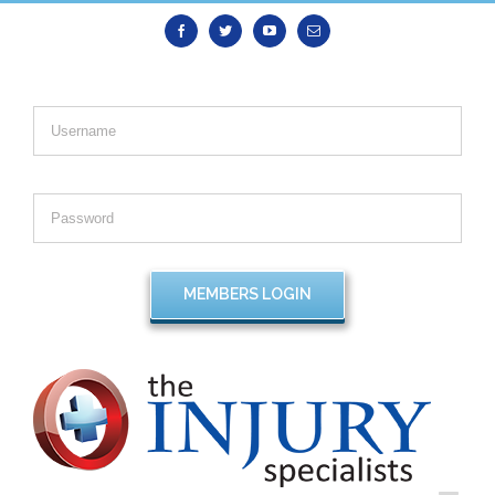
Facebook
Twitter
Youtube
Email