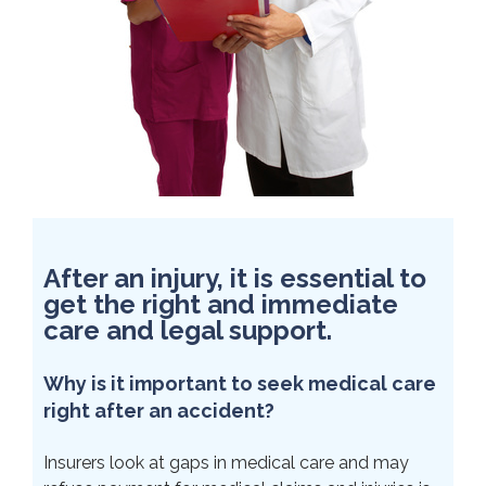
After an injury, it is essential to
get the right and immediate
care and legal support.
Why is it important to seek medical care
right after an accident?
Insurers look at gaps in medical care and may