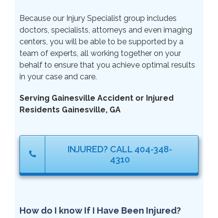
Because our Injury Specialist group includes
doctors, specialists, attorneys and even imaging
centers, you will be able to be supported by a
team of experts, all working together on your
behalf to ensure that you achieve optimal results
in your case and care.
Serving Gainesville Accident or Injured
Residents Gainesville, GA
INJURED? CALL 404-348-
4310
How do I know If I Have Been Injured?