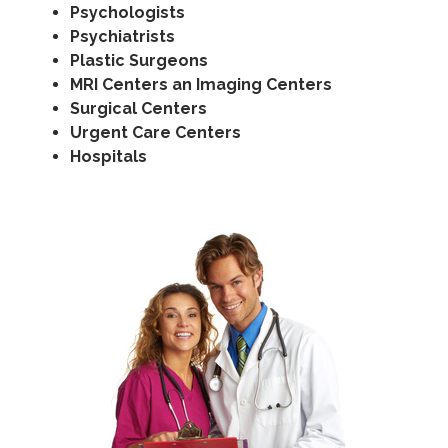
Psychologists
Psychiatrists
Plastic Surgeons
MRI Centers an Imaging Centers
Surgical Centers
Urgent Care Centers
Hospitals