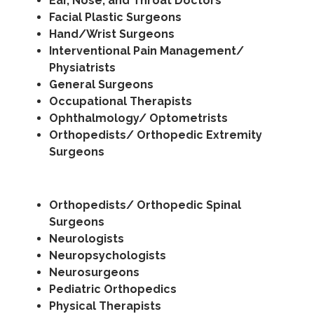
Ear, Nose, and Throat Doctors
Facial Plastic Surgeons
Hand/Wrist Surgeons
Interventional Pain Management/
Physiatrists
General Surgeons
Occupational Therapists
Ophthalmology/ Optometrists
Orthopedists/ Orthopedic Extremity
Surgeons
Orthopedists/ Orthopedic Spinal
Surgeons
Neurologists
Neuropsychologists
Neurosurgeons
Pediatric Orthopedics
Physical Therapists