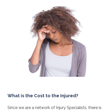
What is the Cost to the Injured?
Since we are a network of Injury Specialists, there is