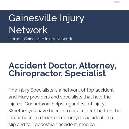
Gainesville Injury
Network
Home
|
Gainesville Injury Network
Accident Doctor, Attorney,
Chiropractor, Specialist
The Injury Specialists is a network of top accident
and injury providers and specialists that help the
injured. Our network helps regardless of injury.
Whether you have been in a car accident, hurt on the
job or been in a truck or motorcycle accident, in a
slip and fall, pedestrian accident, medical