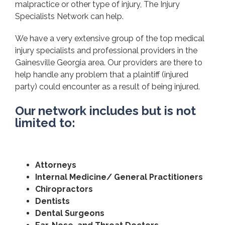
malpractice or other type of injury, The Injury
Specialists Network can help.
We have a very extensive group of the top medical
injury specialists and professional providers in the
Gainesville Georgia area. Our providers are there to
help handle any problem that a plaintiff (injured
party) could encounter as a result of being injured.
Our network includes but is not
limited to:
Attorneys
Internal Medicine/ General Practitioners
Chiropractors
Dentists
Dental Surgeons