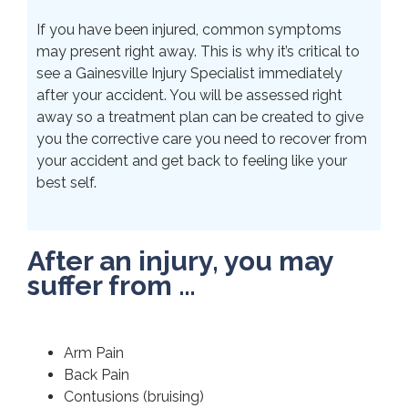
If you have been injured, common symptoms
may present right away. This is why it’s critical to
see a Gainesville Injury Specialist immediately
after your accident. You will be assessed right
away so a treatment plan can be created to give
you the corrective care you need to recover from
your accident and get back to feeling like your
best self.
After an injury, you may
suffer from …
Arm Pain
Back Pain
Contusions (bruising)