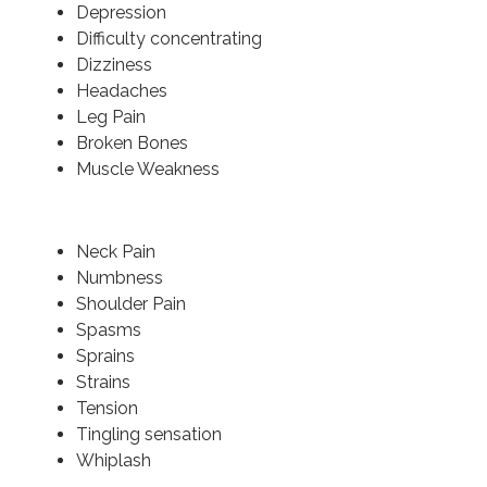
Depression
Difficulty concentrating
Dizziness
Headaches
Leg Pain
Broken Bones
Muscle Weakness
Neck Pain
Numbness
Shoulder Pain
Spasms
Sprains
Strains
Tension
Tingling sensation
Whiplash