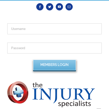
Facebook
Twitter
Youtube
Email