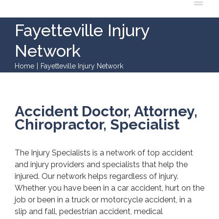
Fayetteville Injury
Network
Home
|
Fayetteville Injury Network
Accident Doctor, Attorney,
Chiropractor, Specialist
The Injury Specialists is a network of top accident
and injury providers and specialists that help the
injured. Our network helps regardless of injury.
Whether you have been in a car accident, hurt on the
job or been in a truck or motorcycle accident, in a
slip and fall, pedestrian accident, medical