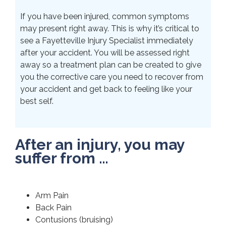
If you have been injured, common symptoms
may present right away. This is why it’s critical to
see a Fayetteville Injury Specialist immediately
after your accident. You will be assessed right
away so a treatment plan can be created to give
you the corrective care you need to recover from
your accident and get back to feeling like your
best self.
After an injury, you may
suffer from …
Arm Pain
Back Pain
Contusions (bruising)