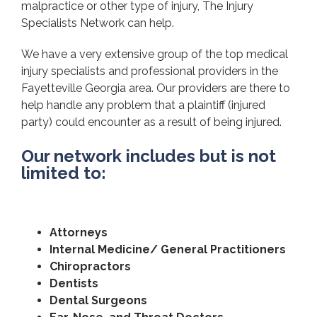
malpractice or other type of injury, The Injury
Specialists Network can help.
We have a very extensive group of the top medical
injury specialists and professional providers in the
Fayetteville Georgia area. Our providers are there to
help handle any problem that a plaintiff (injured
party) could encounter as a result of being injured.
Our network includes but is not
limited to:
Attorneys
Internal Medicine/ General Practitioners
Chiropractors
Dentists
Dental Surgeons