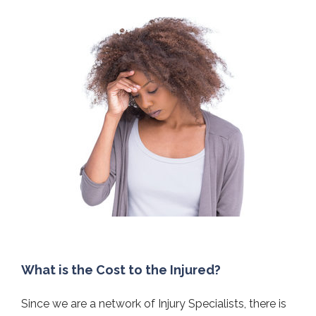
What is the Cost to the Injured?
Since we are a network of Injury Specialists, there is