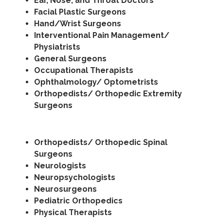
Ear, Nose, and Throat Doctors
Facial Plastic Surgeons
Hand/Wrist Surgeons
Interventional Pain Management/
Physiatrists
General Surgeons
Occupational Therapists
Ophthalmology/ Optometrists
Orthopedists/ Orthopedic Extremity
Surgeons
Orthopedists/ Orthopedic Spinal
Surgeons
Neurologists
Neuropsychologists
Neurosurgeons
Pediatric Orthopedics
Physical Therapists