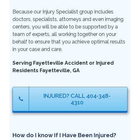
Because our Injury Specialist group includes
doctors, specialists, attorneys and even imaging
centers, you will be able to be supported by a
team of experts, all working together on your
behalf to ensure that you achieve optimal results
in your case and care.
Serving Fayetteville Accident or Injured
Residents Fayetteville, GA
INJURED? CALL 404-348-
4310
How do I know If I Have Been Injured?