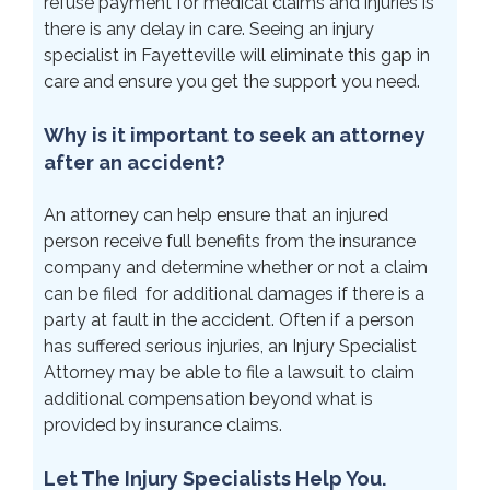
refuse payment for medical claims and injuries is
there is any delay in care. Seeing an injury
specialist in Fayetteville will eliminate this gap in
care and ensure you get the support you need.
Why is it important to seek an attorney
after an accident?
An attorney can help ensure that an injured
person receive full benefits from the insurance
company and determine whether or not a claim
can be filed for additional damages if there is a
party at fault in the accident. Often if a person
has suffered serious injuries, an Injury Specialist
Attorney may be able to file a lawsuit to claim
additional compensation beyond what is
provided by insurance claims.
Let The Injury Specialists Help You.