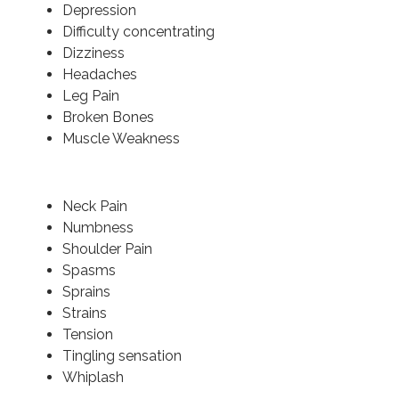
Depression
Difficulty concentrating
Dizziness
Headaches
Leg Pain
Broken Bones
Muscle Weakness
Neck Pain
Numbness
Shoulder Pain
Spasms
Sprains
Strains
Tension
Tingling sensation
Whiplash