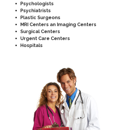
Psychologists
Psychiatrists
Plastic Surgeons
MRI Centers an Imaging Centers
Surgical Centers
Urgent Care Centers
Hospitals