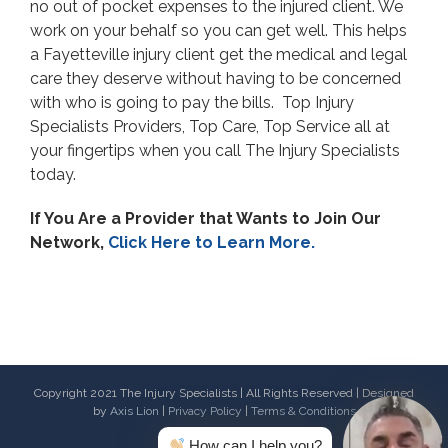
no out of pocket expenses to the injured client. We
work on your behalf so you can get well. This helps
a Fayetteville injury client get the medical and legal
care they deserve without having to be concerned
with who is going to pay the bills. Top Injury
Specialists Providers, Top Care, Top Service all at
your fingertips when you call The Injury Specialists
today.
If You Are a Provider that Wants to Join Our
Network,
Click Here to Learn More.
Copyright 2021 The Injury Specialists | All Rights Reserved | Designed
by
Axis Lion
|
Privacy Policy
|
Terms & Conditions
How can I help you?