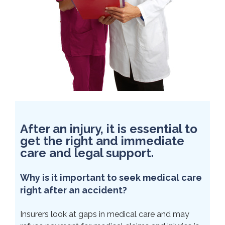
After an injury, it is essential to
get the right and immediate
care and legal support.
Why is it important to seek medical care
right after an accident?
Insurers look at gaps in medical care and may