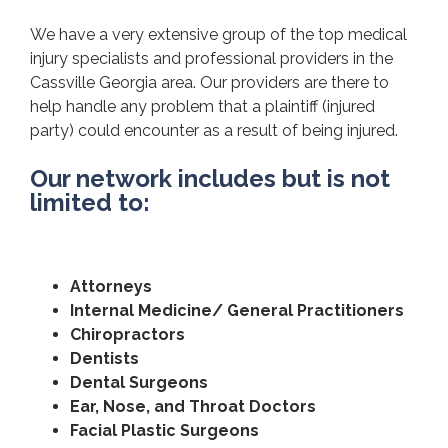
We have a very extensive group of the top medical
injury specialists and professional providers in the
Cassville Georgia area. Our providers are there to
help handle any problem that a plaintiff (injured
party) could encounter as a result of being injured.
Our network includes but is not
limited to:
Attorneys
Internal Medicine/ General Practitioners
Chiropractors
Dentists
Dental Surgeons
Ear, Nose, and Throat Doctors
Facial Plastic Surgeons