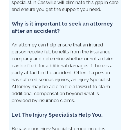
specialist in Cassville will eliminate this gap in care
and ensure you get the support you need.
Why is it important to seek an attorney
after an accident?
An attorney can help ensure that an injured
person receive full benefits from the insurance
company and determine whether or not a claim
can be filed for additional damages if there is a
party at fault in the accident. Often if a person
has suffered serious injuries, an Injury Specialist
Attorney may be able to file a lawsuit to claim
additional compensation beyond what is
provided by insurance claims.
Let The Injury Specialists Help You.
Because our Injury Specialist group includes