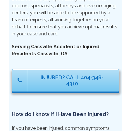
doctors, specialists, attorneys and even imaging
centers, you will be able to be supported by a
team of experts, all working together on your
behalf to ensure that you achieve optimal results
in your case and care.
Serving Cassville Accident or Injured
Residents Cassville, GA
INJURED? CALL 404-348-
4310
How do I know If I Have Been Injured?
If you have been injured, common symptoms