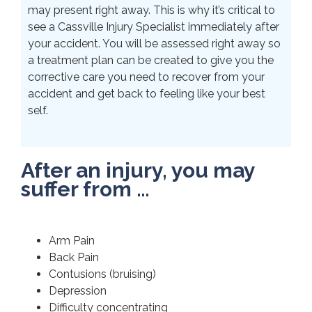
may present right away. This is why it’s critical to
see a Cassville Injury Specialist immediately after
your accident. You will be assessed right away so
a treatment plan can be created to give you the
corrective care you need to recover from your
accident and get back to feeling like your best
self.
After an injury, you may
suffer from …
Arm Pain
Back Pain
Contusions (bruising)
Depression
Difficulty concentrating