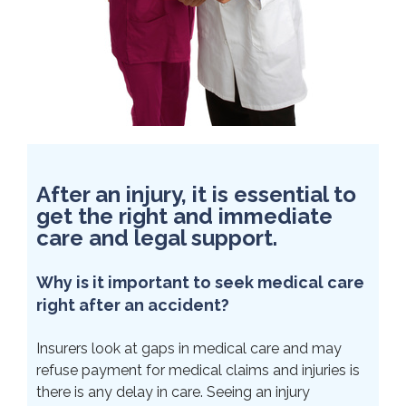
After an injury, it is essential to
get the right and immediate
care and legal support.
Why is it important to seek medical care
right after an accident?
Insurers look at gaps in medical care and may
refuse payment for medical claims and injuries is
there is any delay in care. Seeing an injury