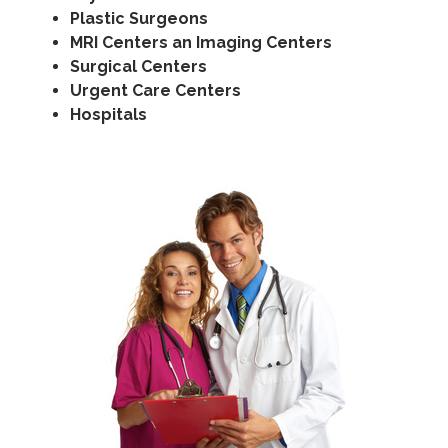
Plastic Surgeons
MRI Centers an Imaging Centers
Surgical Centers
Urgent Care Centers
Hospitals