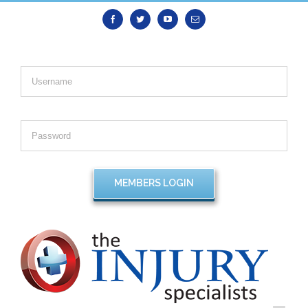
Facebook
Twitter
Youtube
Email