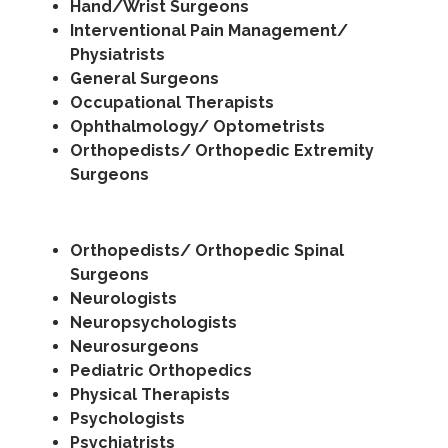
Hand/Wrist Surgeons
Interventional Pain Management/
Physiatrists
General Surgeons
Occupational Therapists
Ophthalmology/ Optometrists
Orthopedists/ Orthopedic Extremity
Surgeons
Orthopedists/ Orthopedic Spinal
Surgeons
Neurologists
Neuropsychologists
Neurosurgeons
Pediatric Orthopedics
Physical Therapists
Psychologists
Psychiatrists