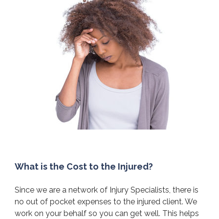
What is the Cost to the Injured?
Since we are a network of Injury Specialists, there is
no out of pocket expenses to the injured client. We
work on your behalf so you can get well. This helps