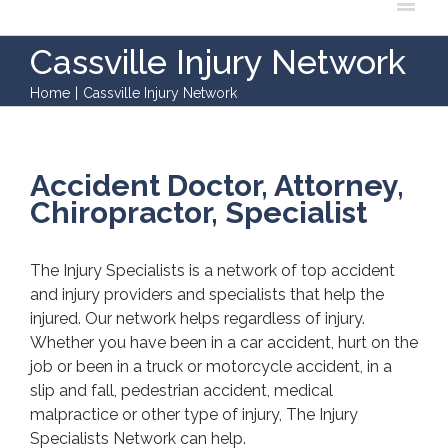
Cassville Injury Network
Home
|
Cassville Injury Network
Accident Doctor, Attorney,
Chiropractor, Specialist
The Injury Specialists is a network of top accident
and injury providers and specialists that help the
injured. Our network helps regardless of injury.
Whether you have been in a car accident, hurt on the
job or been in a truck or motorcycle accident, in a
slip and fall, pedestrian accident, medical
malpractice or other type of injury, The Injury
Specialists Network can help.