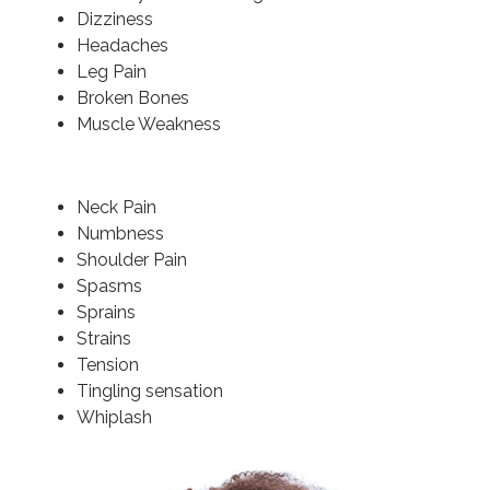
Dizziness
Headaches
Leg Pain
Broken Bones
Muscle Weakness
Neck Pain
Numbness
Shoulder Pain
Spasms
Sprains
Strains
Tension
Tingling sensation
Whiplash