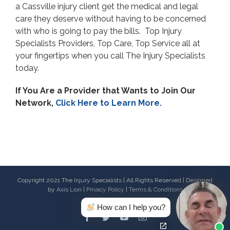
a Cassville injury client get the medical and legal
care they deserve without having to be concerned
with who is going to pay the bills. Top Injury
Specialists Providers, Top Care, Top Service all at
your fingertips when you call The Injury Specialists
today.
If You Are a Provider that Wants to Join Our
Network,
Click Here to Learn More.
Copyright 2021 The Injury Specialists | All Rights Reserved | Designed
by
Axis Lion
|
Privacy Policy
|
Terms & Conditions
How can I help you?
Facebook
Twitter
Youtube
Email