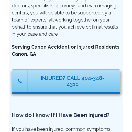
doctors, specialists, attorneys and even imaging
centers, you will be able to be supported by a
team of experts, all working together on your
behalf to ensure that you achieve optimal results
in your case and care.
Serving Canon Accident or Injured Residents
Canon, GA
INJURED? CALL 404-348-
4310
How do I know If I Have Been Injured?
If you have been injured, common symptoms