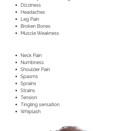
Dizziness
Headaches
Leg Pain
Broken Bones
Muscle Weakness
Neck Pain
Numbness
Shoulder Pain
Spasms
Sprains
Strains
Tension
Tingling sensation
Whiplash