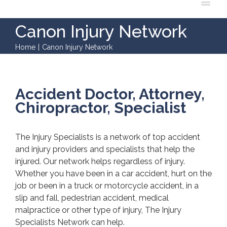
Canon Injury Network
Home
|
Canon Injury Network
Accident Doctor, Attorney,
Chiropractor, Specialist
The Injury Specialists is a network of top accident
and injury providers and specialists that help the
injured. Our network helps regardless of injury.
Whether you have been in a car accident, hurt on the
job or been in a truck or motorcycle accident, in a
slip and fall, pedestrian accident, medical
malpractice or other type of injury, The Injury
Specialists Network can help.