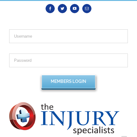
Facebook
Twitter
Youtube
Email