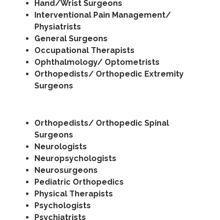
Hand/Wrist Surgeons
Interventional Pain Management/
Physiatrists
General Surgeons
Occupational Therapists
Ophthalmology/ Optometrists
Orthopedists/ Orthopedic Extremity
Surgeons
Orthopedists/ Orthopedic Spinal
Surgeons
Neurologists
Neuropsychologists
Neurosurgeons
Pediatric Orthopedics
Physical Therapists
Psychologists
Psychiatrists