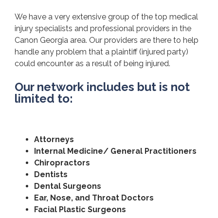
We have a very extensive group of the top medical
injury specialists and professional providers in the
Canon Georgia area. Our providers are there to help
handle any problem that a plaintiff (injured party)
could encounter as a result of being injured.
Our network includes but is not
limited to:
Attorneys
Internal Medicine/ General Practitioners
Chiropractors
Dentists
Dental Surgeons
Ear, Nose, and Throat Doctors
Facial Plastic Surgeons