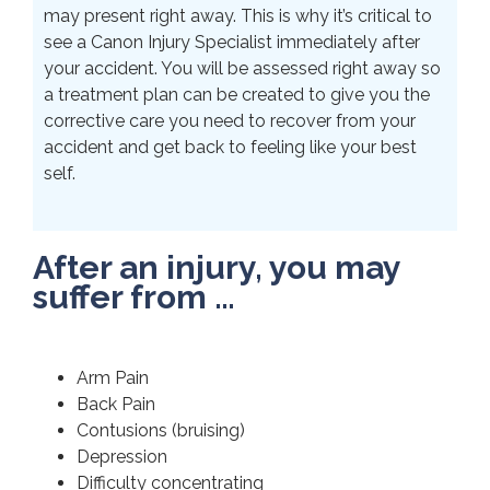
may present right away. This is why it’s critical to
see a Canon Injury Specialist immediately after
your accident. You will be assessed right away so
a treatment plan can be created to give you the
corrective care you need to recover from your
accident and get back to feeling like your best
self.
After an injury, you may
suffer from …
Arm Pain
Back Pain
Contusions (bruising)
Depression
Difficulty concentrating