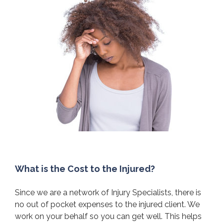
What is the Cost to the Injured?
Since we are a network of Injury Specialists, there is
no out of pocket expenses to the injured client. We
work on your behalf so you can get well. This helps