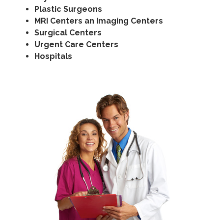
Plastic Surgeons
MRI Centers an Imaging Centers
Surgical Centers
Urgent Care Centers
Hospitals