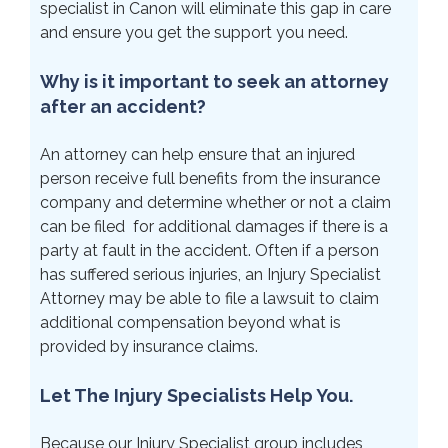
specialist in Canon will eliminate this gap in care
and ensure you get the support you need.
Why is it important to seek an attorney
after an accident?
An attorney can help ensure that an injured
person receive full benefits from the insurance
company and determine whether or not a claim
can be filed for additional damages if there is a
party at fault in the accident. Often if a person
has suffered serious injuries, an Injury Specialist
Attorney may be able to file a lawsuit to claim
additional compensation beyond what is
provided by insurance claims.
Let The Injury Specialists Help You.
Because our Injury Specialist group includes