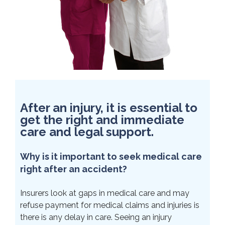
After an injury, it is essential to
get the right and immediate
care and legal support.
Why is it important to seek medical care
right after an accident?
Insurers look at gaps in medical care and may
refuse payment for medical claims and injuries is
there is any delay in care. Seeing an injury