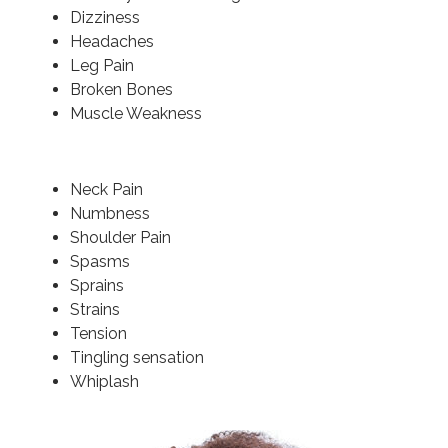
Dizziness
Headaches
Leg Pain
Broken Bones
Muscle Weakness
Neck Pain
Numbness
Shoulder Pain
Spasms
Sprains
Strains
Tension
Tingling sensation
Whiplash