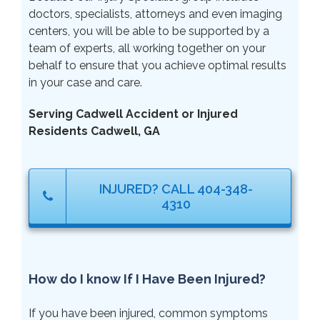
doctors, specialists, attorneys and even imaging
centers, you will be able to be supported by a
team of experts, all working together on your
behalf to ensure that you achieve optimal results
in your case and care.
Serving Cadwell Accident or Injured
Residents Cadwell, GA
INJURED? CALL 404-348-
4310
How do I know If I Have Been Injured?
If you have been injured, common symptoms