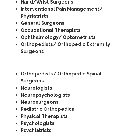
Hand/Wrist Surgeons
Interventional Pain Management/
Physiatrists
General Surgeons
Occupational Therapists
Ophthalmology/ Optometrists
Orthopedists/ Orthopedic Extremity
Surgeons
Orthopedists/ Orthopedic Spinal
Surgeons
Neurologists
Neuropsychologists
Neurosurgeons
Pediatric Orthopedics
Physical Therapists
Psychologists
Psychiatrists