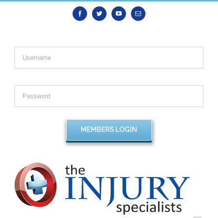
Facebook
Twitter
Youtube
Email