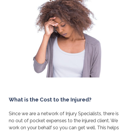
What is the Cost to the Injured?
Since we are a network of Injury Specialists, there is
no out of pocket expenses to the injured client. We
work on your behalf so you can get well. This helps