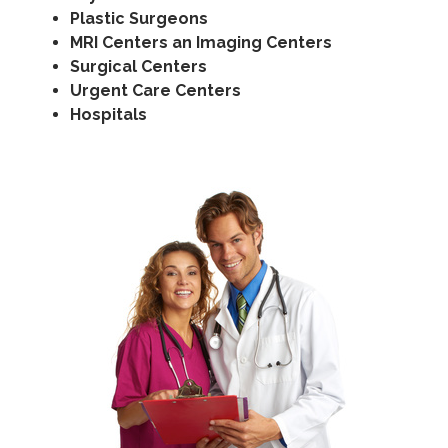
Plastic Surgeons
MRI Centers an Imaging Centers
Surgical Centers
Urgent Care Centers
Hospitals