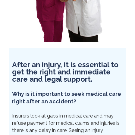
After an injury, it is essential to
get the right and immediate
care and legal support.
Why is it important to seek medical care
right after an accident?
Insurers look at gaps in medical care and may
refuse payment for medical claims and injuries is
there is any delay in care. Seeing an injury