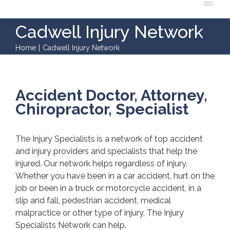
Cadwell Injury Network
Home
|
Cadwell Injury Network
Accident Doctor, Attorney,
Chiropractor, Specialist
The Injury Specialists is a network of top accident
and injury providers and specialists that help the
injured. Our network helps regardless of injury.
Whether you have been in a car accident, hurt on the
job or been in a truck or motorcycle accident, in a
slip and fall, pedestrian accident, medical
malpractice or other type of injury, The Injury
Specialists Network can help.