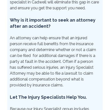
specialist in Cadwell will eliminate this gap in care
and ensure you get the support you need.
Why is it important to seek an attorney
after an accident?
An attorney can help ensure that an injured
person receive full benefits from the insurance
company and determine whether or not a claim
can be filed for additional damages if there is a
party at fault in the accident. Often if a person
has suffered serious injuries, an Injury Specialist
Attorney may be able to file a lawsuit to claim
additional compensation beyond what is
provided by insurance claims.
Let The Injury Specialists Help You.
Because our Injury Specialist group includes