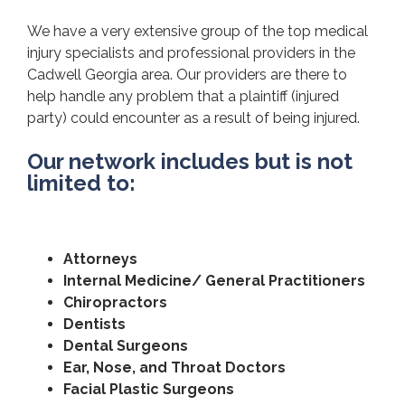
We have a very extensive group of the top medical
injury specialists and professional providers in the
Cadwell Georgia area. Our providers are there to
help handle any problem that a plaintiff (injured
party) could encounter as a result of being injured.
Our network includes but is not
limited to:
Attorneys
Internal Medicine/ General Practitioners
Chiropractors
Dentists
Dental Surgeons
Ear, Nose, and Throat Doctors
Facial Plastic Surgeons