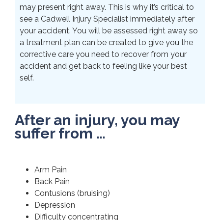
may present right away. This is why it’s critical to
see a Cadwell Injury Specialist immediately after
your accident. You will be assessed right away so
a treatment plan can be created to give you the
corrective care you need to recover from your
accident and get back to feeling like your best
self.
After an injury, you may
suffer from …
Arm Pain
Back Pain
Contusions (bruising)
Depression
Difficulty concentrating