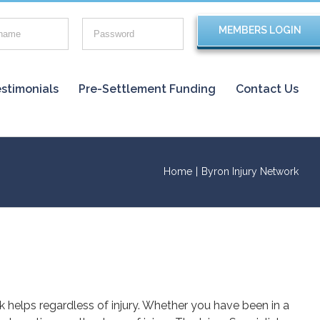
stimonials
Pre-Settlement Funding
Contact Us
Home
|
Byron Injury Network
rk helps regardless of injury. Whether you have been in a