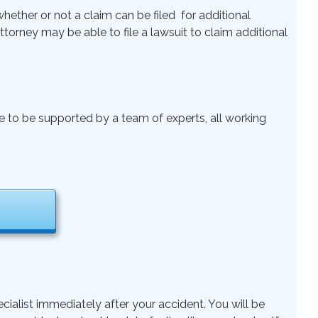
ether or not a claim can be filed for additional
 Attorney may be able to file a lawsuit to claim additional
le to be supported by a team of experts, all working
cialist immediately after your accident. You will be