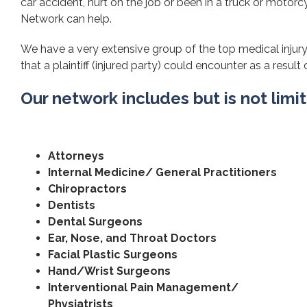
car accident, hurt on the job or been in a truck or motorcy
Network can help.
We have a very extensive group of the top medical injury
that a plaintiff (injured party) could encounter as a result 
Our network includes but is not limi
Attorneys
Internal Medicine/ General Practitioners
Chiropractors
Dentists
Dental Surgeons
Ear, Nose, and Throat Doctors
Facial Plastic Surgeons
Hand/Wrist Surgeons
Interventional Pain Management/
Physiatrists