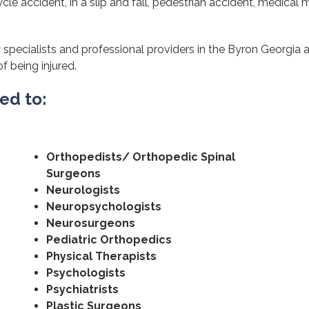
cle accident, in a slip and fall, pedestrian accident, medical m
 specialists and professional providers in the Byron Georgia 
of being injured.
ted to:
Orthopedists/ Orthopedic Spinal
Surgeons
Neurologists
Neuropsychologists
Neurosurgeons
Pediatric Orthopedics
Physical Therapists
Psychologists
Psychiatrists
Plastic Surgeons