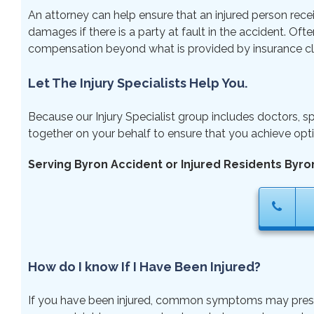
An attorney can help ensure that an injured person rece
damages if there is a party at fault in the accident. Ofte
compensation beyond what is provided by insurance cl
Let The Injury Specialists Help You.
Because our Injury Specialist group includes doctors, sp
together on your behalf to ensure that you achieve opti
Serving Byron Accident or Injured Residents Byro
How do I know If I Have Been Injured?
If you have been injured, common symptoms may present ri