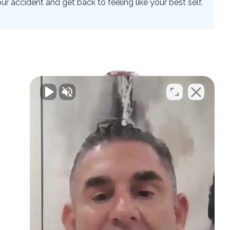
 accident and get back to feeling like your best self.