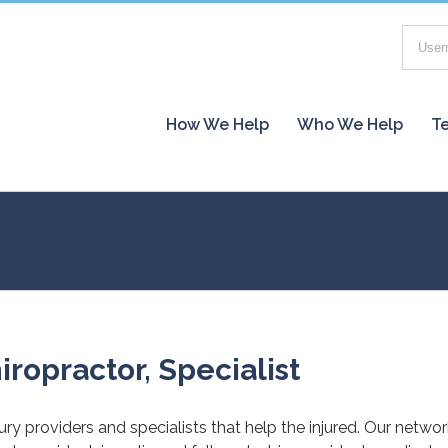
How We Help
Who We Help
Te
iropractor, Specialist
jury providers and specialists that help the injured. Our netwo