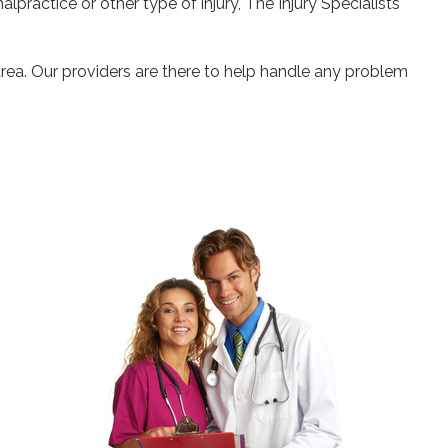
alpractice or other type of injury, The Injury Specialists
area. Our providers are there to help handle any problem