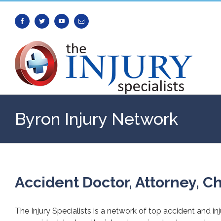
Facebook
Twitter
Youtube
Email
Byron Injury Network
Accident Doctor, Attorney, Ch
The Injury Specialists is a network of top accident and in