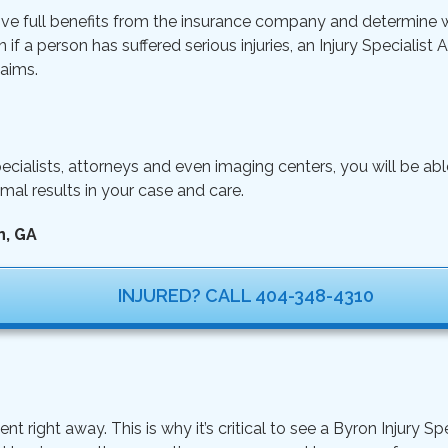
ive full benefits from the insurance company and determine wh
n if a person has suffered serious injuries, an Injury Specialist
aims.
ecialists, attorneys and even imaging centers, you will be ab
mal results in your case and care.
n, GA
INJURED? CALL 404-348-4310
ght away. This is why it’s critical to see a Byron Injury Spe