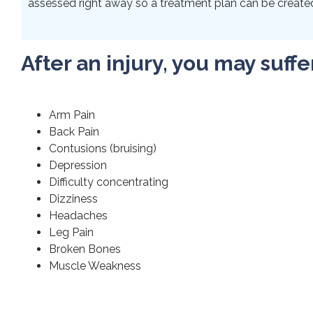
assessed right away so a treatment plan can be created 
After an injury, you may suffe
Arm Pain
Back Pain
Contusions (bruising)
Depression
Difficulty concentrating
Dizziness
Headaches
Leg Pain
Broken Bones
Muscle Weakness