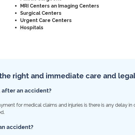
MRI Centers an Imaging Centers
Surgical Centers
Urgent Care Centers
Hospitals
et the right and immediate care and lega
t after an accident?
ent for medical claims and injuries is there is any delay in ca
ed.
 an accident?