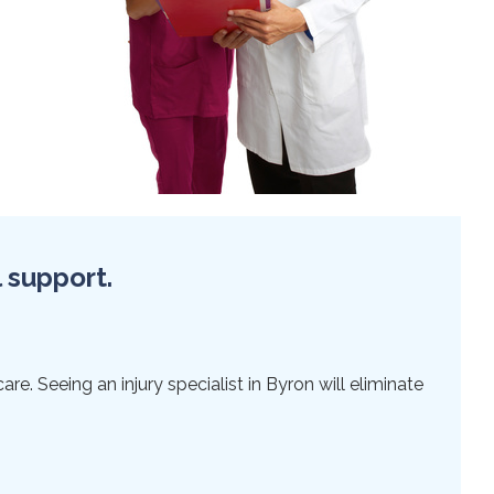
l support.
re. Seeing an injury specialist in Byron will eliminate