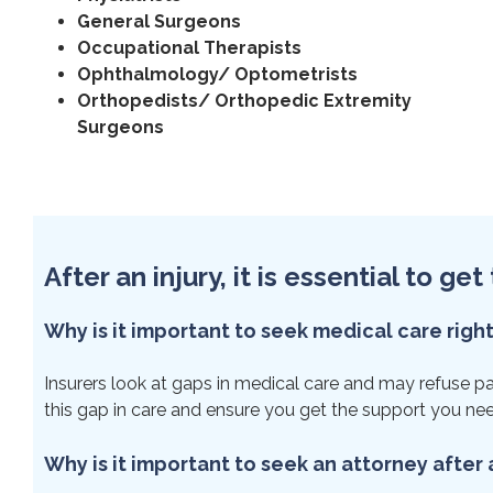
General Surgeons
Occupational Therapists
Ophthalmology/ Optometrists
Orthopedists/ Orthopedic Extremity
Surgeons
After an injury, it is essential to g
Why is it important to seek medical care righ
Insurers look at gaps in medical care and may refuse paym
this gap in care and ensure you get the support you ne
Why is it important to seek an attorney after