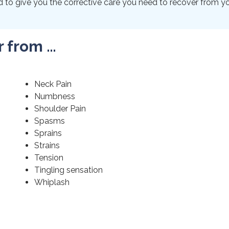
to give you the corrective care you need to recover from your
r from …
Neck Pain
Numbness
Shoulder Pain
Spasms
Sprains
Strains
Tension
Tingling sensation
Whiplash