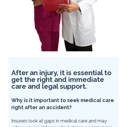
After an injury, it is essential to
get the right and immediate
care and legal support.
Why is it important to seek medical care
right after an accident?
Insurers look at gaps in medical care and may