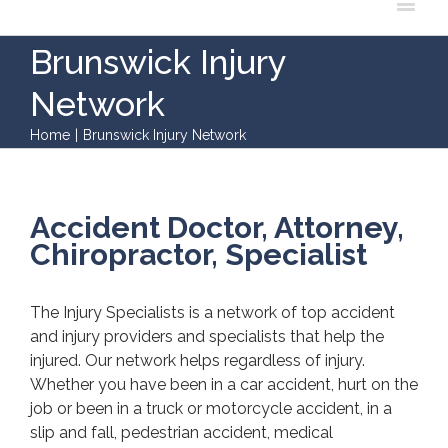
Brunswick Injury
Network
Home
|
Brunswick Injury Network
Accident Doctor, Attorney,
Chiropractor, Specialist
The Injury Specialists is a network of top accident
and injury providers and specialists that help the
injured. Our network helps regardless of injury.
Whether you have been in a car accident, hurt on the
job or been in a truck or motorcycle accident, in a
slip and fall, pedestrian accident, medical