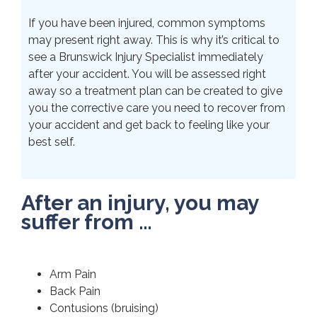
If you have been injured, common symptoms
may present right away. This is why it’s critical to
see a Brunswick Injury Specialist immediately
after your accident. You will be assessed right
away so a treatment plan can be created to give
you the corrective care you need to recover from
your accident and get back to feeling like your
best self.
After an injury, you may
suffer from …
Arm Pain
Back Pain
Contusions (bruising)