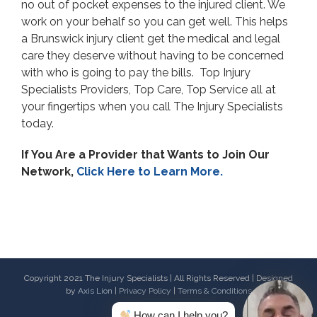
no out of pocket expenses to the injured client. We
work on your behalf so you can get well. This helps
a Brunswick injury client get the medical and legal
care they deserve without having to be concerned
with who is going to pay the bills. Top Injury
Specialists Providers, Top Care, Top Service all at
your fingertips when you call The Injury Specialists
today.
If You Are a Provider that Wants to Join Our
Network,
Click Here to Learn More.
Copyright 2021 The Injury Specialists | All Rights Reserved | Designed
by
Axis Lion
|
Privacy Policy
|
Terms & Conditions
How can I help you?