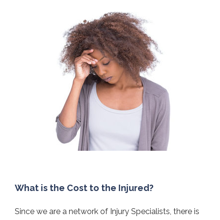
What is the Cost to the Injured?
Since we are a network of Injury Specialists, there is