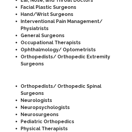
Ear, Nose, and Throat Doctors
Facial Plastic Surgeons
Hand/Wrist Surgeons
Interventional Pain Management/
Physiatrists
General Surgeons
Occupational Therapists
Ophthalmology/ Optometrists
Orthopedists/ Orthopedic Extremity
Surgeons
Orthopedists/ Orthopedic Spinal
Surgeons
Neurologists
Neuropsychologists
Neurosurgeons
Pediatric Orthopedics
Physical Therapists