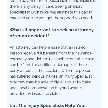
refuse payment for medical claims and injuries is
there is any delay in care. Seeing an injury
specialist in Brunswick will eliminate this gap in
care and ensure you get the support you need.
Why is it important to seek an attorney
after an accident?
An attorney can help ensure that an injured
person receive full benefits from the insurance
company and determine whether or not a claim
can be filed for additional damages if there is a
party at fault in the accident. Often if a person
has suffered serious injuries, an Injury Specialist
Attorney may be able to file a lawsuit to claim
additional compensation beyond what is
provided by insurance claims.
Let The Injury Specialists Help You.