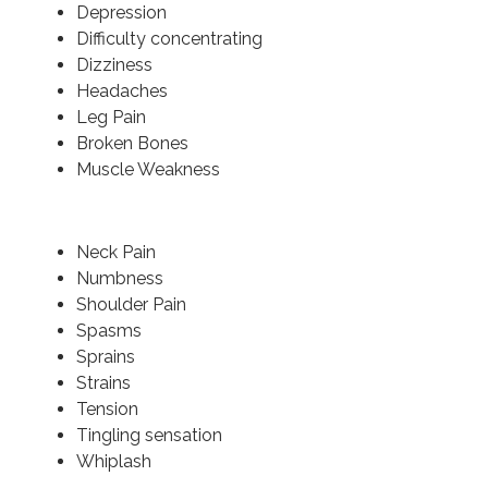
Depression
Difficulty concentrating
Dizziness
Headaches
Leg Pain
Broken Bones
Muscle Weakness
Neck Pain
Numbness
Shoulder Pain
Spasms
Sprains
Strains
Tension
Tingling sensation
Whiplash