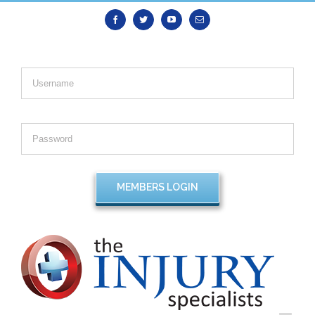
Facebook
Twitter
Youtube
Email