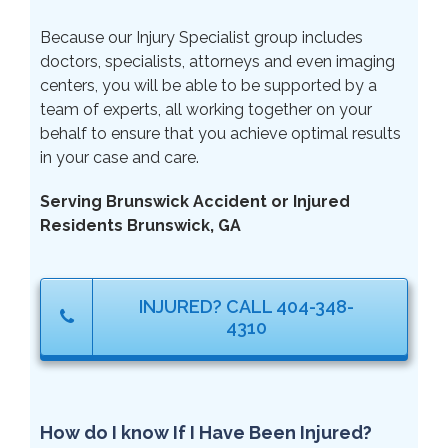
Because our Injury Specialist group includes
doctors, specialists, attorneys and even imaging
centers, you will be able to be supported by a
team of experts, all working together on your
behalf to ensure that you achieve optimal results
in your case and care.
Serving Brunswick Accident or Injured
Residents Brunswick, GA
INJURED? CALL 404-348-
4310
How do I know If I Have Been Injured?