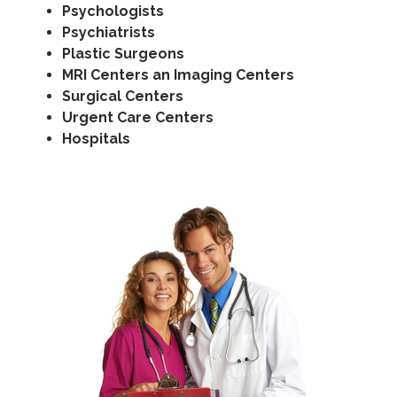
Psychologists
Psychiatrists
Plastic Surgeons
MRI Centers an Imaging Centers
Surgical Centers
Urgent Care Centers
Hospitals