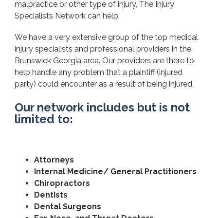
malpractice or other type of injury, The Injury
Specialists Network can help.
We have a very extensive group of the top medical
injury specialists and professional providers in the
Brunswick Georgia area. Our providers are there to
help handle any problem that a plaintiff (injured
party) could encounter as a result of being injured.
Our network includes but is not
limited to:
Attorneys
Internal Medicine/ General Practitioners
Chiropractors
Dentists
Dental Surgeons