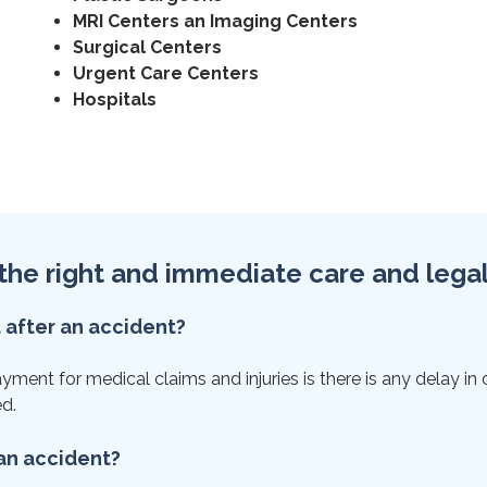
MRI Centers an Imaging Centers
Surgical Centers
Urgent Care Centers
Hospitals
et the right and immediate care and lega
t after an accident?
ent for medical claims and injuries is there is any delay in ca
ed.
 an accident?