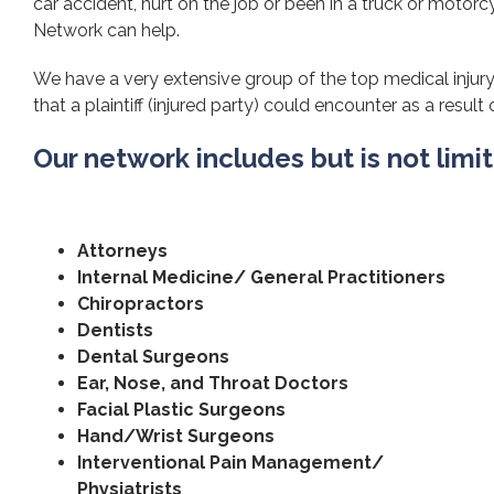
car accident, hurt on the job or been in a truck or motorcy
Network can help.
We have a very extensive group of the top medical injury
that a plaintiff (injured party) could encounter as a result 
Our network includes but is not limi
Attorneys
Internal Medicine/ General Practitioners
Chiropractors
Dentists
Dental Surgeons
Ear, Nose, and Throat Doctors
Facial Plastic Surgeons
Hand/Wrist Surgeons
Interventional Pain Management/
Physiatrists