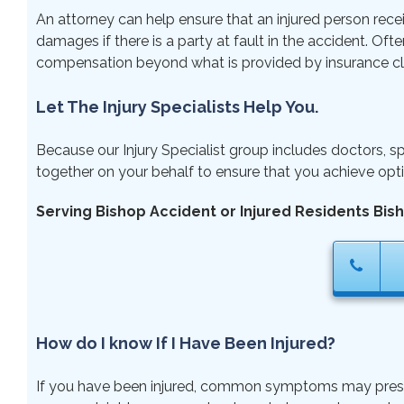
An attorney can help ensure that an injured person rece
damages if there is a party at fault in the accident. Ofte
compensation beyond what is provided by insurance cl
Let The Injury Specialists Help You.
Because our Injury Specialist group includes doctors, sp
together on your behalf to ensure that you achieve opti
Serving Bishop Accident or Injured Residents Bis
How do I know If I Have Been Injured?
If you have been injured, common symptoms may present ri