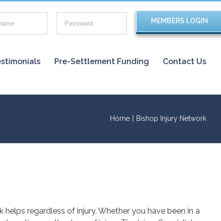
stimonials
Pre-Settlement Funding
Contact Us
Home
|
Bishop Injury Network
rk helps regardless of injury. Whether you have been in a