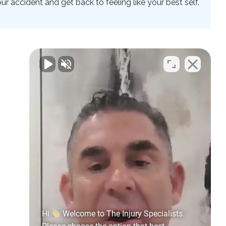
 accident and get back to feeling like your best self.
Hi
Welcome to The Injury Specialists.