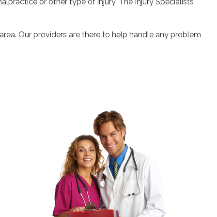
alpractice or other type of injury, The Injury Specialists
 area. Our providers are there to help handle any problem