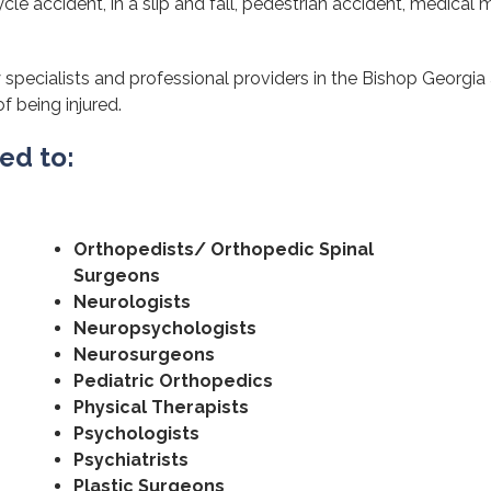
cle accident, in a slip and fall, pedestrian accident, medical m
 specialists and professional providers in the Bishop Georgia
of being injured.
ted to:
Orthopedists/ Orthopedic Spinal
Surgeons
Neurologists
Neuropsychologists
Neurosurgeons
Pediatric Orthopedics
Physical Therapists
Psychologists
Psychiatrists
Plastic Surgeons