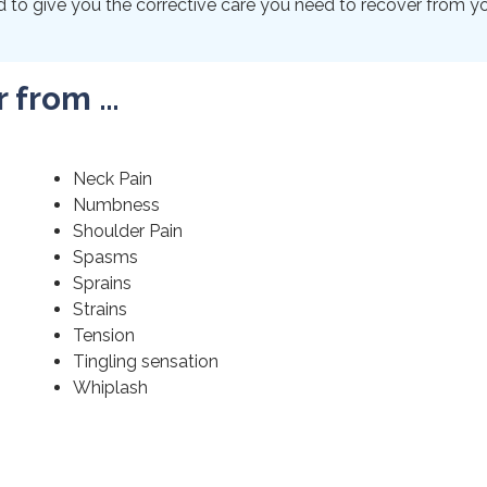
to give you the corrective care you need to recover from your
r from …
Neck Pain
Numbness
Shoulder Pain
Spasms
Sprains
Strains
Tension
Tingling sensation
Whiplash