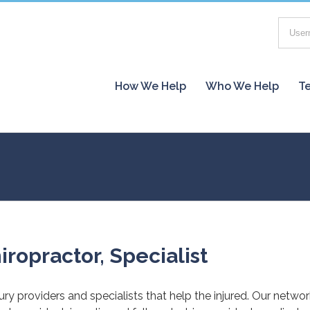
How We Help
Who We Help
Te
iropractor, Specialist
jury providers and specialists that help the injured. Our netwo