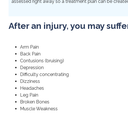
assessed right away so a treatment plan can be created 
After an injury, you may suffe
Arm Pain
Back Pain
Contusions (bruising)
Depression
Difficulty concentrating
Dizziness
Headaches
Leg Pain
Broken Bones
Muscle Weakness