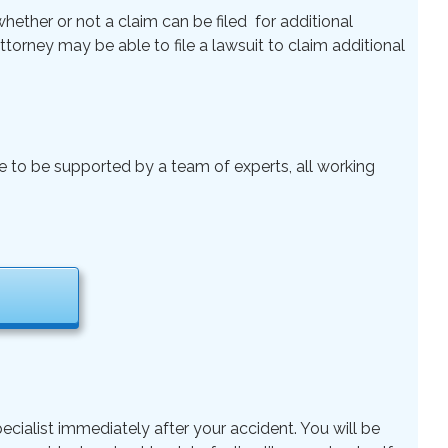
ether or not a claim can be filed for additional
 Attorney may be able to file a lawsuit to claim additional
le to be supported by a team of experts, all working
ecialist immediately after your accident. You will be