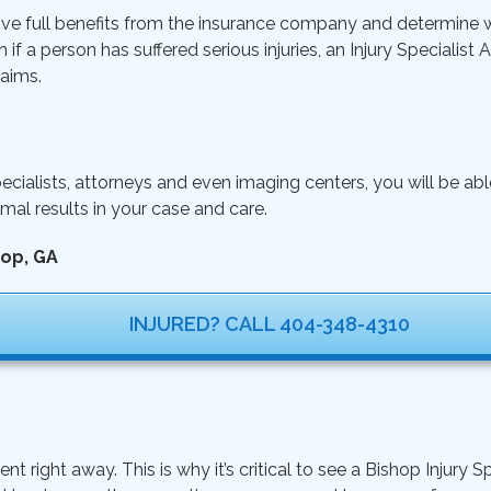
ive full benefits from the insurance company and determine wh
n if a person has suffered serious injuries, an Injury Specialist
aims.
ecialists, attorneys and even imaging centers, you will be ab
mal results in your case and care.
hop, GA
INJURED? CALL 404-348-4310
ght away. This is why it’s critical to see a Bishop Injury Sp