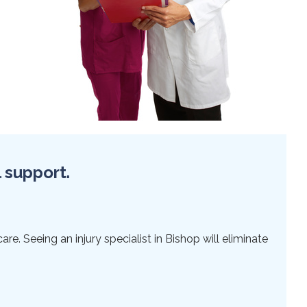
l support.
re. Seeing an injury specialist in Bishop will eliminate