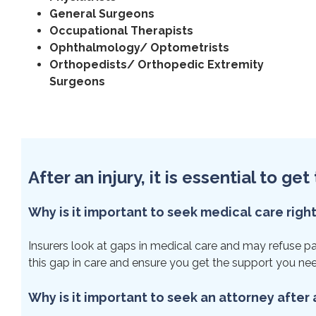
General Surgeons
Occupational Therapists
Ophthalmology/ Optometrists
Orthopedists/ Orthopedic Extremity
Surgeons
After an injury, it is essential to g
Why is it important to seek medical care righ
Insurers look at gaps in medical care and may refuse paym
this gap in care and ensure you get the support you ne
Why is it important to seek an attorney after