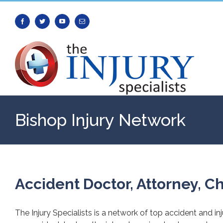
Facebook
Twitter
Youtube
Email
Bishop Injury Network
Accident Doctor, Attorney, Ch
The Injury Specialists is a network of top accident and in