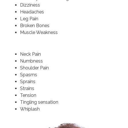
Dizziness
Headaches
Leg Pain
Broken Bones
Muscle Weakness
Neck Pain
Numbness
Shoulder Pain
Spasms
Sprains
Strains
Tension
Tingling sensation
Whiplash