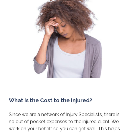
What is the Cost to the Injured?
Since we are a network of Injury Specialists, there is
no out of pocket expenses to the injured client. We
work on your behalf so you can get well. This helps