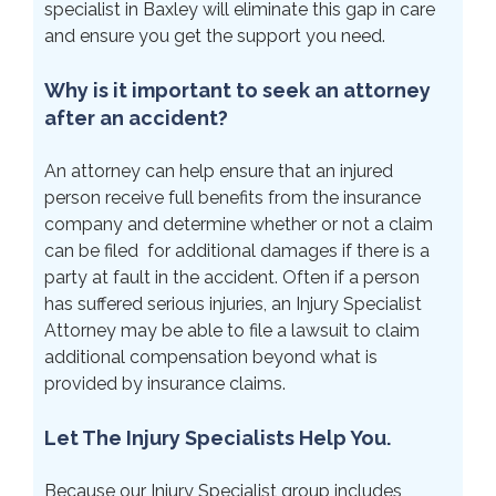
specialist in Baxley will eliminate this gap in care
and ensure you get the support you need.
Why is it important to seek an attorney
after an accident?
An attorney can help ensure that an injured
person receive full benefits from the insurance
company and determine whether or not a claim
can be filed for additional damages if there is a
party at fault in the accident. Often if a person
has suffered serious injuries, an Injury Specialist
Attorney may be able to file a lawsuit to claim
additional compensation beyond what is
provided by insurance claims.
Let The Injury Specialists Help You.
Because our Injury Specialist group includes