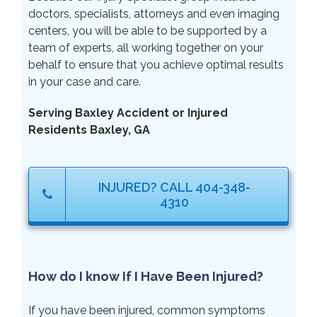
doctors, specialists, attorneys and even imaging
centers, you will be able to be supported by a
team of experts, all working together on your
behalf to ensure that you achieve optimal results
in your case and care.
Serving Baxley Accident or Injured
Residents Baxley, GA
INJURED? CALL 404-348-
4310
How do I know If I Have Been Injured?
If you have been injured, common symptoms