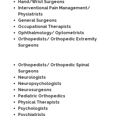
Hand/Wrist Surgeons
Interventional Pain Management/
Physiatrists
General Surgeons
Occupational Therapists
Ophthalmology/ Optometrists
Orthopedists/ Orthopedic Extremity
Surgeons
Orthopedists/ Orthopedic Spinal
Surgeons
Neurologists
Neuropsychologists
Neurosurgeons
Pediatric Orthopedics
Physical Therapists
Psychologists
Psychiatrists