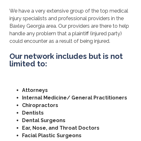
We have a very extensive group of the top medical
injury specialists and professional providers in the
Baxley Georgia area. Our providers are there to help
handle any problem that a plaintiff (injured party)
could encounter as a result of being injured.
Our network includes but is not
limited to:
Attorneys
Internal Medicine/ General Practitioners
Chiropractors
Dentists
Dental Surgeons
Ear, Nose, and Throat Doctors
Facial Plastic Surgeons