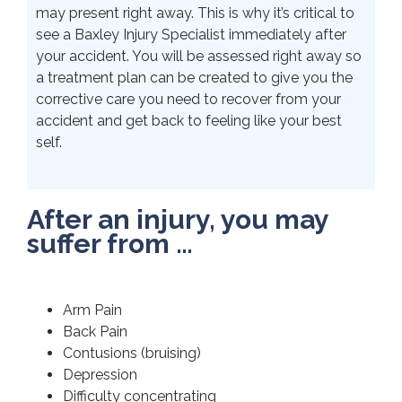
may present right away. This is why it’s critical to
see a Baxley Injury Specialist immediately after
your accident. You will be assessed right away so
a treatment plan can be created to give you the
corrective care you need to recover from your
accident and get back to feeling like your best
self.
After an injury, you may
suffer from …
Arm Pain
Back Pain
Contusions (bruising)
Depression
Difficulty concentrating