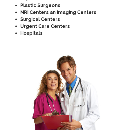
Plastic Surgeons
MRI Centers an Imaging Centers
Surgical Centers
Urgent Care Centers
Hospitals