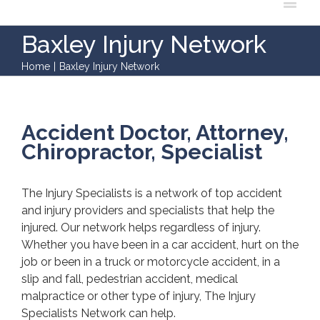
Baxley Injury Network
Home
|
Baxley Injury Network
Accident Doctor, Attorney,
Chiropractor, Specialist
The Injury Specialists is a network of top accident
and injury providers and specialists that help the
injured. Our network helps regardless of injury.
Whether you have been in a car accident, hurt on the
job or been in a truck or motorcycle accident, in a
slip and fall, pedestrian accident, medical
malpractice or other type of injury, The Injury
Specialists Network can help.