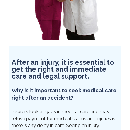
After an injury, it is essential to
get the right and immediate
care and legal support.
Why is it important to seek medical care
right after an accident?
Insurers look at gaps in medical care and may
refuse payment for medical claims and injuries is
there is any delay in care. Seeing an injury