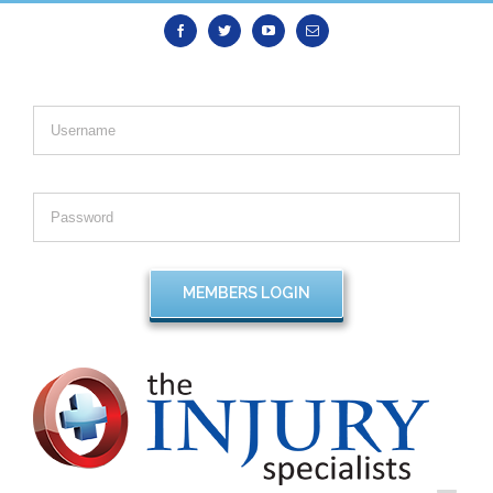
Facebook
Twitter
Youtube
Email