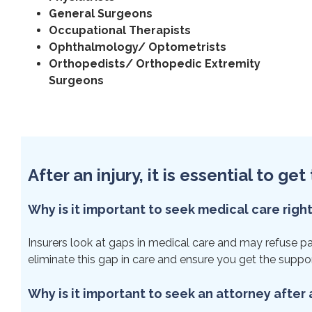
General Surgeons
Occupational Therapists
Ophthalmology/ Optometrists
Orthopedists/ Orthopedic Extremity
Surgeons
After an injury, it is essential to g
Why is it important to seek medical care righ
Insurers look at gaps in medical care and may refuse paym
eliminate this gap in care and ensure you get the suppo
Why is it important to seek an attorney after