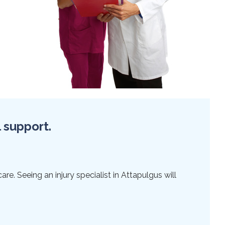
l support.
re. Seeing an injury specialist in Attapulgus will