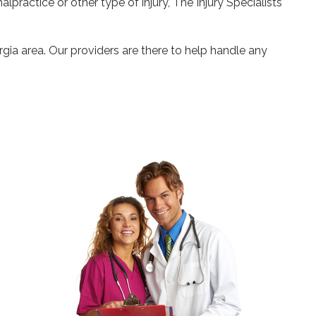
alpractice or other type of injury, The Injury Specialists
gia area. Our providers are there to help handle any