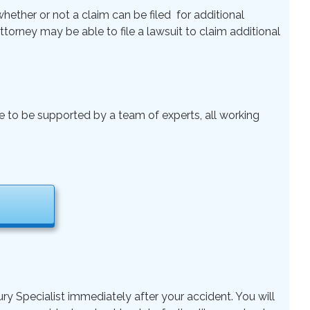
ether or not a claim can be filed for additional
 Attorney may be able to file a lawsuit to claim additional
le to be supported by a team of experts, all working
ry Specialist immediately after your accident. You will