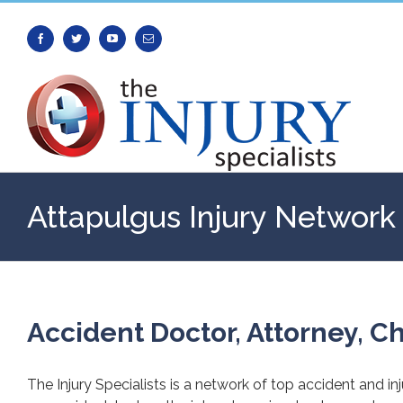
Facebook
Twitter
Youtube
Email
Attapulgus Injury Network
Accident Doctor, Attorney, Ch
The Injury Specialists is a network of top accident and in