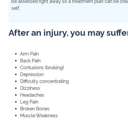
be assessed right away so a treatment plan can be crea
self.
After an injury, you may suffe
Arm Pain
Back Pain
Contusions (bruising)
Depression
Difficulty concentrating
Dizziness
Headaches
Leg Pain
Broken Bones
Muscle Weakness