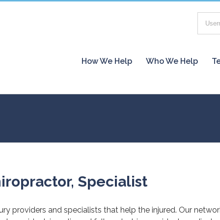
How We Help
Who We Help
Te
iropractor, Specialist
jury providers and specialists that help the injured. Our netwo