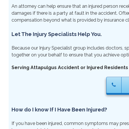
An attorney can help ensure that an injured person rece
damages if there is a party at fault in the accident. Ofte
compensation beyond what is provided by insurance cl
Let The Injury Specialists Help You.
Because our Injury Specialist group includes doctors, sp
together on your behalf to ensure that you achieve opti
Serving Attapulgus Accident or Injured Residents
How do I know If I Have Been Injured?
If you have been injured, common symptoms may present ri