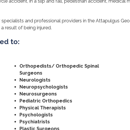
cle accident, in a slip and fall, pedestrian accident, medical m
specialists and professional providers in the Attapulgus Geor
a result of being injured.
ted to:
Orthopedists/ Orthopedic Spinal
Surgeons
Neurologists
Neuropsychologists
Neurosurgeons
Pediatric Orthopedics
Physical Therapists
Psychologists
Psychiatrists
Plastic Surgeons