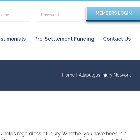
stimonials
Pre-Settlement Funding
Contact Us
Home
|
Attapulgus Injury Network
rk helps regardless of injury. Whether you have been in a