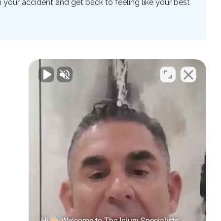
your accident and get back to feeling like your best
Hi
Welcome to The Injury Specialists.