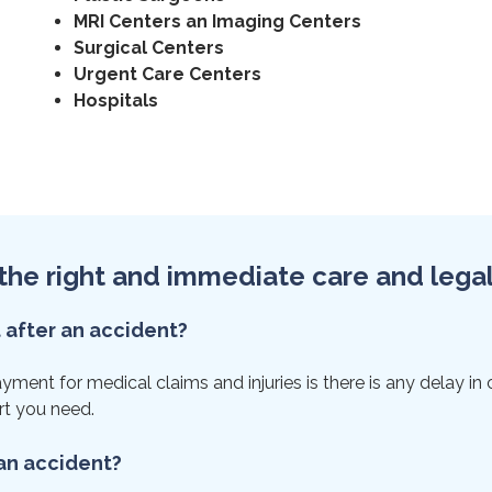
MRI Centers an Imaging Centers
Surgical Centers
Urgent Care Centers
Hospitals
et the right and immediate care and lega
t after an accident?
ent for medical claims and injuries is there is any delay in ca
rt you need.
 an accident?