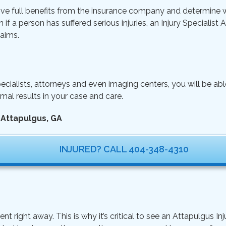
ive full benefits from the insurance company and determine wh
n if a person has suffered serious injuries, an Injury Specialist
aims.
ecialists, attorneys and even imaging centers, you will be ab
mal results in your case and care.
 Attapulgus, GA
INJURED? CALL 404-348-4310
ght away. This is why it’s critical to see an Attapulgus Inju