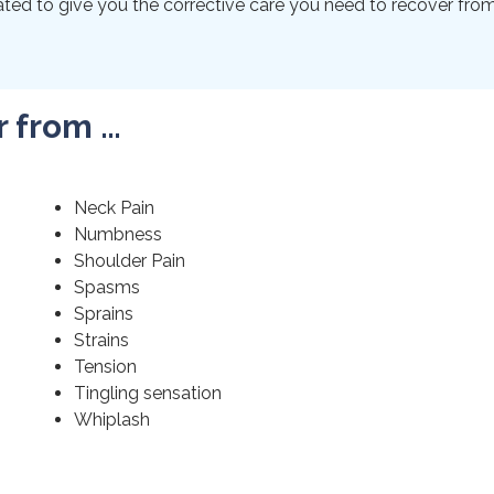
ted to give you the corrective care you need to recover from 
r from …
Neck Pain
Numbness
Shoulder Pain
Spasms
Sprains
Strains
Tension
Tingling sensation
Whiplash