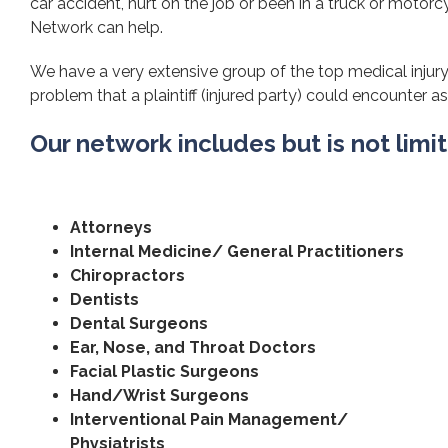
car accident, hurt on the job or been in a truck or motorcy
Network can help.
We have a very extensive group of the top medical injury 
problem that a plaintiff (injured party) could encounter as 
Our network includes but is not limi
Attorneys
Internal Medicine/ General Practitioners
Chiropractors
Dentists
Dental Surgeons
Ear, Nose, and Throat Doctors
Facial Plastic Surgeons
Hand/Wrist Surgeons
Interventional Pain Management/
Physiatrists