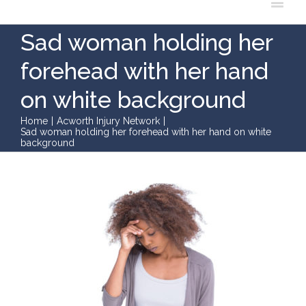
Sad woman holding her
forehead with her hand
on white background
Home
|
Acworth Injury Network
|
Sad woman holding her forehead with her hand on white
background