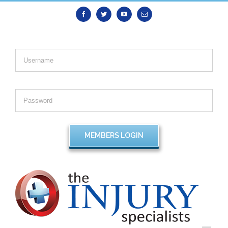
Facebook
Twitter
Youtube
Email