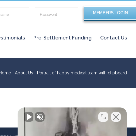
stimonials
Pre-Settlement Funding
Contact Us
Home
|
About Us
|
Portrait of happy medical team with clipboard