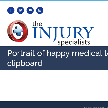
Facebook
Twitter
Youtube
Email
Portrait of happy medical 
clipboard