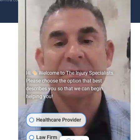
erms & Conditions
Hi
Welcome to The Injury Specialists.
Please choose the option that best
describes you so that we can begin
helping you!
Healthcare Provider
Law Firm