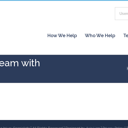
How We Help
Who We Help
Te
team with