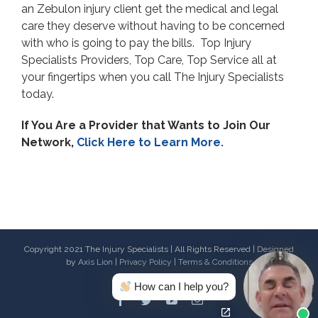
an Zebulon injury client get the medical and legal
care they deserve without having to be concerned
with who is going to pay the bills. Top Injury
Specialists Providers, Top Care, Top Service all at
your fingertips when you call The Injury Specialists
today.
If You Are a Provider that Wants to Join Our
Network,
Click Here to Learn More.
Copyright 2021 The Injury Specialists | All Rights Reserved | Designed
by
Axis Lion
|
Privacy Policy
|
Terms & Conditions
How can I help you?
Facebook
Twitter
Youtube
Email