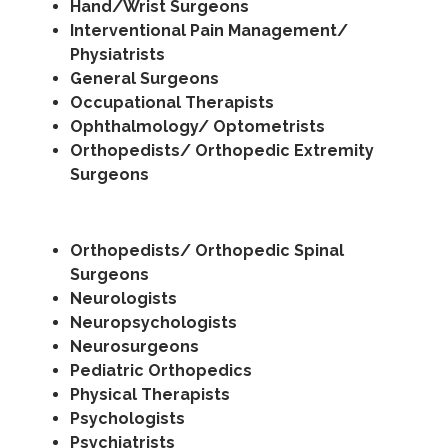
Hand/Wrist Surgeons
Interventional Pain Management/
Physiatrists
General Surgeons
Occupational Therapists
Ophthalmology/ Optometrists
Orthopedists/ Orthopedic Extremity
Surgeons
Orthopedists/ Orthopedic Spinal
Surgeons
Neurologists
Neuropsychologists
Neurosurgeons
Pediatric Orthopedics
Physical Therapists
Psychologists
Psychiatrists