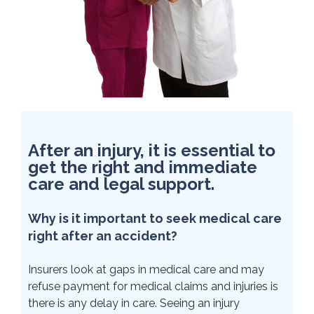
After an injury, it is essential to
get the right and immediate
care and legal support.
Why is it important to seek medical care
right after an accident?
Insurers look at gaps in medical care and may
refuse payment for medical claims and injuries is
there is any delay in care. Seeing an injury