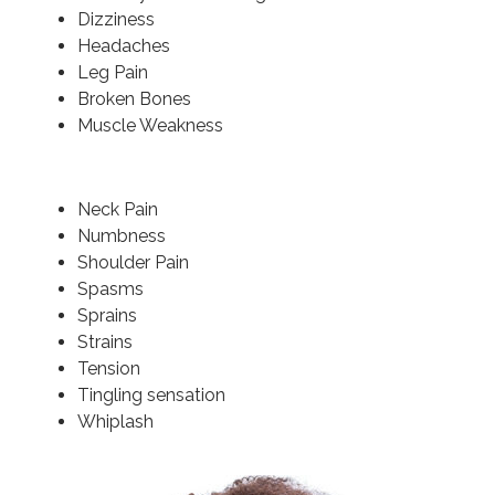
Dizziness
Headaches
Leg Pain
Broken Bones
Muscle Weakness
Neck Pain
Numbness
Shoulder Pain
Spasms
Sprains
Strains
Tension
Tingling sensation
Whiplash