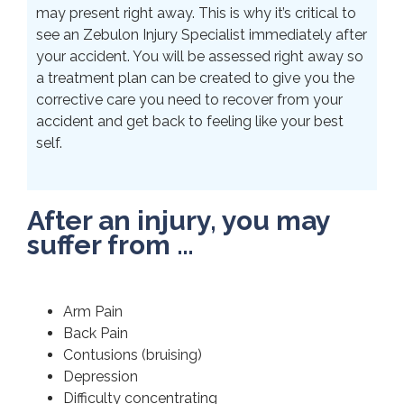
may present right away. This is why it’s critical to
see an Zebulon Injury Specialist immediately after
your accident. You will be assessed right away so
a treatment plan can be created to give you the
corrective care you need to recover from your
accident and get back to feeling like your best
self.
After an injury, you may
suffer from …
Arm Pain
Back Pain
Contusions (bruising)
Depression
Difficulty concentrating