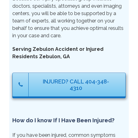
doctors, specialists, attorneys and even imaging
centers, you will be able to be supported by a
team of experts, all working together on your
behalf to ensure that you achieve optimal results
in your case and care.
Serving Zebulon Accident or Injured
Residents Zebulon, GA
INJURED? CALL 404-348-
4310
How do I know If I Have Been Injured?
If you have been injured, common symptoms