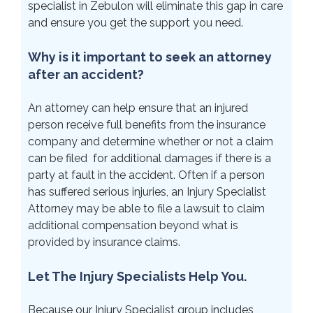
specialist in Zebulon will eliminate this gap in care
and ensure you get the support you need.
Why is it important to seek an attorney
after an accident?
An attorney can help ensure that an injured
person receive full benefits from the insurance
company and determine whether or not a claim
can be filed for additional damages if there is a
party at fault in the accident. Often if a person
has suffered serious injuries, an Injury Specialist
Attorney may be able to file a lawsuit to claim
additional compensation beyond what is
provided by insurance claims.
Let The Injury Specialists Help You.
Because our Injury Specialist group includes