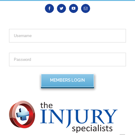
Facebook
Twitter
Youtube
Email