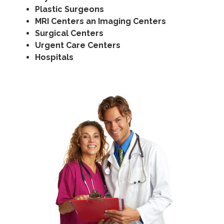
Plastic Surgeons
MRI Centers an Imaging Centers
Surgical Centers
Urgent Care Centers
Hospitals