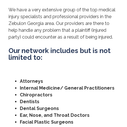
We have a very extensive group of the top medical
injury specialists and professional providers in the
Zebulon Georgia area. Our providers are there to
help handle any problem that a plaintiff (injured
party) could encounter as a result of being injured.
Our network includes but is not
limited to:
Attorneys
Internal Medicine/ General Practitioners
Chiropractors
Dentists
Dental Surgeons
Ear, Nose, and Throat Doctors
Facial Plastic Surgeons