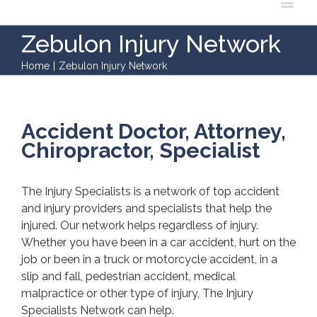
Zebulon Injury Network
Home
|
Zebulon Injury Network
Accident Doctor, Attorney,
Chiropractor, Specialist
The Injury Specialists is a network of top accident
and injury providers and specialists that help the
injured. Our network helps regardless of injury.
Whether you have been in a car accident, hurt on the
job or been in a truck or motorcycle accident, in a
slip and fall, pedestrian accident, medical
malpractice or other type of injury, The Injury
Specialists Network can help.