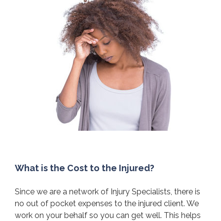
What is the Cost to the Injured?
Since we are a network of Injury Specialists, there is
no out of pocket expenses to the injured client. We
work on your behalf so you can get well. This helps