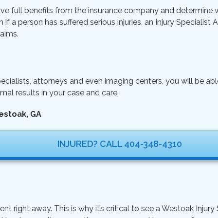
ive full benefits from the insurance company and determine wh
n if a person has suffered serious injuries, an Injury Specialist
aims.
ecialists, attorneys and even imaging centers, you will be ab
mal results in your case and care.
estoak, GA
INJURED? CALL 404-348-4310
ight away. This is why it’s critical to see a Westoak Injury S