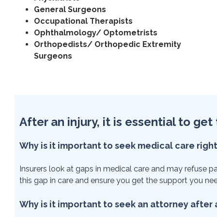
General Surgeons
Occupational Therapists
Ophthalmology/ Optometrists
Orthopedists/ Orthopedic Extremity
Surgeons
After an injury, it is essential to g
Why is it important to seek medical care righ
Insurers look at gaps in medical care and may refuse paym
this gap in care and ensure you get the support you ne
Why is it important to seek an attorney after