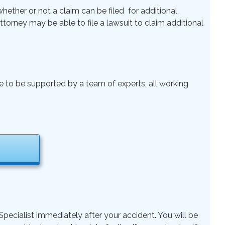
ether or not a claim can be filed for additional
 Attorney may be able to file a lawsuit to claim additional
le to be supported by a team of experts, all working
pecialist immediately after your accident. You will be