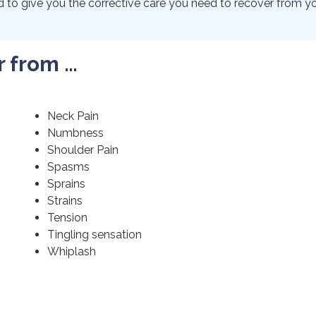
to give you the corrective care you need to recover from your
r from …
Neck Pain
Numbness
Shoulder Pain
Spasms
Sprains
Strains
Tension
Tingling sensation
Whiplash