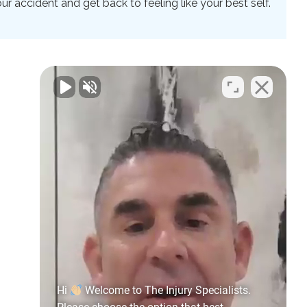
 accident and get back to feeling like your best self.
Hi
Welcome to The Injury Specialists.