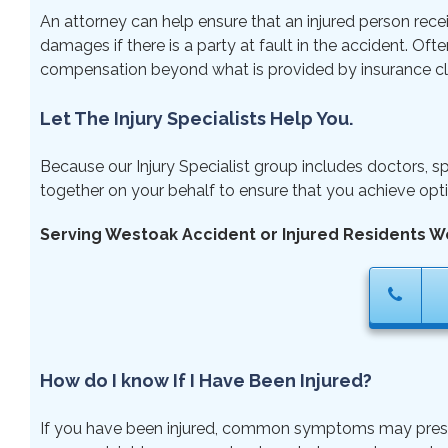
An attorney can help ensure that an injured person rece
damages if there is a party at fault in the accident. Ofte
compensation beyond what is provided by insurance cl
Let The Injury Specialists Help You.
Because our Injury Specialist group includes doctors, sp
together on your behalf to ensure that you achieve opti
Serving Westoak Accident or Injured Residents W
How do I know If I Have Been Injured?
If you have been injured, common symptoms may present r