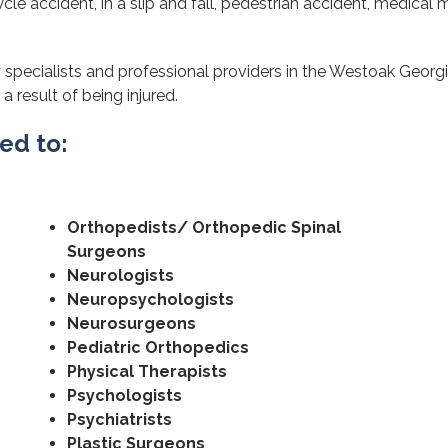
cle accident, in a slip and fall, pedestrian accident, medical m
 specialists and professional providers in the Westoak Georgi
a result of being injured.
ted to:
Orthopedists/ Orthopedic Spinal
Surgeons
Neurologists
Neuropsychologists
Neurosurgeons
Pediatric Orthopedics
Physical Therapists
Psychologists
Psychiatrists
Plastic Surgeons