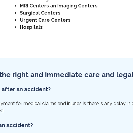
MRI Centers an Imaging Centers
Surgical Centers
Urgent Care Centers
Hospitals
et the right and immediate care and lega
t after an accident?
ent for medical claims and injuries is there is any delay in ca
ed.
 an accident?