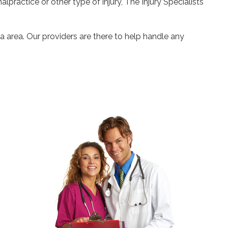
alpractice or other type of injury, The Injury Specialists
a area. Our providers are there to help handle any