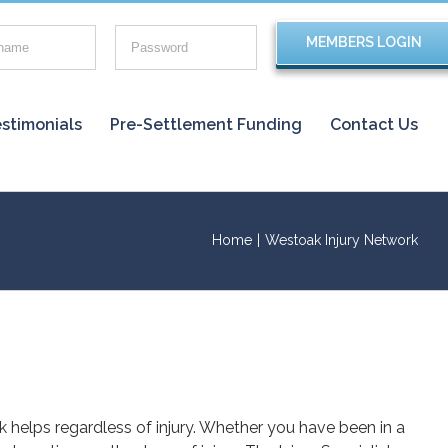
stimonials
Pre-Settlement Funding
Contact Us
Home
|
Westoak Injury Network
rk helps regardless of injury. Whether you have been in a