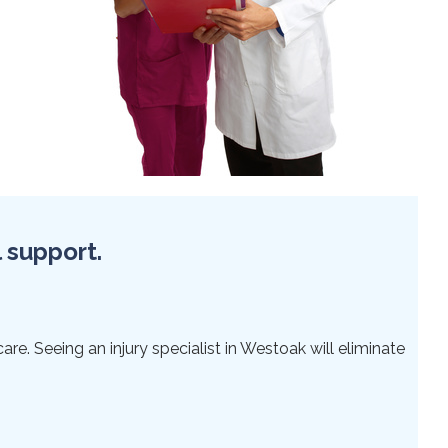
l support.
re. Seeing an injury specialist in Westoak will eliminate