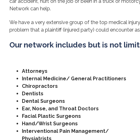
car accident, hurt on the job or been in a truck or motorcy
Network can help.
We have a very extensive group of the top medical injury
problem that a plaintiff (injured party) could encounter as 
Our network includes but is not limi
Attorneys
Internal Medicine/ General Practitioners
Chiropractors
Dentists
Dental Surgeons
Ear, Nose, and Throat Doctors
Facial Plastic Surgeons
Hand/Wrist Surgeons
Interventional Pain Management/
Physiatrists