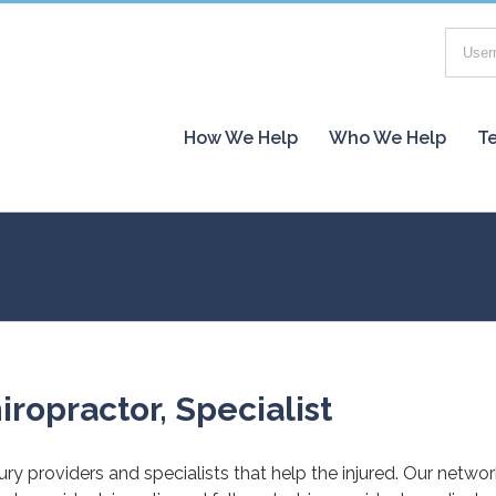
How We Help
Who We Help
Te
iropractor, Specialist
jury providers and specialists that help the injured. Our netwo