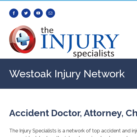
Facebook
Twitter
Youtube
Email
Westoak Injury Network
Accident Doctor, Attorney, Ch
The Injury Specialists is a network of top accident and in