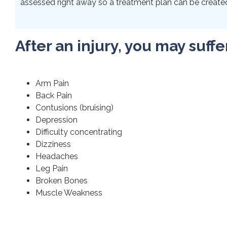
assessed right away so a treatment plan can be created 
After an injury, you may suffe
Arm Pain
Back Pain
Contusions (bruising)
Depression
Difficulty concentrating
Dizziness
Headaches
Leg Pain
Broken Bones
Muscle Weakness