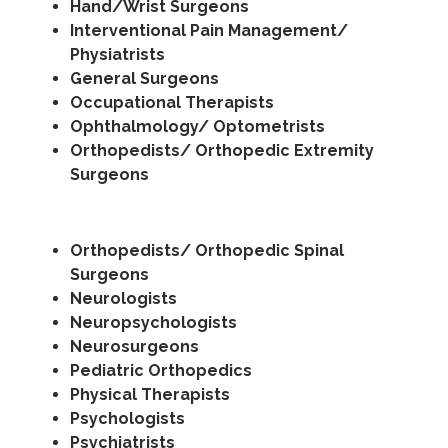
Hand/Wrist Surgeons
Interventional Pain Management/
Physiatrists
General Surgeons
Occupational Therapists
Ophthalmology/ Optometrists
Orthopedists/ Orthopedic Extremity
Surgeons
Orthopedists/ Orthopedic Spinal
Surgeons
Neurologists
Neuropsychologists
Neurosurgeons
Pediatric Orthopedics
Physical Therapists
Psychologists
Psychiatrists