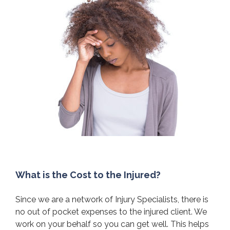
What is the Cost to the Injured?
Since we are a network of Injury Specialists, there is
no out of pocket expenses to the injured client. We
work on your behalf so you can get well. This helps