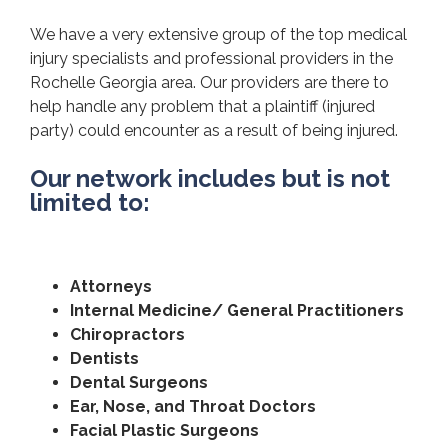
We have a very extensive group of the top medical
injury specialists and professional providers in the
Rochelle Georgia area. Our providers are there to
help handle any problem that a plaintiff (injured
party) could encounter as a result of being injured.
Our network includes but is not
limited to:
Attorneys
Internal Medicine/ General Practitioners
Chiropractors
Dentists
Dental Surgeons
Ear, Nose, and Throat Doctors
Facial Plastic Surgeons