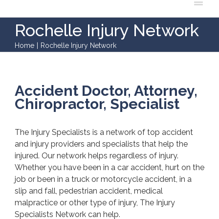
Rochelle Injury Network
Home
|
Rochelle Injury Network
Accident Doctor, Attorney,
Chiropractor, Specialist
The Injury Specialists is a network of top accident
and injury providers and specialists that help the
injured. Our network helps regardless of injury.
Whether you have been in a car accident, hurt on the
job or been in a truck or motorcycle accident, in a
slip and fall, pedestrian accident, medical
malpractice or other type of injury, The Injury
Specialists Network can help.