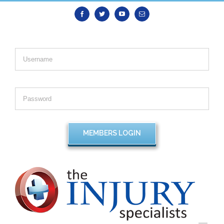
Facebook
Twitter
Youtube
Email