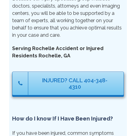
doctors, specialists, attorneys and even imaging
centers, you will be able to be supported by a
team of experts, all working together on your
behalf to ensure that you achieve optimal results
in your case and care.
Serving Rochelle Accident or Injured
Residents Rochelle, GA
INJURED? CALL 404-348-
4310
How do I know If I Have Been Injured?
If you have been injured, common symptoms