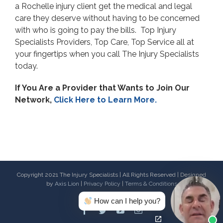
a Rochelle injury client get the medical and legal
care they deserve without having to be concerned
with who is going to pay the bills. Top Injury
Specialists Providers, Top Care, Top Service all at
your fingertips when you call The Injury Specialists
today.
If You Are a Provider that Wants to Join Our
Network,
Click Here to Learn More.
Copyright 2021 The Injury Specialists | All Rights Reserved | Designed
by
Axis Lion
|
Privacy Policy
|
Terms & Conditions
How can I help you?
Facebook
Twitter
Youtube
Email