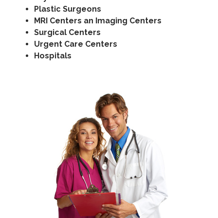
Plastic Surgeons
MRI Centers an Imaging Centers
Surgical Centers
Urgent Care Centers
Hospitals