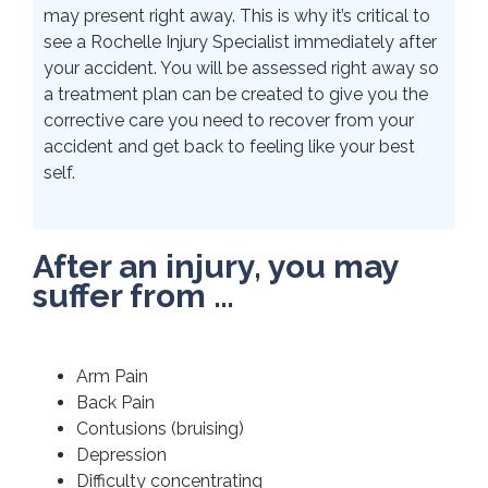
may present right away. This is why it’s critical to
see a Rochelle Injury Specialist immediately after
your accident. You will be assessed right away so
a treatment plan can be created to give you the
corrective care you need to recover from your
accident and get back to feeling like your best
self.
After an injury, you may
suffer from …
Arm Pain
Back Pain
Contusions (bruising)
Depression
Difficulty concentrating