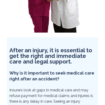
After an injury, it is essential to
get the right and immediate
care and legal support.
Why is it important to seek medical care
right after an accident?
Insurers look at gaps in medical care and may
refuse payment for medical claims and injuries is
there is any delay in care. Seeing an injury