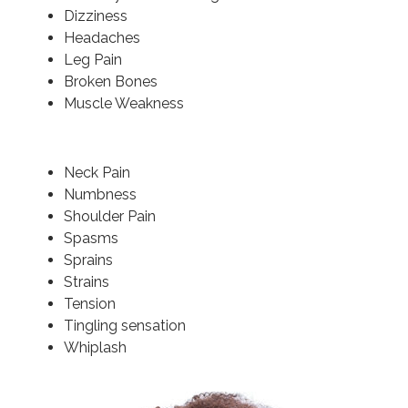
Dizziness
Headaches
Leg Pain
Broken Bones
Muscle Weakness
Neck Pain
Numbness
Shoulder Pain
Spasms
Sprains
Strains
Tension
Tingling sensation
Whiplash