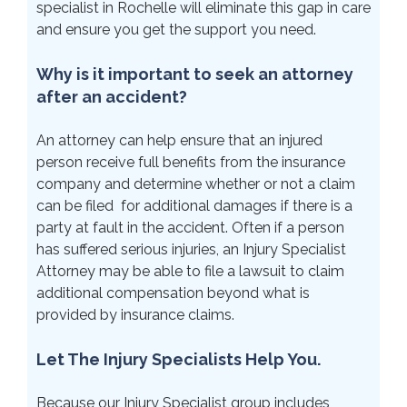
specialist in Rochelle will eliminate this gap in care
and ensure you get the support you need.
Why is it important to seek an attorney
after an accident?
An attorney can help ensure that an injured
person receive full benefits from the insurance
company and determine whether or not a claim
can be filed for additional damages if there is a
party at fault in the accident. Often if a person
has suffered serious injuries, an Injury Specialist
Attorney may be able to file a lawsuit to claim
additional compensation beyond what is
provided by insurance claims.
Let The Injury Specialists Help You.
Because our Injury Specialist group includes