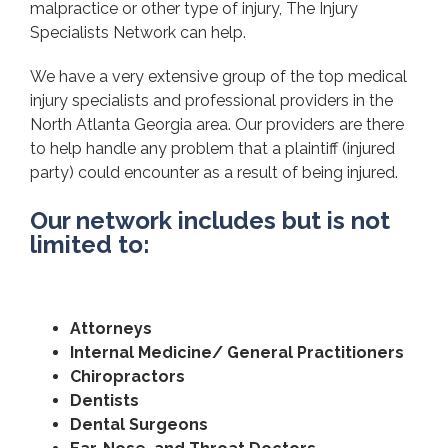
malpractice or other type of injury, The Injury
Specialists Network can help.
We have a very extensive group of the top medical
injury specialists and professional providers in the
North Atlanta Georgia area. Our providers are there
to help handle any problem that a plaintiff (injured
party) could encounter as a result of being injured.
Our network includes but is not
limited to:
Attorneys
Internal Medicine/ General Practitioners
Chiropractors
Dentists
Dental Surgeons