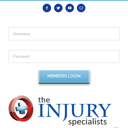
Facebook
Twitter
Youtube
Email