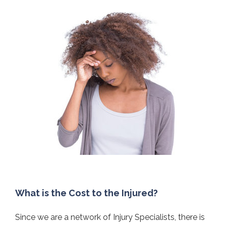
What is the Cost to the Injured?
Since we are a network of Injury Specialists, there is