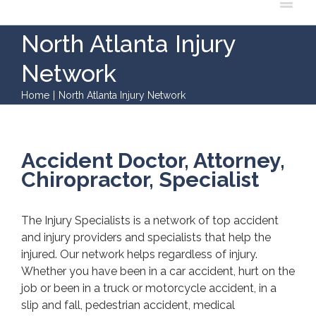
North Atlanta Injury
Network
Home
|
North Atlanta Injury Network
Accident Doctor, Attorney,
Chiropractor, Specialist
The Injury Specialists is a network of top accident
and injury providers and specialists that help the
injured. Our network helps regardless of injury.
Whether you have been in a car accident, hurt on the
job or been in a truck or motorcycle accident, in a
slip and fall, pedestrian accident, medical