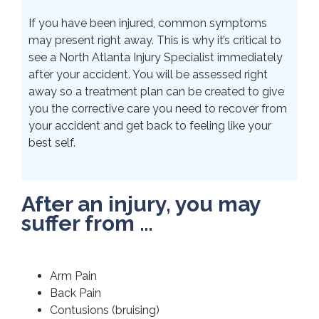
If you have been injured, common symptoms
may present right away. This is why it’s critical to
see a North Atlanta Injury Specialist immediately
after your accident. You will be assessed right
away so a treatment plan can be created to give
you the corrective care you need to recover from
your accident and get back to feeling like your
best self.
After an injury, you may
suffer from …
Arm Pain
Back Pain
Contusions (bruising)