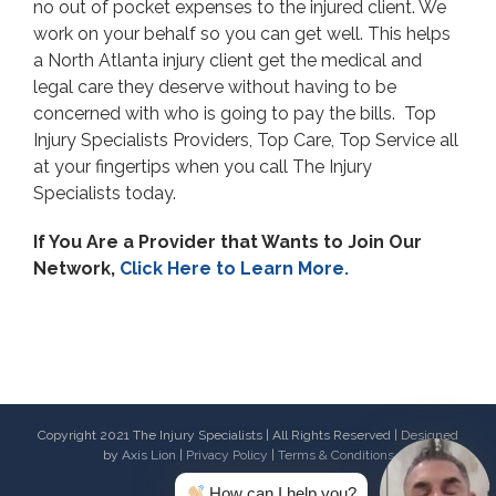
no out of pocket expenses to the injured client. We
work on your behalf so you can get well. This helps
a North Atlanta injury client get the medical and
legal care they deserve without having to be
concerned with who is going to pay the bills. Top
Injury Specialists Providers, Top Care, Top Service all
at your fingertips when you call The Injury
Specialists today.
If You Are a Provider that Wants to Join Our
Network,
Click Here to Learn More.
Copyright 2021 The Injury Specialists | All Rights Reserved | Designed
by
Axis Lion
|
Privacy Policy
|
Terms & Conditions
How can I help you?