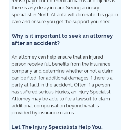
refuse payment for medical claims and injuries is
there is any delay in care. Seeing an injury
specialist in North Atlanta will eliminate this gap in
care and ensure you get the support you need.
Why is it important to seek an attorney
after an accident?
An attorney can help ensure that an injured
person receive full benefits from the insurance
company and determine whether or not a claim
can be filed for additional damages if there is a
party at fault in the accident. Often if a person
has suffered serious injuries, an Injury Specialist
Attorney may be able to file a lawsuit to claim
additional compensation beyond what is
provided by insurance claims.
Let The Injury Specialists Help You.