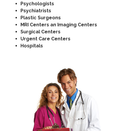
Psychologists
Psychiatrists
Plastic Surgeons
MRI Centers an Imaging Centers
Surgical Centers
Urgent Care Centers
Hospitals