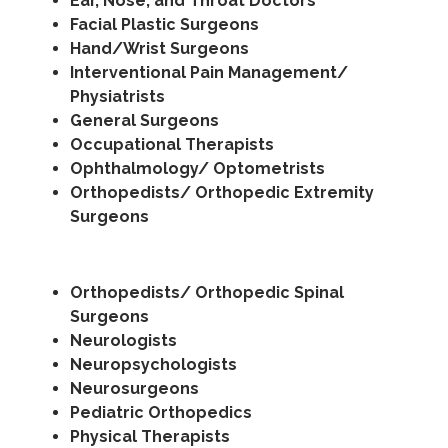
Ear, Nose, and Throat Doctors
Facial Plastic Surgeons
Hand/Wrist Surgeons
Interventional Pain Management/
Physiatrists
General Surgeons
Occupational Therapists
Ophthalmology/ Optometrists
Orthopedists/ Orthopedic Extremity
Surgeons
Orthopedists/ Orthopedic Spinal
Surgeons
Neurologists
Neuropsychologists
Neurosurgeons
Pediatric Orthopedics
Physical Therapists