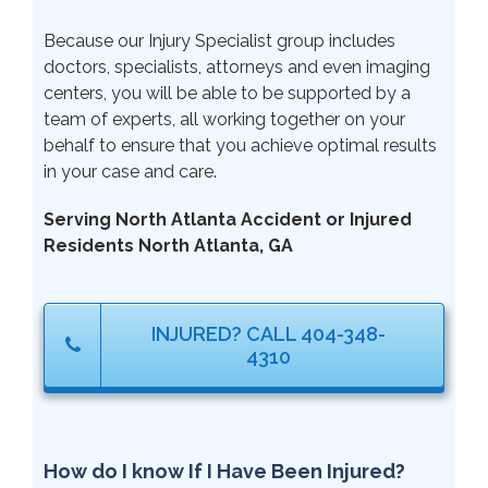
Because our Injury Specialist group includes
doctors, specialists, attorneys and even imaging
centers, you will be able to be supported by a
team of experts, all working together on your
behalf to ensure that you achieve optimal results
in your case and care.
Serving North Atlanta Accident or Injured
Residents North Atlanta, GA
INJURED? CALL 404-348-
4310
How do I know If I Have Been Injured?