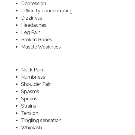
Depression
Difficulty concentrating
Dizziness
Headaches
Leg Pain
Broken Bones
Muscle Weakness
Neck Pain
Numbness
Shoulder Pain
Spasms
Sprains
Strains
Tension
Tingling sensation
Whiplash