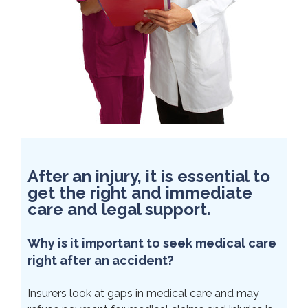
After an injury, it is essential to
get the right and immediate
care and legal support.
Why is it important to seek medical care
right after an accident?
Insurers look at gaps in medical care and may