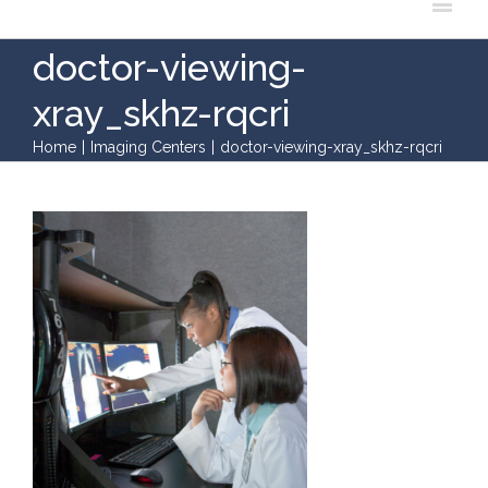
doctor-viewing-
xray_skhz-rqcri
Home
|
Imaging Centers
|
doctor-viewing-xray_skhz-rqcri