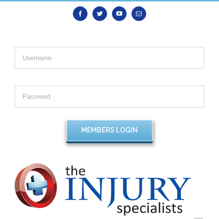
Facebook
Twitter
Youtube
Email