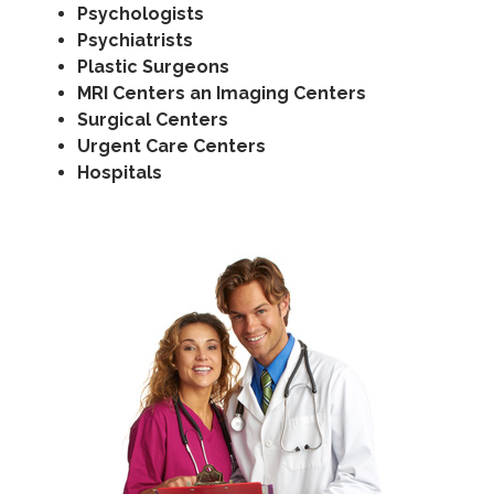
Psychologists
Psychiatrists
Plastic Surgeons
MRI Centers an Imaging Centers
Surgical Centers
Urgent Care Centers
Hospitals