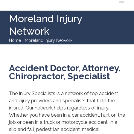
Moreland Injury
Network
Home
|
Moreland Injury Network
Accident Doctor, Attorney,
Chiropractor, Specialist
The Injury Specialists is a network of top accident
and injury providers and specialists that help the
injured. Our network helps regardless of injury.
Whether you have been in a car accident, hurt on the
job or been in a truck or motorcycle accident, in a
slip and fall, pedestrian accident, medical