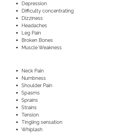
Depression
Difficulty concentrating
Dizziness
Headaches
Leg Pain
Broken Bones
Muscle Weakness
Neck Pain
Numbness
Shoulder Pain
Spasms
Sprains
Strains
Tension
Tingling sensation
Whiplash