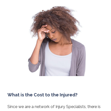
What is the Cost to the Injured?
Since we are a network of Injury Specialists, there is