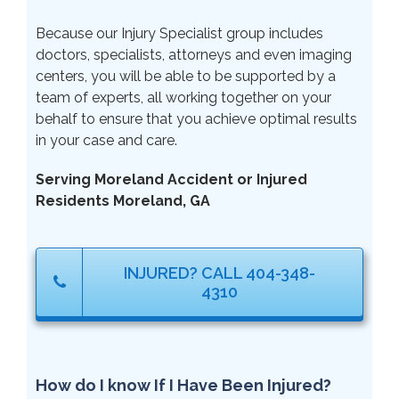
Because our Injury Specialist group includes
doctors, specialists, attorneys and even imaging
centers, you will be able to be supported by a
team of experts, all working together on your
behalf to ensure that you achieve optimal results
in your case and care.
Serving Moreland Accident or Injured
Residents Moreland, GA
INJURED? CALL 404-348-
4310
How do I know If I Have Been Injured?