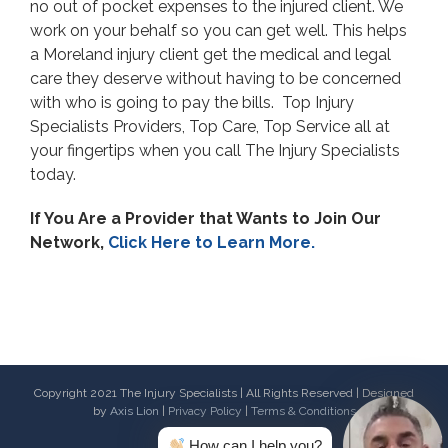
no out of pocket expenses to the injured client. We
work on your behalf so you can get well. This helps
a Moreland injury client get the medical and legal
care they deserve without having to be concerned
with who is going to pay the bills. Top Injury
Specialists Providers, Top Care, Top Service all at
your fingertips when you call The Injury Specialists
today.
If You Are a Provider that Wants to Join Our
Network,
Click Here to Learn More.
Copyright 2021 The Injury Specialists | All Rights Reserved | Designed
by
Axis Lion
|
Privacy Policy
|
Terms & Conditions
How can I help you?