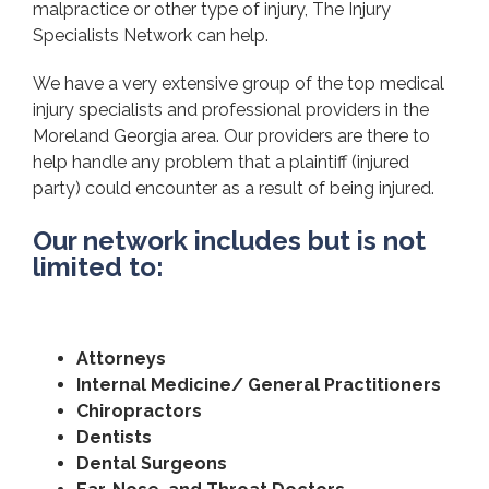
malpractice or other type of injury, The Injury
Specialists Network can help.
We have a very extensive group of the top medical
injury specialists and professional providers in the
Moreland Georgia area. Our providers are there to
help handle any problem that a plaintiff (injured
party) could encounter as a result of being injured.
Our network includes but is not
limited to:
Attorneys
Internal Medicine/ General Practitioners
Chiropractors
Dentists
Dental Surgeons