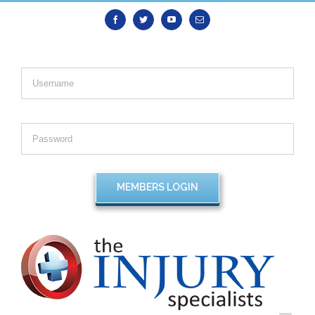
Facebook
Twitter
Youtube
Email