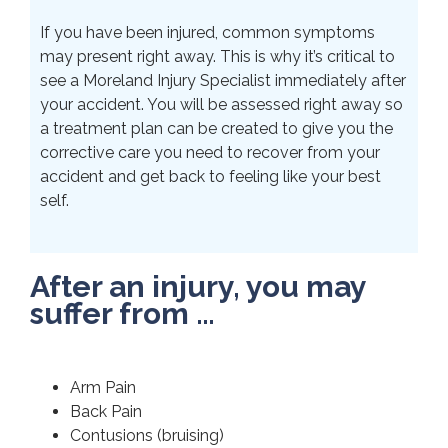
If you have been injured, common symptoms
may present right away. This is why it’s critical to
see a Moreland Injury Specialist immediately after
your accident. You will be assessed right away so
a treatment plan can be created to give you the
corrective care you need to recover from your
accident and get back to feeling like your best
self.
After an injury, you may
suffer from …
Arm Pain
Back Pain
Contusions (bruising)