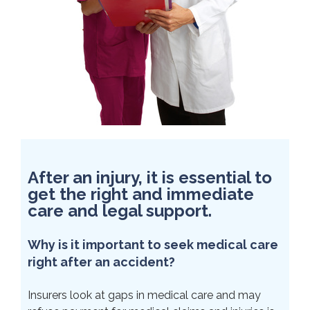
After an injury, it is essential to
get the right and immediate
care and legal support.
Why is it important to seek medical care
right after an accident?
Insurers look at gaps in medical care and may