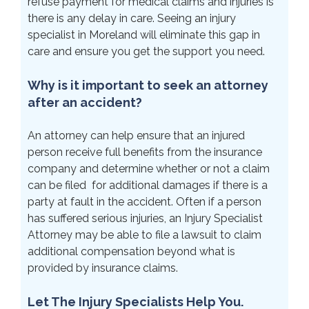
refuse payment for medical claims and injuries is
there is any delay in care. Seeing an injury
specialist in Moreland will eliminate this gap in
care and ensure you get the support you need.
Why is it important to seek an attorney
after an accident?
An attorney can help ensure that an injured
person receive full benefits from the insurance
company and determine whether or not a claim
can be filed for additional damages if there is a
party at fault in the accident. Often if a person
has suffered serious injuries, an Injury Specialist
Attorney may be able to file a lawsuit to claim
additional compensation beyond what is
provided by insurance claims.
Let The Injury Specialists Help You.