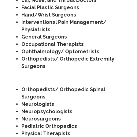
Ear, Nose, and Throat Doctors
Facial Plastic Surgeons
Hand/Wrist Surgeons
Interventional Pain Management/
Physiatrists
General Surgeons
Occupational Therapists
Ophthalmology/ Optometrists
Orthopedists/ Orthopedic Extremity
Surgeons
Orthopedists/ Orthopedic Spinal
Surgeons
Neurologists
Neuropsychologists
Neurosurgeons
Pediatric Orthopedics
Physical Therapists