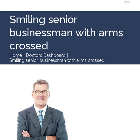
Smiling senior
businessman with arms
crossed
Home
|
Doctors Dashboard
|
Smiling senior businessman with arms crossed