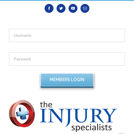
Facebook
Twitter
Youtube
Email