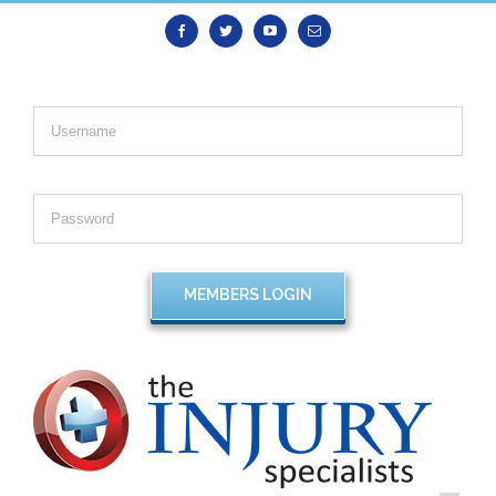
Facebook
Twitter
Youtube
Email