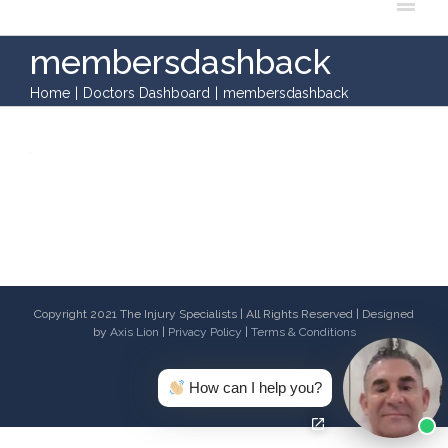
membersdashback
Home
|
Doctors Dashboard
|
membersdashback
Copyright 2021 The Injury Specialists | All Rights Reserved | Designed
by
Axis Lion
|
Privacy Policy
|
Terms & Conditions
Facebook
Twitter
Youtube
Email
How can I help you?