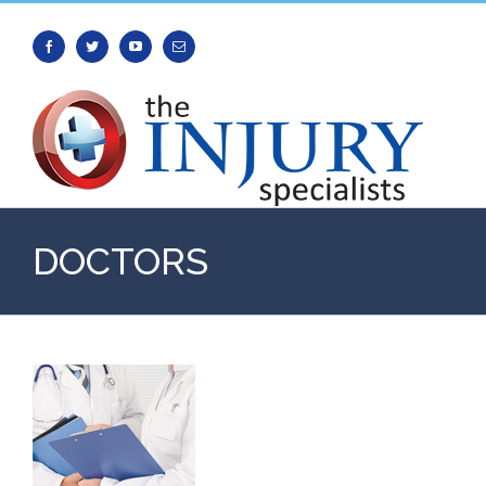
Facebook
Twitter
Youtube
Email
DOCTORS