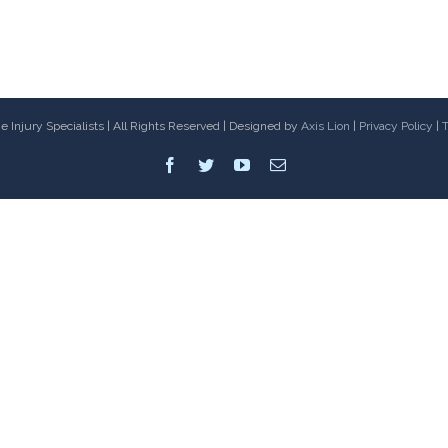
 Injury Specialists | All Rights Reserved | Designed by
Axis Lion
|
Privacy Policy
|
T
Facebook
Twitter
Youtube
Email