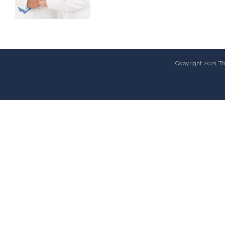
Copyright 2021 The