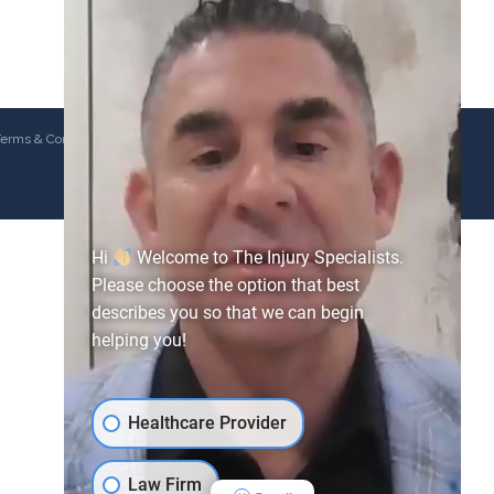
erms & Conditions
Hi
Welcome to The Injury Specialists.
Please choose the option that best
describes you so that we can begin
helping you!
Healthcare Provider
Law Firm