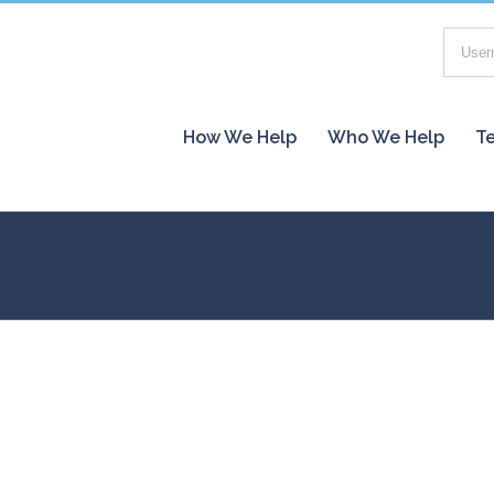
How We Help
Who We Help
Te