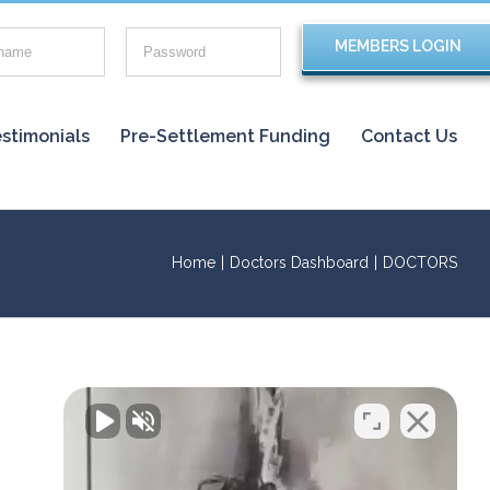
stimonials
Pre-Settlement Funding
Contact Us
Home
|
Doctors Dashboard
|
DOCTORS