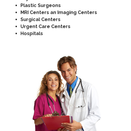
Plastic Surgeons
MRI Centers an Imaging Centers
Surgical Centers
Urgent Care Centers
Hospitals