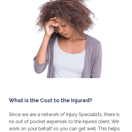
What is the Cost to the Injured?
Since we are a network of Injury Specialists, there is
no out of pocket expenses to the injured client. We
work on your behalf so you can get well. This helps