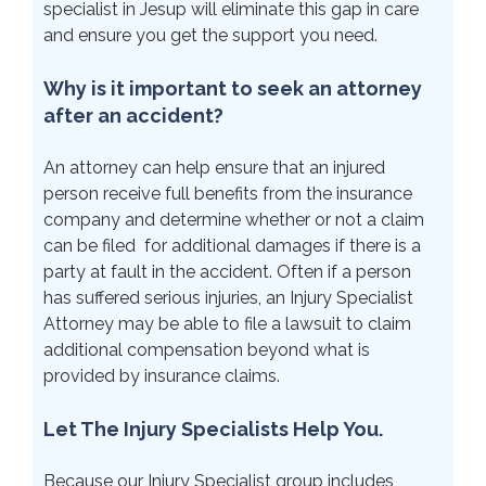
specialist in Jesup will eliminate this gap in care
and ensure you get the support you need.
Why is it important to seek an attorney
after an accident?
An attorney can help ensure that an injured
person receive full benefits from the insurance
company and determine whether or not a claim
can be filed for additional damages if there is a
party at fault in the accident. Often if a person
has suffered serious injuries, an Injury Specialist
Attorney may be able to file a lawsuit to claim
additional compensation beyond what is
provided by insurance claims.
Let The Injury Specialists Help You.
Because our Injury Specialist group includes