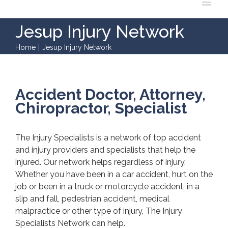
Jesup Injury Network
Home
|
Jesup Injury Network
Accident Doctor, Attorney,
Chiropractor, Specialist
The Injury Specialists is a network of top accident
and injury providers and specialists that help the
injured. Our network helps regardless of injury.
Whether you have been in a car accident, hurt on the
job or been in a truck or motorcycle accident, in a
slip and fall, pedestrian accident, medical
malpractice or other type of injury, The Injury
Specialists Network can help.