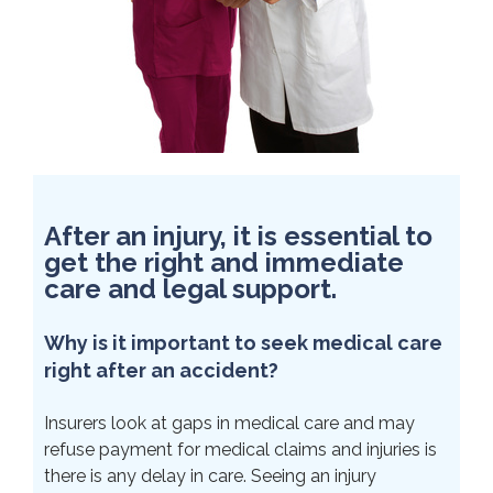
After an injury, it is essential to
get the right and immediate
care and legal support.
Why is it important to seek medical care
right after an accident?
Insurers look at gaps in medical care and may
refuse payment for medical claims and injuries is
there is any delay in care. Seeing an injury