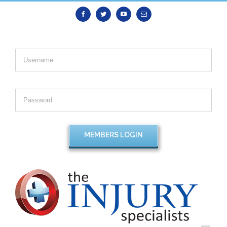
Facebook
Twitter
Youtube
Email