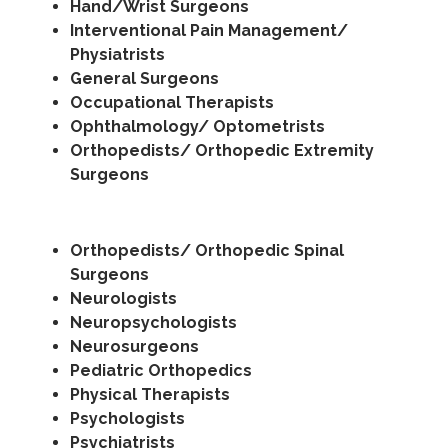
Hand/Wrist Surgeons
Interventional Pain Management/
Physiatrists
General Surgeons
Occupational Therapists
Ophthalmology/ Optometrists
Orthopedists/ Orthopedic Extremity
Surgeons
Orthopedists/ Orthopedic Spinal
Surgeons
Neurologists
Neuropsychologists
Neurosurgeons
Pediatric Orthopedics
Physical Therapists
Psychologists
Psychiatrists