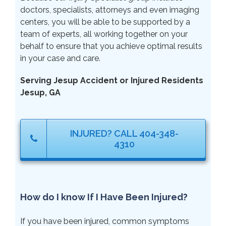
doctors, specialists, attorneys and even imaging
centers, you will be able to be supported by a
team of experts, all working together on your
behalf to ensure that you achieve optimal results
in your case and care.
Serving Jesup Accident or Injured Residents
Jesup, GA
INJURED? CALL 404-348-
4310
How do I know If I Have Been Injured?
If you have been injured, common symptoms