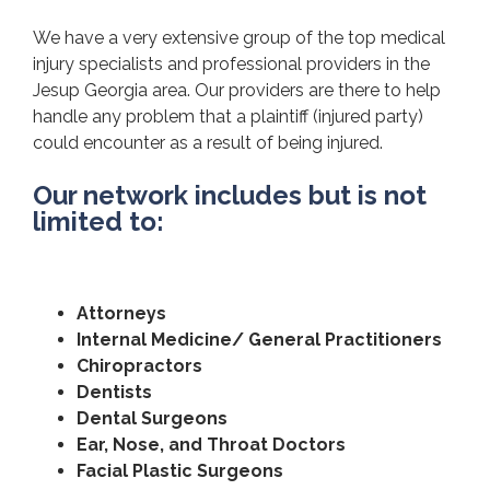
We have a very extensive group of the top medical
injury specialists and professional providers in the
Jesup Georgia area. Our providers are there to help
handle any problem that a plaintiff (injured party)
could encounter as a result of being injured.
Our network includes but is not
limited to:
Attorneys
Internal Medicine/ General Practitioners
Chiropractors
Dentists
Dental Surgeons
Ear, Nose, and Throat Doctors
Facial Plastic Surgeons