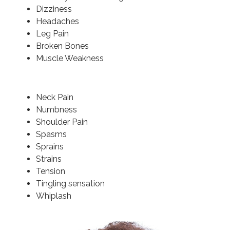
Dizziness
Headaches
Leg Pain
Broken Bones
Muscle Weakness
Neck Pain
Numbness
Shoulder Pain
Spasms
Sprains
Strains
Tension
Tingling sensation
Whiplash