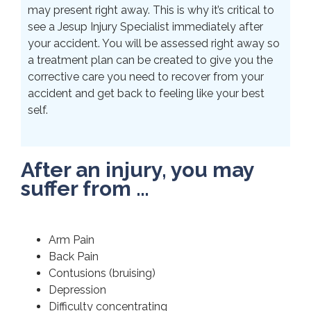
may present right away. This is why it’s critical to
see a Jesup Injury Specialist immediately after
your accident. You will be assessed right away so
a treatment plan can be created to give you the
corrective care you need to recover from your
accident and get back to feeling like your best
self.
After an injury, you may
suffer from …
Arm Pain
Back Pain
Contusions (bruising)
Depression
Difficulty concentrating