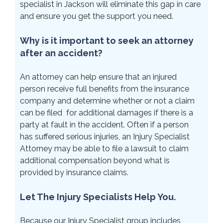
specialist in Jackson will eliminate this gap in care
and ensure you get the support you need.
Why is it important to seek an attorney
after an accident?
An attorney can help ensure that an injured
person receive full benefits from the insurance
company and determine whether or not a claim
can be filed for additional damages if there is a
party at fault in the accident. Often if a person
has suffered serious injuries, an Injury Specialist
Attorney may be able to file a lawsuit to claim
additional compensation beyond what is
provided by insurance claims.
Let The Injury Specialists Help You.
Because our Injury Specialist group includes