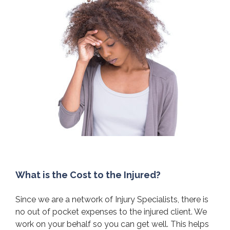
What is the Cost to the Injured?
Since we are a network of Injury Specialists, there is
no out of pocket expenses to the injured client. We
work on your behalf so you can get well. This helps