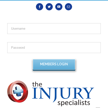
Facebook
Twitter
Youtube
Email