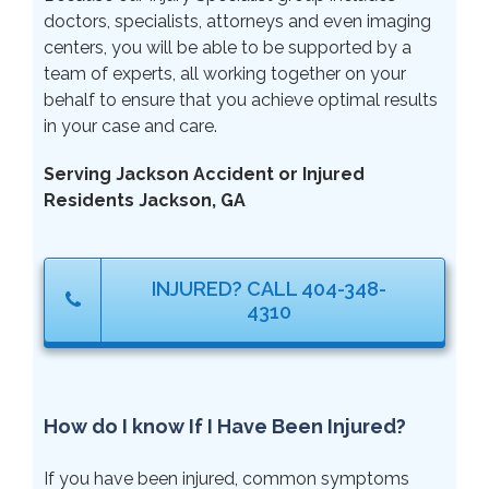
doctors, specialists, attorneys and even imaging
centers, you will be able to be supported by a
team of experts, all working together on your
behalf to ensure that you achieve optimal results
in your case and care.
Serving Jackson Accident or Injured
Residents Jackson, GA
INJURED? CALL 404-348-
4310
How do I know If I Have Been Injured?
If you have been injured, common symptoms