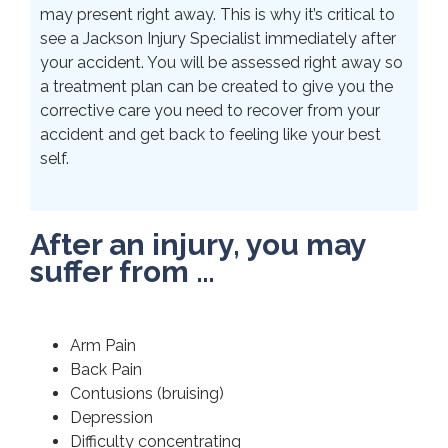
may present right away. This is why it’s critical to
see a Jackson Injury Specialist immediately after
your accident. You will be assessed right away so
a treatment plan can be created to give you the
corrective care you need to recover from your
accident and get back to feeling like your best
self.
After an injury, you may
suffer from …
Arm Pain
Back Pain
Contusions (bruising)
Depression
Difficulty concentrating