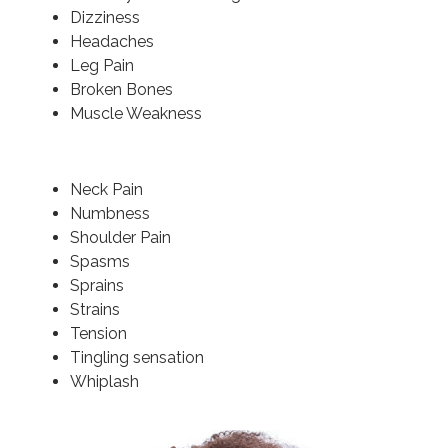
Dizziness
Headaches
Leg Pain
Broken Bones
Muscle Weakness
Neck Pain
Numbness
Shoulder Pain
Spasms
Sprains
Strains
Tension
Tingling sensation
Whiplash