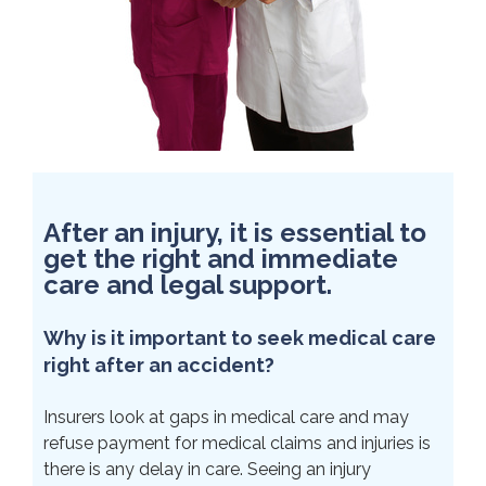
After an injury, it is essential to
get the right and immediate
care and legal support.
Why is it important to seek medical care
right after an accident?
Insurers look at gaps in medical care and may
refuse payment for medical claims and injuries is
there is any delay in care. Seeing an injury