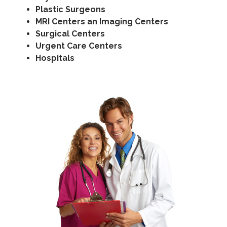
Plastic Surgeons
MRI Centers an Imaging Centers
Surgical Centers
Urgent Care Centers
Hospitals