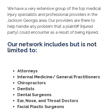
We have a very extensive group of the top medical
injury specialists and professional providers in the
Jackson Georgia area. Our providers are there to
help handle any problem that a plaintiff (injured
party) could encounter as a result of being injured.
Our network includes but is not
limited to:
Attorneys
Internal Medicine/ General Practitioners
Chiropractors
Dentists
Dental Surgeons
Ear, Nose, and Throat Doctors
Facial Plastic Surgeons