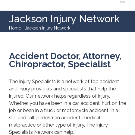
Jackson Injury Network
Home
|
Jackson Injury Network
Accident Doctor, Attorney,
Chiropractor, Specialist
The Injury Specialists is a network of top accident
and injury providers and specialists that help the
injured. Our network helps regardless of injury.
Whether you have been in a car accident, hurt on the
job or been in a truck or motorcycle accident, in a
slip and fall, pedestrian accident, medical
malpractice or other type of injury, The Injury
Specialists Network can help.