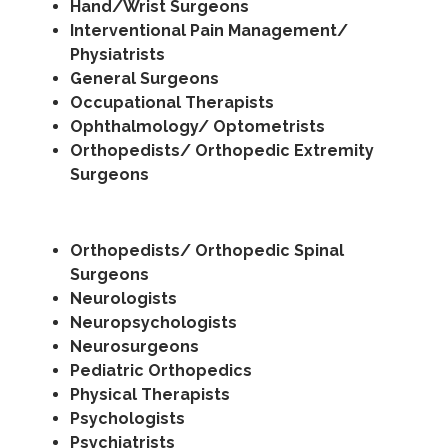
Hand/Wrist Surgeons
Interventional Pain Management/
Physiatrists
General Surgeons
Occupational Therapists
Ophthalmology/ Optometrists
Orthopedists/ Orthopedic Extremity
Surgeons
Orthopedists/ Orthopedic Spinal
Surgeons
Neurologists
Neuropsychologists
Neurosurgeons
Pediatric Orthopedics
Physical Therapists
Psychologists
Psychiatrists